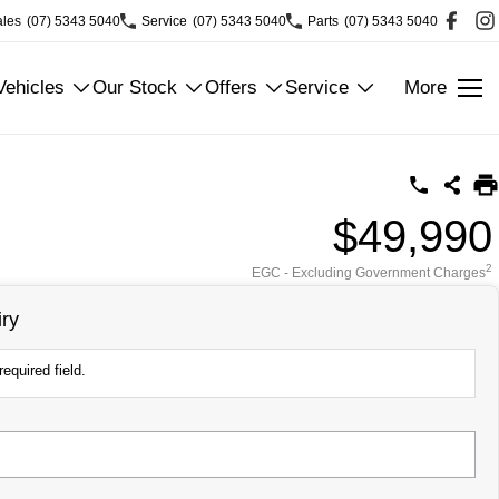
ales
(07) 5343 5040
Service
(07) 5343 5040
Parts
(07) 5343 5040
ehicles
Our Stock
Offers
Service
More
$49,990
2
EGC - Excluding Government Charges
ry
equired field.