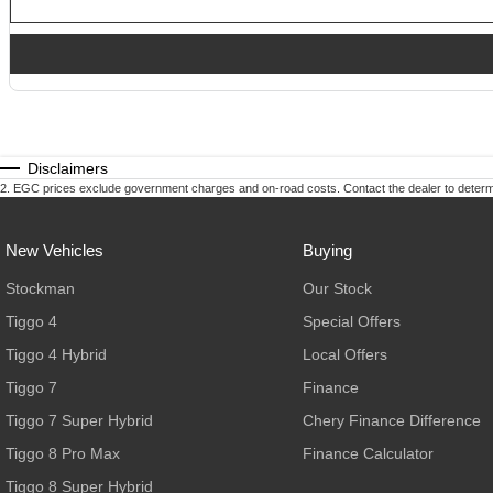
Disclaimers
2
.
EGC prices exclude government charges and on-road costs. Contact the dealer to determi
New Vehicles
Buying
Stockman
Our Stock
Tiggo 4
Special Offers
Tiggo 4 Hybrid
Local Offers
Tiggo 7
Finance
Tiggo 7 Super Hybrid
Chery Finance Difference
Tiggo 8 Pro Max
Finance Calculator
Tiggo 8 Super Hybrid