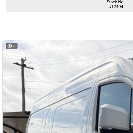
Stock No.
U12404
38