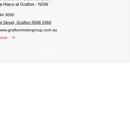
ta Hiace at Grafton - NSW
44 3000
t Street, Grafton NSW 2460
/www.graftonmotorgroup.com.au
now
Call Us