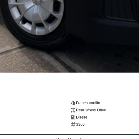
French Vanilla
Rear Wheel Drive
Diesel
3360