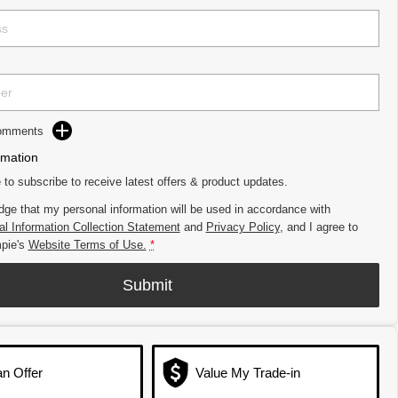
Comments
rmation
e to subscribe to receive latest offers & product updates.
dge that my personal information will be used in accordance with
l Information Collection Statement
and
Privacy Policy
, and I agree to
pie's
Website Terms of Use.
*
Submit
n Offer
Value My Trade-in