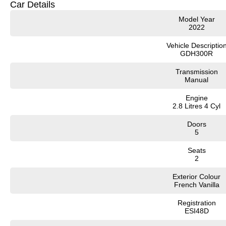
Car Details
Model Year
2022
Vehicle Descriptio
GDH300R
Transmission
Manual
Engine
2.8 Litres 4 Cyl
Doors
5
Seats
2
Exterior Colour
French Vanilla
Registration
ESI48D