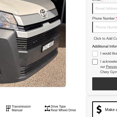
Phone Number
*
Click to Add 
Additional Info
I would lik
I acknowle
our
Persona
Chery Gym
Transmission
Drive Type
Make a
Manual
Rear Wheel Drive