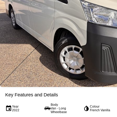
Key Features and Details
Body
Year
Colour
Van - Long
2022
French Vanilla
Wheelbase