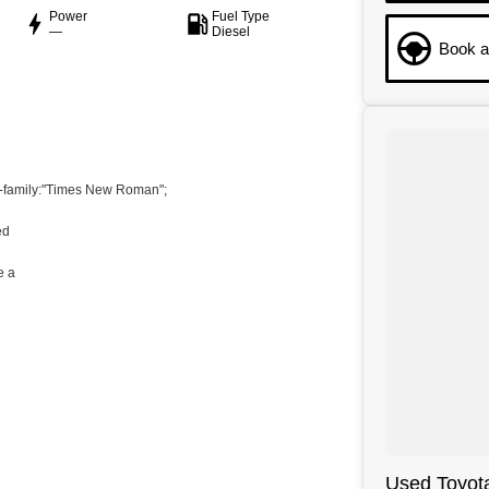
Power
Fuel Type
—
Diesel
Book a
t-family:"Times New Roman";
ed
e a
ondensed";mso-fareast-font-family:"Times New Roman";
Used Toyota