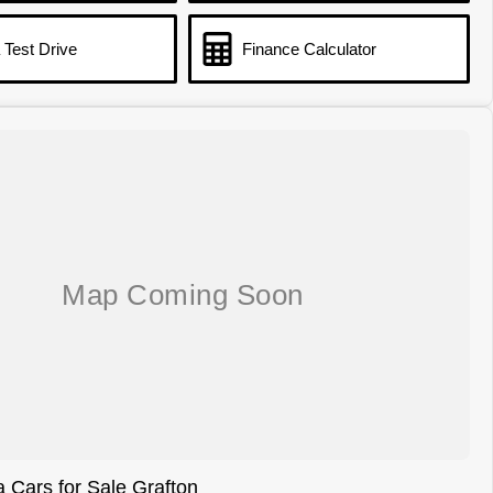
 Test Drive
Finance Calculator
 Cars for Sale Grafton