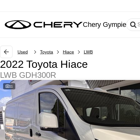
Chery Gympie
Used
Toyota
Hiace
LWB
2022 Toyota Hiace
LWB GDH300R
11