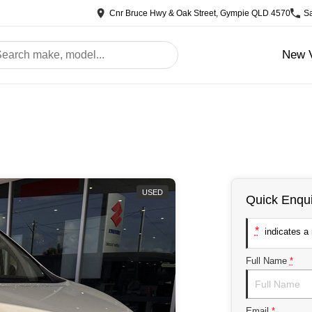
Cnr Bruce Hwy & Oak Street, Gympie QLD 4570
S
New V
USED
Quick Enqui
*
indicates a r
Full Name
*
Email
*