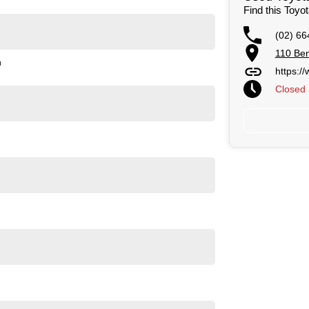
Find this Toyo
(02) 66
110 Ben
n
https:/
Closed