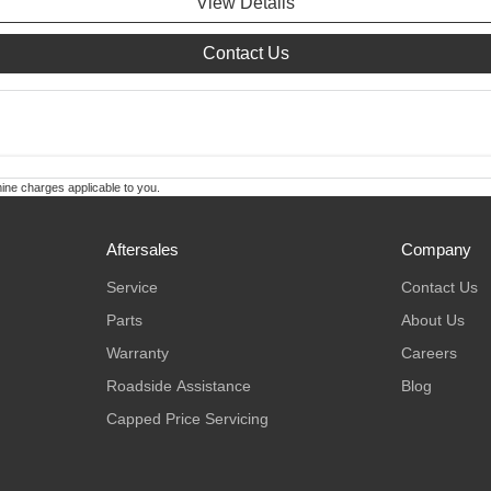
View Details
Contact Us
ne charges applicable to you.
Aftersales
Company
Service
Contact Us
Parts
About Us
Warranty
Careers
Roadside Assistance
Blog
Capped Price Servicing