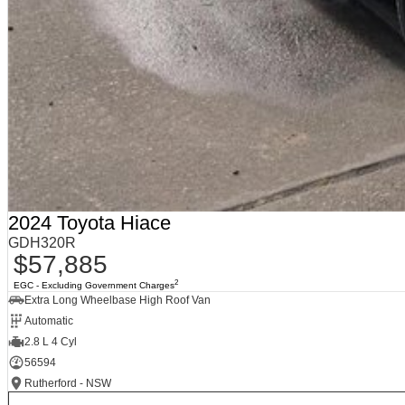
2024 Toyota Hiace
GDH320R
$57,885
2
EGC - Excluding Government Charges
Extra Long Wheelbase High Roof Van
Automatic
2.8 L 4 Cyl
56594
Rutherford - NSW