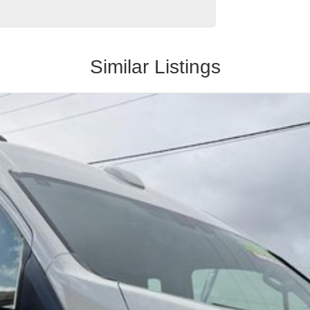
Similar Listings