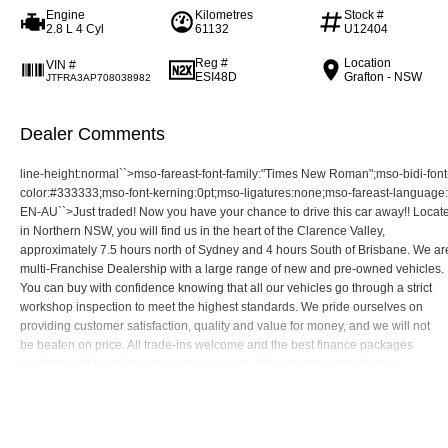
Engine
Kilometres
Stock #
2.8 L 4 Cyl
61132
U12404
Reg #
Location
VIN #
ESI48D
Grafton - NSW
JTFRA3AP708038982
Dealer Comments
line-height:normal``>mso-fareast-font-family:"Times New Roman";mso-bidi-fon
color:#333333;mso-font-kerning:0pt;mso-ligatures:none;mso-fareast-language:
EN-AU``>Just traded! Now you have your chance to drive this car away!! Locat
in Northern NSW, you will find us in the heart of the Clarence Valley,
approximately 7.5 hours north of Sydney and 4 hours South of Brisbane. We ar
multi-Franchise Dealership with a large range of new and pre-owned vehicles.
You can buy with confidence knowing that all our vehicles go through a strict
workshop inspection to meet the highest standards. We pride ourselves on
providing customer satisfaction, quality and value for money, and we will not
be beaten on price. All trade-ins welcome and the best finance packages
available will be tailored to suit your needs. We can transport vehicles
anywhere in Australia at very competitive prices.10.5pt;font-family:"Roboto C
Read More
mso-bidi-font-family:"Times New Roman";color:#333333;mso-font-kerning:0pt;
mso-ligatures:none;mso-fareast-language:EN-AU``>