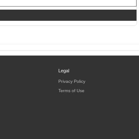
Legal
Privacy Policy
Terms of Use