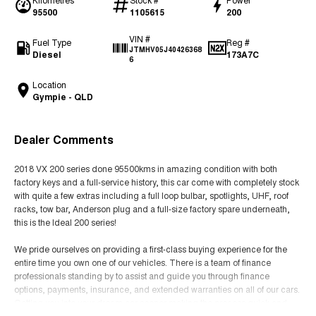
95500
1105615
200
VIN #
Fuel Type
Reg #
JTMHV05J40426368
Diesel
173A7C
6
Location
Gympie - QLD
Dealer Comments
2018 VX 200 series done 95500kms in amazing condition with both
factory keys and a full-service history, this car come with completely stock
with quite a few extras including a full loop bulbar, spotlights, UHF, roof
racks, tow bar, Anderson plug and a full-size factory spare underneath,
this is the Ideal 200 series!
We pride ourselves on providing a first-class buying experience for the
entire time you own one of our vehicles. There is a team of finance
professionals standing by to assist and guide you through finance
options, payments, insurance, and extended warranties on all of our cars.
Getting you into your dream car sooner making the process quick and
easy. We can even have a finance pre-approval in place and have any car