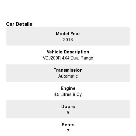
Read More
sent directly to your doorstep anywhere in Australia. Ask us how.
#trustedusedcars #besttradeinprices #avaliablenow #bestevaluations
#usedcarsforsale #PPSRaustralia #warrantyincluded #cheapusedcar
Car Details
#nearme #justarrived #withrego #bestusedcarsunder #goodvalue
Model Year
#bestdeals #avaliabletoday #lowestprice #mostreliable #secondhandcars
2018
#lowmileagecars #financedeals #local #brisbanecars #goldcoastcars
#cars #herveybaycars #noosacars #sunshinecoastcars
Vehicle Description
#maryboroughcars
VDJ200R 4X4 Dual Range
Transmission
Automatic
Engine
4.5 Litres 8 Cyl
Doors
5
Seats
7