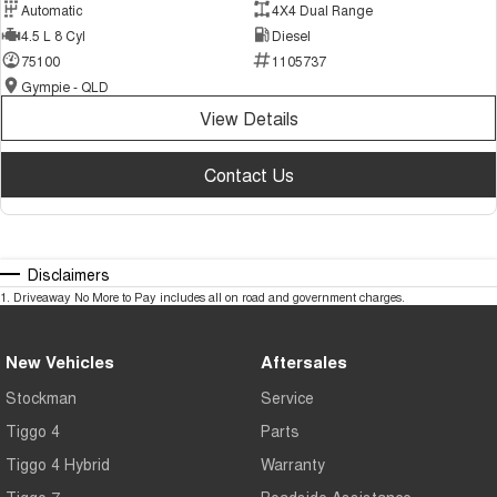
Automatic
4X4 Dual Range
4.5 L 8 Cyl
Diesel
75100
1105737
Gympie - QLD
View Details
Contact Us
Disclaimers
1
.
Driveaway No More to Pay includes all on road and government charges.
New Vehicles
Aftersales
Stockman
Service
Tiggo 4
Parts
Tiggo 4 Hybrid
Warranty