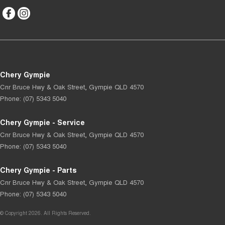
Chery Gympie
Cnr Bruce Hwy & Oak Street
,
Gympie
QLD
4570
Phone:
(07) 5343 5040
Chery Gympie - Service
Cnr Bruce Hwy & Oak Street
,
Gympie
QLD
4570
Phone:
(07) 5343 5040
Chery Gympie - Parts
Cnr Bruce Hwy & Oak Street
,
Gympie
QLD
4570
Phone:
(07) 5343 5040
© Copyright
2026
. All Rights Reserved.