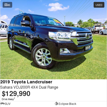
49
USED
2019 Toyota Landcruiser
Sahara VDJ200R 4X4 Dual Range
$129,990
1
Drive Away
SUV
Eclipse Black