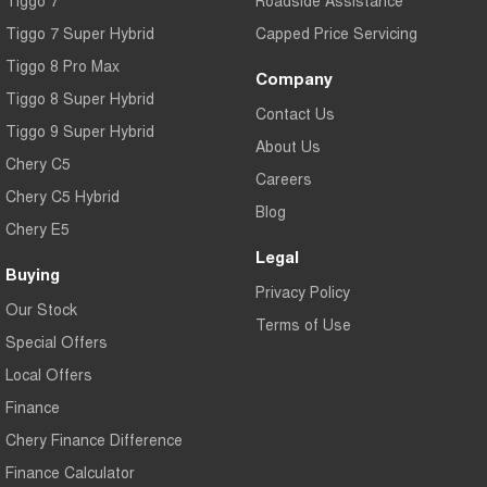
Tiggo 7
Roadside Assistance
Tiggo 7 Super Hybrid
Capped Price Servicing
Tiggo 8 Pro Max
Company
Tiggo 8 Super Hybrid
Contact Us
Tiggo 9 Super Hybrid
About Us
Chery C5
Careers
Chery C5 Hybrid
Blog
Chery E5
Legal
Buying
Privacy Policy
Our Stock
Terms of Use
Special Offers
Local Offers
Finance
Chery Finance Difference
Finance Calculator