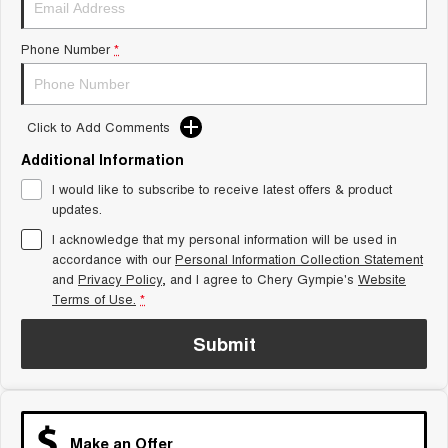
Tiggo 8 Super Hybrid
Chery E5
From $45,990 Driveaway -
From $37,990 Driveaway - All-
Phone Number
*
1,200km Range | 7-seat
electric
Tiggo 9 Super Hybrid
Available Now - 7-seater Large
SUV
Click to Add Comments
Additional Information
Small SUV
I would like to subscribe to receive latest offers & product
Tiggo 4
Tiggo 4 Hybrid
updates.
From $23,990 Driveaway - #1
From $29,990 Driveaway - 5-
BEST SELLING SMALL SUV*
seater Small SUV
I acknowledge that my personal information will be used in
accordance with our
Personal Information Collection Statement
and
Privacy Policy
Chery C5
, and I agree to
Chery Gympie's
Chery E5
Website
From $28,990 Driveaway - Form
From $37,990 Driveaway - All-
Terms of Use.
*
meets function
electric
Submit
Chery C5 Hybrid
From $31,990 Driveaway - Hybrid
Crossover SUV
Medium SUV
Make an Offer