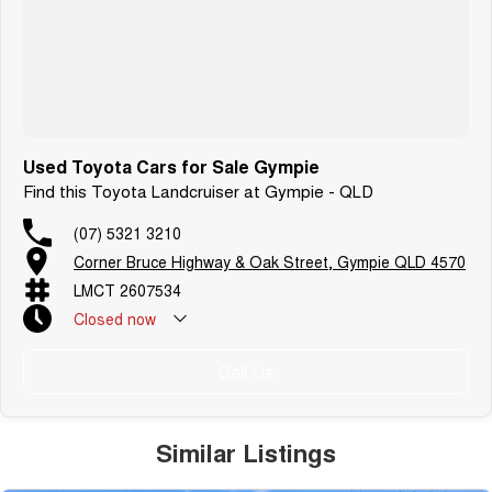
Used Toyota Cars for Sale Gympie
Find this Toyota Landcruiser at Gympie - QLD
(07) 5321 3210
Corner Bruce Highway & Oak Street, Gympie QLD 4570
LMCT 2607534
Closed
now
Call Us
Similar Listings