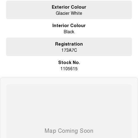
Exterior Colour
Glacier White
Interior Colour
Black
Registration
173A7C
Stock No.
1105615