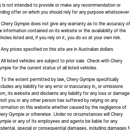
Tiggo 8 Super Hybrid
Tiggo 9 Super Hybrid
) Is not intended to provide or make any recommendation or
From $45,990 Driveaway -
Available Now - 7-seater Large
COMPANY
Finance
Capped Price Servicing
nding offer on which you should rely for any purpose whatsoever
1,200km Range | 7-seat
SUV
Contact Us
 Chery Gympie does not give any warranty as to the accuracy o
Chery Finance Difference
Chery C5
Chery C5 Hybrid
From $28,990 Driveaway - Form
From $31,990 Driveaway - Hybrid
e information contained on its website or the availability of the
meets function
Crossover SUV
About Us
hicles listed and, if you rely on it, you do so at your own risk.
Finance Calculator
Chery E5
 Any prices specified on this site are in Australian dollars.
From $37,990 Driveaway - All-
Careers
electric
 All listed vehicles are subject to prior sale. Check with Chery
Coming Soon
Blog
mpie for the current status of all listed vehicles.
Stockman
Chery C5 Hybrid
 To the extent permitted by law, Chery Gympie specifically
Technology CSH
Australia's first diesel PHEV ute
From $31,990 Driveaway - Hybrid
cludes any liability for any error or inaccuracy in, or omissions
Award-winning design. Coming
Crossover SUV
soon.
om, its website and disclaims any liability for any loss or damage
ich you or any other person has suffered by relying on any
New Energy
formation on this website whether caused by the negligence of
ery Gympie or otherwise. Under no circumstances will Chery
Tiggo 4 Hybrid
Tiggo 7 Super Hybrid
From $29,990 Driveaway - 5-
From $34,990 Driveaway -
mpie or any of its employees and agents be liable for any
seater Small SUV
1,200km Range | 5-seat
cidental, special or consequential damages, including damages f