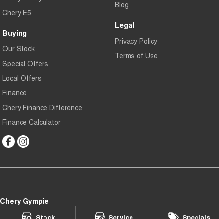
Blog
Chery E5
Legal
Buying
Privacy Policy
Our Stock
Terms of Use
Special Offers
Local Offers
Finance
Chery Finance Difference
Finance Calculator
Chery Gympie
Cnr Bruce Hwy & Oak Street
,
Gympie
QLD
4570
Stock
Service
Specials