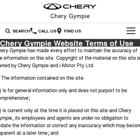
Chery Gympie
SEARCH
CALL US
FIND US
Chery Gympie Website Terms of Use
NEW VEHICLES
ery Gympie has made every effort to maintain the accuracy of
e information on this site. Copyright of the material on this site i
All
OUR STOCK
wned by Chery Gympie and i-Motor Pty Ltd.
Stockman
Tiggo 4
OFFERS
New Cars
 The information contained on this site:
Australia's first diesel PHEV ute
From $23,990 Driveaway - #1
Award-winning design. Coming
BEST SELLING SMALL SUV*
soon.
) Is for general information only and does not purport to be
SERVICE
Special Offers
Demo Cars
omprehensive;
Tiggo 4 Hybrid
Tiggo 7
From $29,990 Driveaway - 5-
From $29,990 Driveaway - 5-
PARTS
Service
Local Offers
Used Cars
seater Small SUV
seater Medium SUV
) Is current only at the time it is placed on this site and Chery
mpie, its employees and agents are under no obligation to
FLEET
Warranty
Stock Specials
Tiggo 7 Super Hybrid
Tiggo 8 Pro Max
date the information or correct any inaccuracy which may beco
From $34,990 Driveaway -
From $38,990 Driveaway - 7-
1,200km Range | 5-seat
seater Large SUV
parent at a later time; and
FINANCE
Roadside Assistance