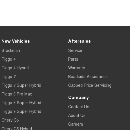
Tiggo 7
Tiggo 7 Super Hybrid
From $29,990 Driveaway - 5-
From $34,990 Driveaway -
seater Medium SUV
1,200km Range | 5-seat
Large SUV
Tiggo 8 Pro Max
Tiggo 8 Super Hybrid
New Vehicles
Aftersales
From $38,990 Driveaway - 7-
From $45,990 Driveaway -
seater Large SUV
1,200km Range | 7-seat
Stockman
Service
Tiggo 4
Parts
Tiggo 9 Super Hybrid
Available Now - 7-seater Large
Tiggo 4 Hybrid
Warranty
SUV
Tiggo 7
Roadside Assistance
Tiggo 7 Super Hybrid
Capped Price Servicing
Tiggo 8 Pro Max
Company
Tiggo 8 Super Hybrid
Contact Us
Tiggo 9 Super Hybrid
About Us
Chery C5
Careers
Chery C5 Hybrid