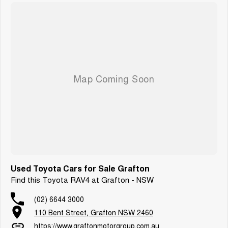
Used Toyota Cars for Sale Grafton
Find this Toyota RAV4 at Grafton - NSW
(02) 6644 3000
110 Bent Street, Grafton NSW 2460
https://www.graftonmotorgroup.com.au