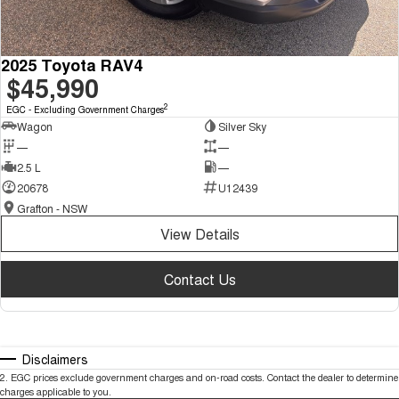
2025 Toyota RAV4
$45,990
2
EGC - Excluding Government Charges
Wagon
Silver Sky
—
—
2.5 L
—
20678
U12439
Grafton - NSW
View Details
Contact Us
Disclaimers
2
.
EGC prices exclude government charges and on-road costs. Contact the dealer to determine
charges applicable to you.