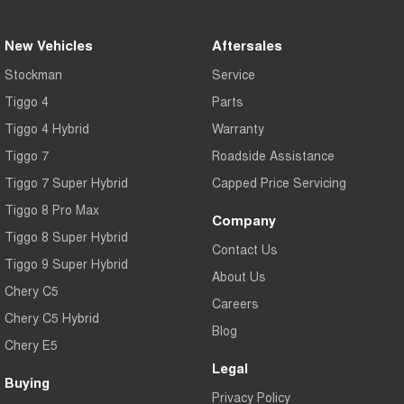
New Vehicles
Aftersales
Stockman
Service
Tiggo 4
Parts
Tiggo 4 Hybrid
Warranty
Tiggo 7
Roadside Assistance
Tiggo 7 Super Hybrid
Capped Price Servicing
Tiggo 8 Pro Max
Company
Tiggo 8 Super Hybrid
Contact Us
Tiggo 9 Super Hybrid
About Us
Chery C5
Careers
Chery C5 Hybrid
Blog
Chery E5
Legal
Buying
Privacy Policy