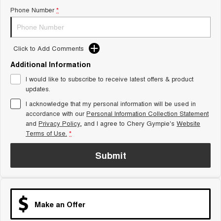
Phone Number
*
Tiggo 8 Super Hybrid
Chery E5
From $45,990 Driveaway -
From $37,990 Driveaway - All-
1,200km Range | 7-seat
electric
Tiggo 9 Super Hybrid
Click to Add Comments
Available Now - 7-seater Large
SUV
Additional Information
I would like to subscribe to receive latest offers & product
Small SUV
updates.
Tiggo 4
Tiggo 4 Hybrid
I acknowledge that my personal information will be used in
From $23,990 Driveaway - #1
From $29,990 Driveaway - 5-
accordance with our
Personal Information Collection Statement
BEST SELLING SMALL SUV*
seater Small SUV
and
Privacy Policy
, and I agree to
Chery Gympie's
Website
Terms of Use.
*
Chery C5
Chery E5
From $28,990 Driveaway - Form
From $37,990 Driveaway - All-
meets function
electric
Submit
Chery C5 Hybrid
From $31,990 Driveaway - Hybrid
Crossover SUV
Make an Offer
Medium SUV