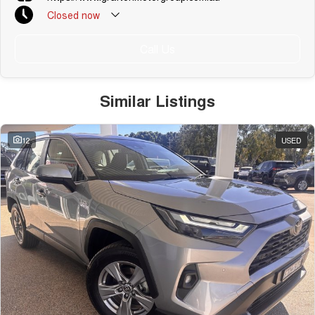
Closed
now
Call Us
Similar Listings
12
USED