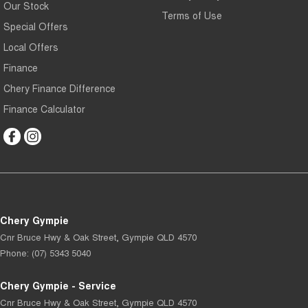
Our Stock
Terms of Use
Special Offers
Local Offers
Finance
Chery Finance Difference
Finance Calculator
Chery Gympie
Cnr Bruce Hwy & Oak Street
,
Gympie
QLD
4570
Phone:
(07) 5343 5040
Chery Gympie - Service
Cnr Bruce Hwy & Oak Street
,
Gympie
QLD
4570