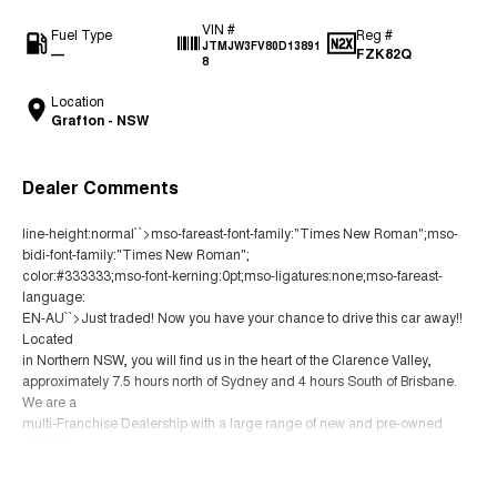
VIN #
Fuel Type
Reg #
JTMJW3FV80D13891
—
FZK82Q
8
Location
Grafton - NSW
Dealer Comments
line-height:normal``>mso-fareast-font-family:"Times New Roman";mso-
bidi-font-family:"Times New Roman";
color:#333333;mso-font-kerning:0pt;mso-ligatures:none;mso-fareast-
language:
EN-AU``>Just traded! Now you have your chance to drive this car away!!
Located
in Northern NSW, you will find us in the heart of the Clarence Valley,
approximately 7.5 hours north of Sydney and 4 hours South of Brisbane.
We are a
multi-Franchise Dealership with a large range of new and pre-owned
vehicles.
You can buy with confidence knowing that all our vehicles go through a
Read More
strict