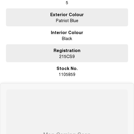
5
Exterior Colour
Patriot Blue
Interior Colour
Black
Registration
215CS9
Stock No.
1105859