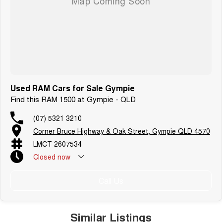
Used RAM Cars for Sale Gympie
Find this RAM 1500 at Gympie - QLD
(07) 5321 3210
Corner Bruce Highway & Oak Street, Gympie QLD 4570
LMCT 2607534
Closed
now
Call Us
Similar Listings