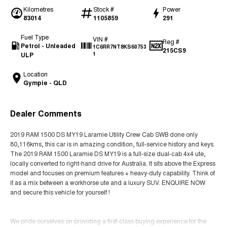
Kilometres
Stock #
Power
83014
1105859
291
Fuel Type
VIN #
Reg #
Petrol - Unleaded
1C6RR7NT8KS60753
215CS9
ULP
1
Location
Gympie - QLD
Dealer Comments
2019 RAM 1500 DS MY19 Laramie Utility Crew Cab SWB done only
80,116kms, this car is in amazing condition, full-service history and keys.
The 2019 RAM 1500 Laramie DS MY19 is a full-size dual-cab 4x4 ute,
locally converted to right-hand drive for Australia. It sits above the Express
model and focuses on premium features + heavy-duty capability. Think of
it as a mix between a workhorse ute and a luxury SUV. ENQUIRE NOW
and secure this vehicle for yourself !
We pride ourselves on providing a first-class buying experience for the