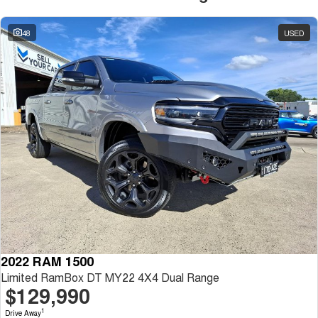
48
USED
2022 RAM 1500
Limited RamBox DT MY22 4X4 Dual Range
$129,990
1
Drive Away