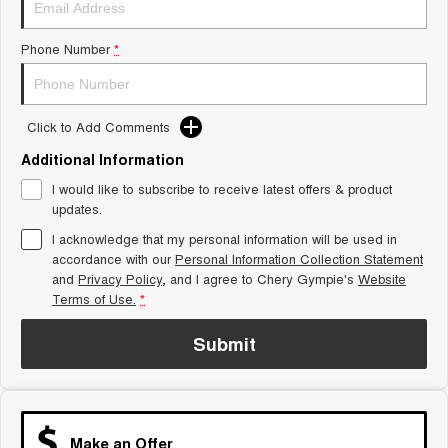
Tiggo 8 Super Hybrid
Chery E5
From $45,990 Driveaway -
From $37,990 Driveaway - All-
Phone Number
*
1,200km Range | 7-seat
electric
Tiggo 9 Super Hybrid
Available Now - 7-seater Large
SUV
Click to Add Comments
Additional Information
Small SUV
I would like to subscribe to receive latest offers & product
Tiggo 4
Tiggo 4 Hybrid
updates.
From $23,990 Driveaway - #1
From $29,990 Driveaway - 5-
BEST SELLING SMALL SUV*
seater Small SUV
I acknowledge that my personal information will be used in
accordance with our
Personal Information Collection Statement
and
Privacy Policy
Chery C5
, and I agree to
Chery Gympie's
Chery E5
Website
From $28,990 Driveaway - Form
From $37,990 Driveaway - All-
Terms of Use.
*
meets function
electric
Submit
Chery C5 Hybrid
From $31,990 Driveaway - Hybrid
Crossover SUV
Medium SUV
Make an Offer