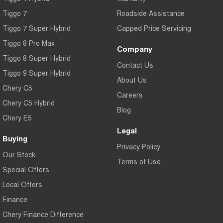
Tiggo 7
Roadside Assistance
Tiggo 7 Super Hybrid
Capped Price Servicing
Tiggo 8 Pro Max
Company
Tiggo 8 Super Hybrid
Contact Us
Tiggo 9 Super Hybrid
About Us
Chery C5
Careers
Chery C5 Hybrid
Blog
Chery E5
Legal
Buying
Privacy Policy
Our Stock
Terms of Use
Special Offers
Local Offers
Finance
Chery Finance Difference