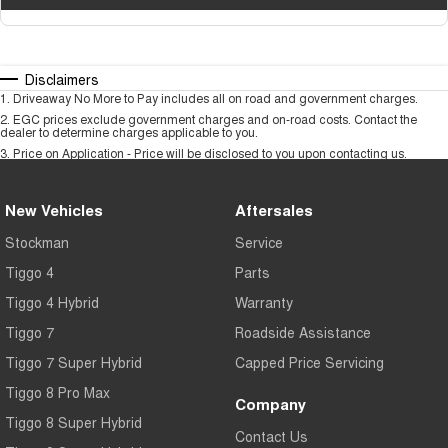
Disclaimers
1
.
Driveaway No More to Pay includes all on road and government charges.
2
.
EGC prices exclude government charges and on-road costs. Contact the
dealer to determine charges applicable to you.
3
.
Price on Application - Price will be disclosed to you upon contacting us.
New Vehicles
Aftersales
Stockman
Service
Tiggo 4
Parts
Tiggo 4 Hybrid
Warranty
Tiggo 7
Roadside Assistance
Tiggo 7 Super Hybrid
Capped Price Servicing
Tiggo 8 Pro Max
Company
Tiggo 8 Super Hybrid
Contact Us