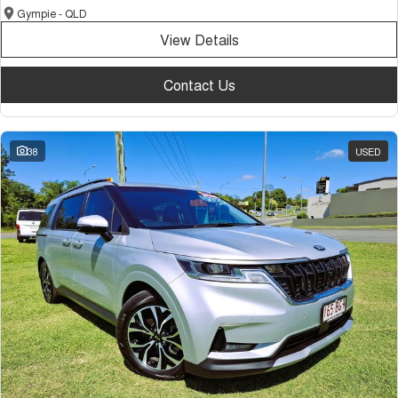
Gympie - QLD
View Details
Contact Us
38
USED