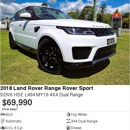
2018 Land Rover Range Rover Sport
SDV6 HSE L494 MY19 4X4 Dual Range
$69,990
1
Drive Away
SUV
Fuji White
Automatic
4X4 Dual Range
3.0 L 6 Cyl
Diesel