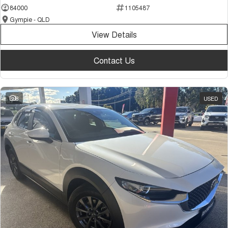
84000
1105487
Gympie - QLD
View Details
Contact Us
8
USED