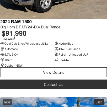
2024 RAM 1500
Big Horn DT MY24 4X4 Dual Range
$91,990
1
Drive Away
Dual Cab Short Wheelbase Utility
Hydro Blue
Automatic
4X4 Dual Range
5.7 L 8 Cyl
Petrol - Unleaded ULP
10431
R34444
Dubbo - NSW
View Details
Contact Us
33
USED