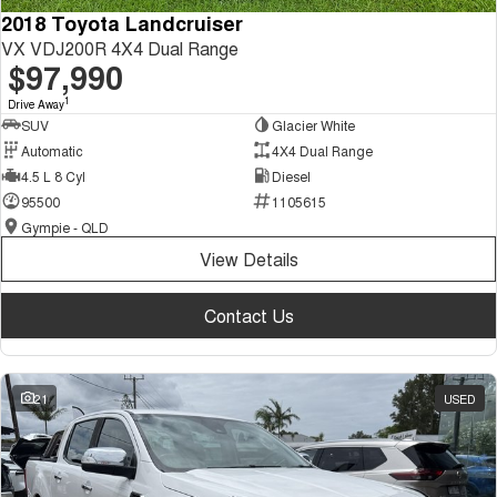
2018 Toyota Landcruiser
VX VDJ200R 4X4 Dual Range
$97,990
1
Drive Away
SUV
Glacier White
Automatic
4X4 Dual Range
4.5 L 8 Cyl
Diesel
95500
1105615
Gympie - QLD
View Details
Contact Us
21
USED