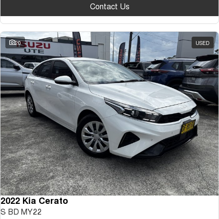
Contact Us
20
USED
2022 Kia Cerato
S BD MY22