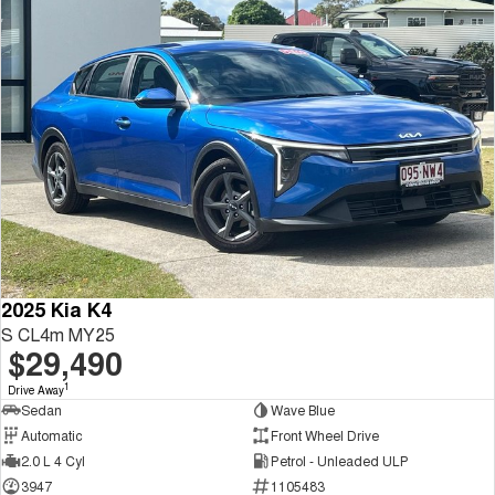
2025 Kia K4
S CL4m MY25
$29,490
1
Drive Away
Sedan
Wave Blue
Automatic
Front Wheel Drive
2.0 L 4 Cyl
Petrol - Unleaded ULP
3947
1105483