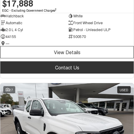
$17,888
2
EGC - Excluding Government Charges
Hatchback
White
Automatic
Front Wheel Drive
2.0 L 4 Cyl
Petrol - Unleaded ULP
44155
500570
—
View Details
Contact Us
27
USED