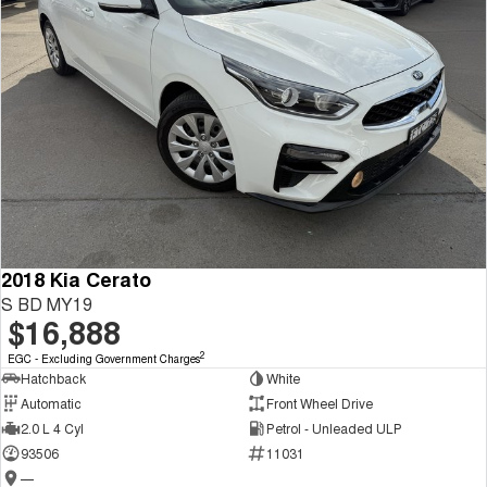
2018 Kia Cerato
S BD MY19
$16,888
2
EGC - Excluding Government Charges
Hatchback
White
Automatic
Front Wheel Drive
2.0 L 4 Cyl
Petrol - Unleaded ULP
93506
11031
—