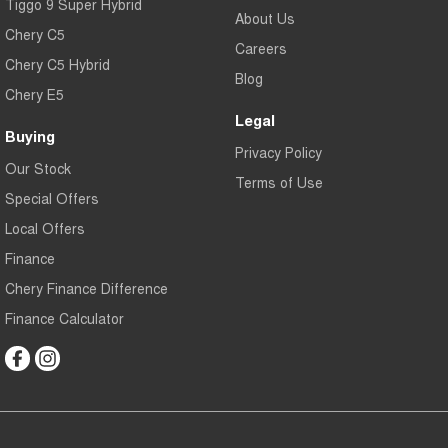
Tiggo 9 Super Hybrid
About Us
Chery C5
Careers
Chery C5 Hybrid
Blog
Chery E5
Legal
Buying
Privacy Policy
Our Stock
Terms of Use
Special Offers
Local Offers
Finance
Chery Finance Difference
Finance Calculator