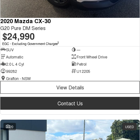
2020 Mazda CX-30
G20 Pure DM Series
$24,990
2
EGC - Excluding Government Charges
SUV
—
Automatic
Front Wheel Drive
2.0 L 4 Cyl
Petrol
99282
U12205
Grafton - NSW
View Details
Contact Us
20
USED