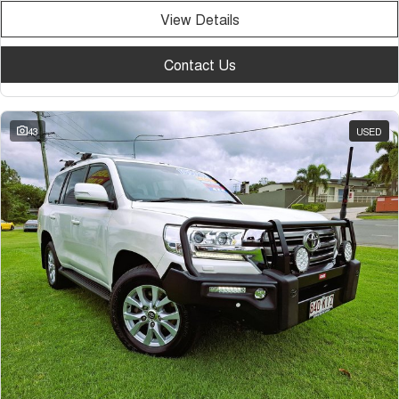
View Details
Contact Us
43
USED