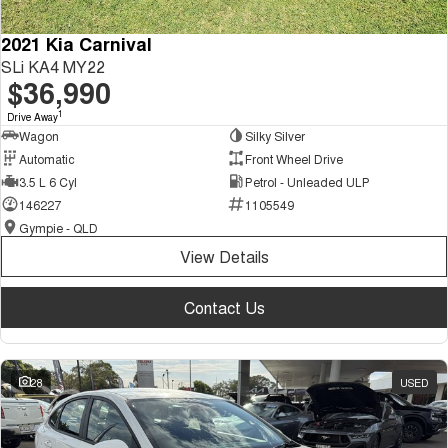
2021 Kia Carnival
SLi KA4 MY22
$36,990
1
Drive Away
Wagon
Silky Silver
Automatic
Front Wheel Drive
3.5 L 6 Cyl
Petrol - Unleaded ULP
146227
1105549
Gympie - QLD
View Details
Contact Us
28
USED