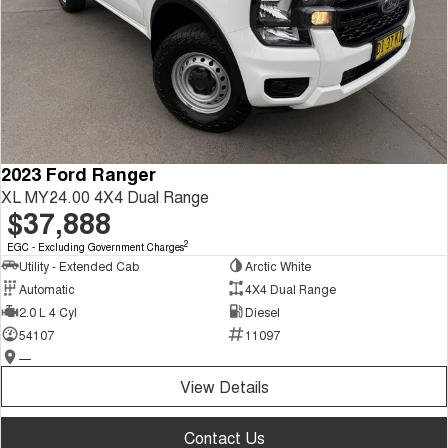
2023 Ford Ranger
XL MY24.00 4X4 Dual Range
$37,888
2
EGC - Excluding Government Charges
Utility - Extended Cab
Arctic White
Automatic
4X4 Dual Range
2.0 L 4 Cyl
Diesel
54107
11097
—
View Details
Contact Us