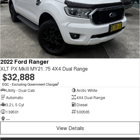
2022 Ford Ranger
XLT PX MkIII MY21.75 4X4 Dual Range
$32,888
2
EGC - Excluding Government Charges
Utility - Dual Cab
Arctic White
Automatic
4X4 Dual Range
3.2 L 5 Cyl
Diesel
139501
500565
—
View Details