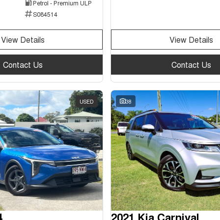
Petrol - Premium ULP
S084514
View Details
View Details
Contact Us
Contact Us
USED
38
4
2021 Kia Carnival