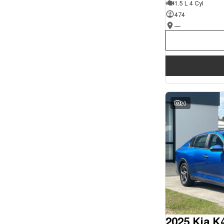
1.5 L 4 Cyl
Seats
Wyong - NSW
62
Reset
474
—
Search By Budget
* This estimate is based on a loan term of 5 years and
interest of 9.9% p/a.
Important information about this tool.
For an accurate
finance estimate, please complete our finance
enquiry
form.
20
2025 Kia K