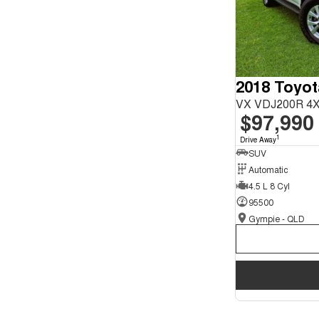
2018 Toyot
VX VDJ200R 4X
$97,990
1
Drive Away
SUV
Automatic
4.5 L 8 Cyl
95500
Gympie - QLD