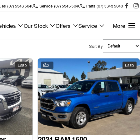
les
(07) 5343 5040
Service
(07) 5343 5040
Parts
(07) 5343 5040
hicles
Our Stock
Offers
Service
More
Sort By
USED
21
USED
er
2024 RAM 1500