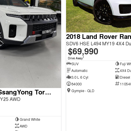
SDV6 HSE L494 MY19 4X4 Du
$69,990
1
Drive Away
SUV
Fuji Wh
Automatic
4X4 D
3.0 L 6 Cyl
Diesel
84000
11054
2024 KGM SsangYong Torres
Gympie - QLD
 MY25 AWD
Grand White
AWD