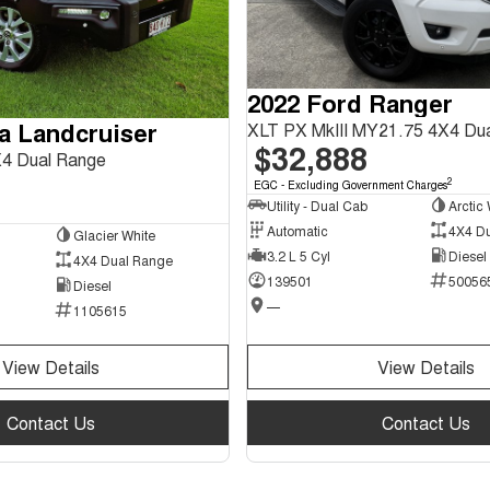
2022 Ford Ranger
a Landcruiser
XLT PX MkIII MY21.75 4X4 Du
$32,888
4 Dual Range
2
EGC - Excluding Government Charges
Utility - Dual Cab
Arctic 
Automatic
4X4 D
Glacier White
3.2 L 5 Cyl
Diesel
4X4 Dual Range
139501
50056
Diesel
—
1105615
View Details
View Details
Contact Us
Contact Us