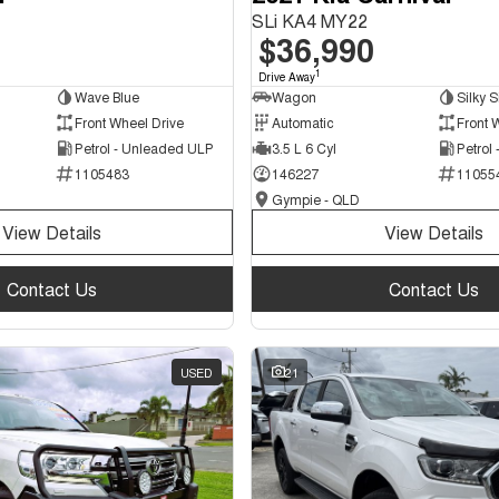
SLi KA4 MY22
$36,990
1
Drive Away
Wave Blue
Wagon
Silky S
Front Wheel Drive
Automatic
Front 
Petrol - Unleaded ULP
3.5 L 6 Cyl
Petrol
1105483
146227
11055
Gympie - QLD
View Details
View Details
Contact Us
Contact Us
USED
21