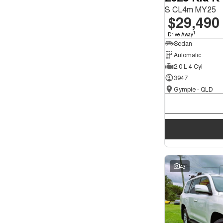
S CL4m MY25
$29,490
1
Drive Away
Sedan
Automatic
2.0 L 4 Cyl
3947
Gympie - QLD
43