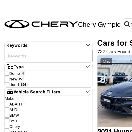
Chery Gympie
Cars for 
Keywords
727 Cars Found
16
Type
Demo
4
New
27
Used
696
Vehicle Search Filters
Make
ABARTH
AUDI
BMW
BYD
Chery
2024 Hyund
Chevrolet