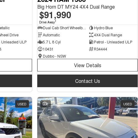
Big Horn DT MY24 4X4 Dual Range
$91,990
1
Drive Away
tallic
Dual Cab Short Wheelbase Utility
Hydro Blue
Wheel Drive
Automatic
4X4 Dual Range
 - Unleaded ULP
5.7 L 8 Cyl
Petrol - Unleaded ULP
3
10431
R34444
Dubbo - NSW
View Details
Contact Us
USED
8
USED