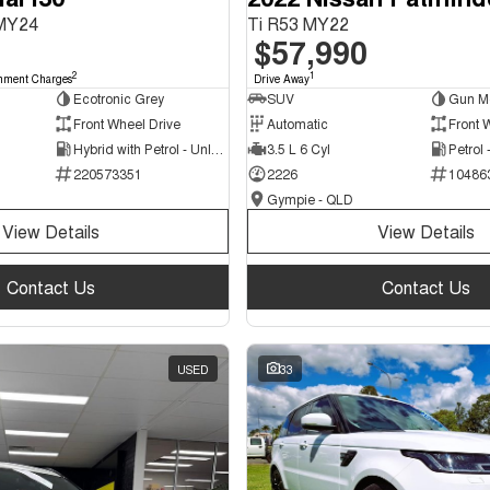
 MY24
Ti R53 MY22
$57,990
2
1
nment Charges
Drive Away
Ecotronic Grey
SUV
Gun Me
Front Wheel Drive
Automatic
Front 
Hybrid with Petrol - Unleaded ULP
3.5 L 6 Cyl
Petrol
220573351
2226
10486
Gympie - QLD
View Details
View Details
Contact Us
Contact Us
USED
33