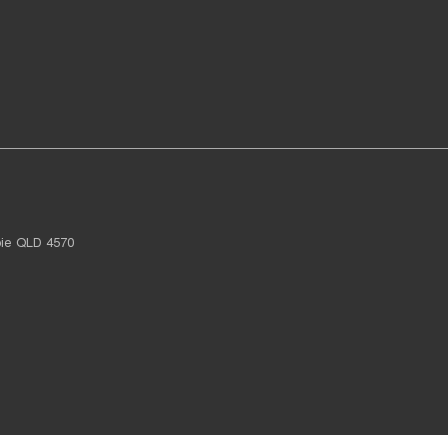
ie
QLD
4570