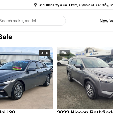
Cnr Bruce Hwy & Oak Street, Gympie QLD 4570
Sa
New Ve
Sale
USED
12
ai i30
2022 Nissan Pathfind