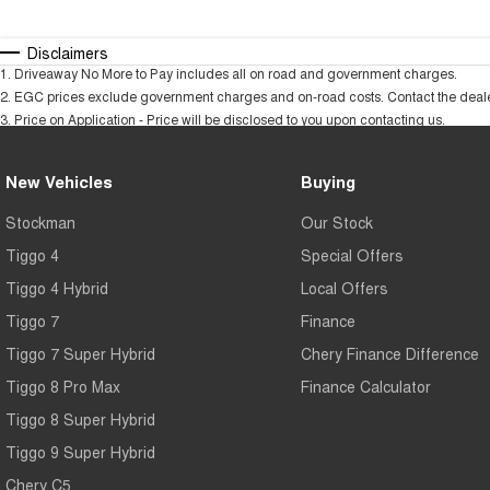
Disclaimers
1
.
Driveaway No More to Pay includes all on road and government charges.
2
.
EGC prices exclude government charges and on-road costs. Contact the dealer
3
.
Price on Application - Price will be disclosed to you upon contacting us.
New Vehicles
Buying
Stockman
Our Stock
Tiggo 4
Special Offers
Tiggo 4 Hybrid
Local Offers
Tiggo 7
Finance
Tiggo 7 Super Hybrid
Chery Finance Difference
Tiggo 8 Pro Max
Finance Calculator
Tiggo 8 Super Hybrid
Tiggo 9 Super Hybrid
Chery C5