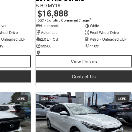
S BD MY19
$16,888
2
EGC - Excluding Government Charges
ilver
Hatchback
White
Wheel Drive
Automatic
Front Wheel Drive
 - Unleaded ULP
2.0 L 4 Cyl
Petrol - Unleaded ULP
49
93506
11031
—
View Details
Contact Us
USED
20
USED