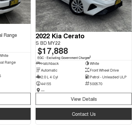
2022 Kia Cerato
al Range
S BD MY22
$17,888
White
2
EGC - Excluding Government Charges
ual Range
Hatchback
White
Automatic
Front Wheel Drive
5
2.0 L 4 Cyl
Petrol - Unleaded ULP
44155
500570
—
View Details
Contact Us