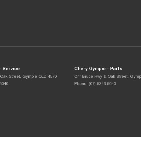
- Service
Chery Gympie - Parts
Oak Street
,
Gympie
QLD
4570
Cnr Bruce Hwy & Oak Street
,
Gymp
 5040
Phone:
(07) 5343 5040