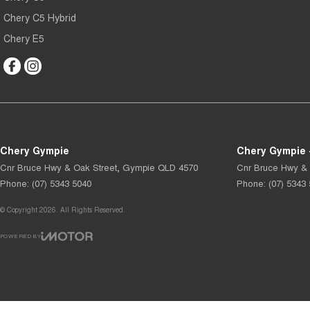
Chery C5 Hybrid
Chery E5
Chery Gympie
Chery Gympie 
Cnr Bruce Hwy & Oak Street
,
Gympie
QLD
4570
Cnr Bruce Hwy & 
Phone:
(07) 5343 5040
Phone:
(07) 5343
© Copyright
2026
. All Rights Reserved.
POWERED BY
CMS Login
Visit iMotor