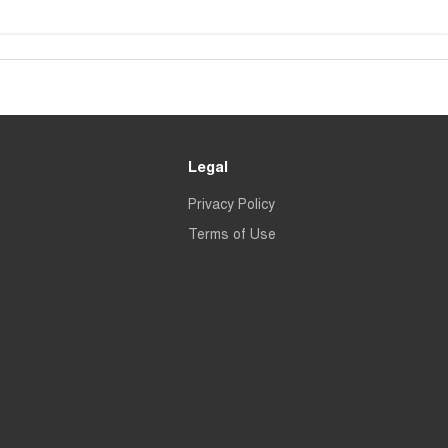
Legal
Privacy Policy
Terms of Use