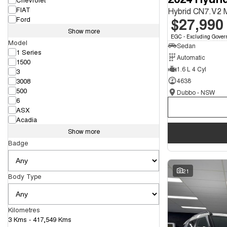
FIAT
Hybrid CN7.V2
$27,990
Ford
Show more
EGC - Excluding Gover
Model
Sedan
1 Series
Automatic
1500
1.6 L 4 Cyl
3
3008
4638
500
Dubbo - NSW
6
ASX
Acadia
Show more
Badge
21
Body Type
Kilometres
3 Kms - 417,549 Kms