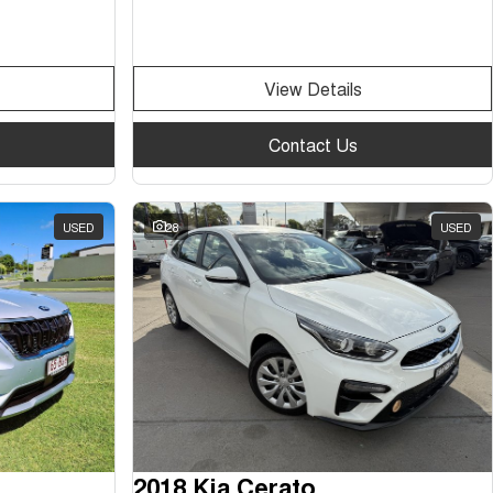
View Details
Contact Us
USED
28
USED
2018 Kia Cerato