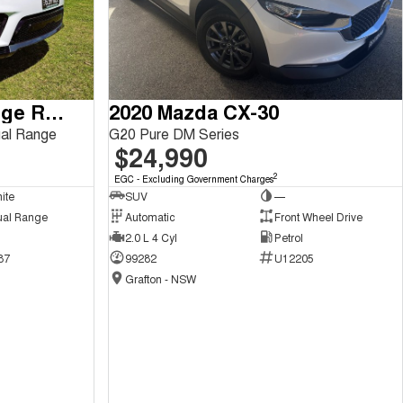
2018 Land Rover Range Rover Sport
2020 Mazda CX-30
al Range
G20 Pure DM Series
$24,990
2
EGC - Excluding Government Charges
ite
SUV
—
ual Range
Automatic
Front Wheel Drive
2.0 L 4 Cyl
Petrol
87
99282
U12205
Grafton - NSW