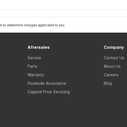
 to determine charges applicable to you.
Aftersales
Company
Service
Contact Us
Parts
About Us
Warranty
Careers
Roadside Assistance
Blog
Capped Price Servicing