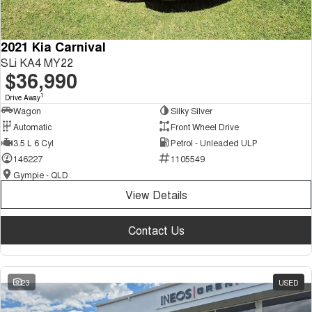
2021 Kia Carnival
SLi KA4 MY22
$36,990
1
Drive Away
Wagon
Silky Silver
Automatic
Front Wheel Drive
3.5 L 6 Cyl
Petrol - Unleaded ULP
146227
1105549
Gympie - QLD
View Details
Contact Us
23
USED