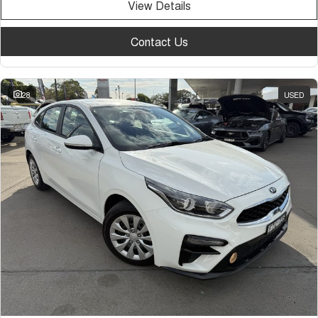
View Details
Contact Us
28
USED