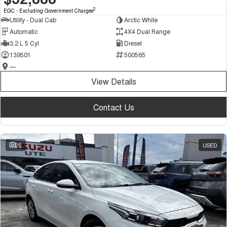
2
EGC - Excluding Government Charges
Utility - Dual Cab
Arctic White
Automatic
4X4 Dual Range
3.2 L 5 Cyl
Diesel
139501
500565
—
View Details
Contact Us
20
USED