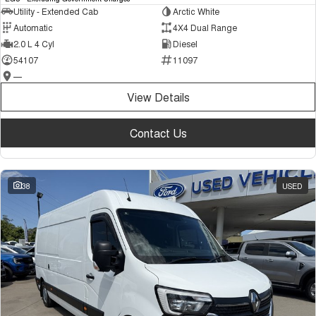
Utility - Extended Cab
Arctic White
Automatic
4X4 Dual Range
2.0 L 4 Cyl
Diesel
54107
11097
—
View Details
Contact Us
38
USED