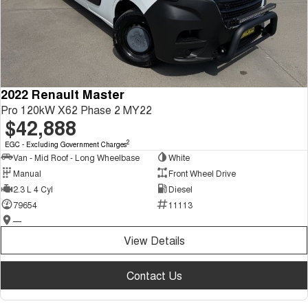
2022 Renault Master
Pro 120kW X62 Phase 2 MY22
$42,888
2
EGC - Excluding Government Charges
Van - Mid Roof - Long Wheelbase
White
Manual
Front Wheel Drive
2.3 L 4 Cyl
Diesel
79654
11113
—
View Details
Contact Us