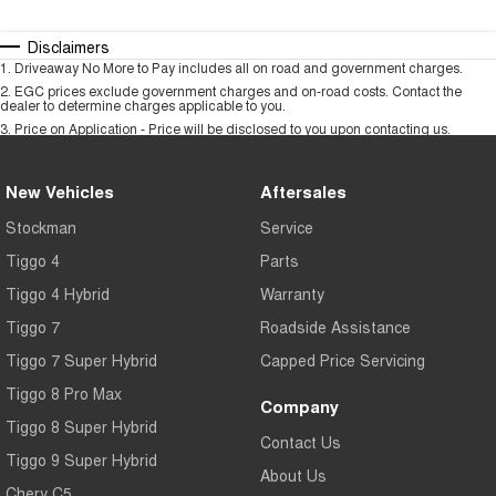
Disclaimers
1
.
Driveaway No More to Pay includes all on road and government charges.
2
.
EGC prices exclude government charges and on-road costs. Contact the
dealer to determine charges applicable to you.
3
.
Price on Application - Price will be disclosed to you upon contacting us.
New Vehicles
Aftersales
Stockman
Service
Tiggo 4
Parts
Tiggo 4 Hybrid
Warranty
Tiggo 7
Roadside Assistance
Tiggo 7 Super Hybrid
Capped Price Servicing
Tiggo 8 Pro Max
Company
Tiggo 8 Super Hybrid
Contact Us
Tiggo 9 Super Hybrid
About Us
Chery C5