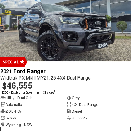
2021 Ford Ranger
Wildtrak PX MkIII MY21.25 4X4 Dual Range
$46,555
2
EGC - Excluding Government Charges
Utility - Dual Cab
Grey
Automatic
4X4 Dual Range
2.0 L 4 Cyl
Diesel
67636
U002223
Wyoming - NSW