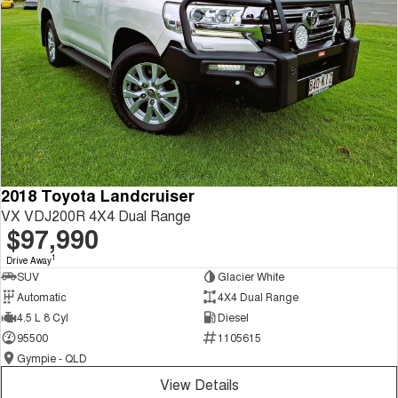
2018 Toyota Landcruiser
VX VDJ200R 4X4 Dual Range
$97,990
1
Drive Away
SUV
Glacier White
Automatic
4X4 Dual Range
4.5 L 8 Cyl
Diesel
95500
1105615
Gympie - QLD
View Details