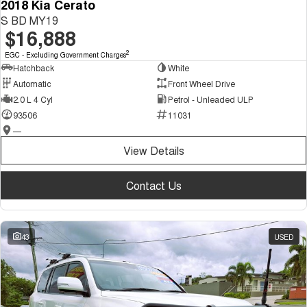
2018 Kia Cerato
S BD MY19
$16,888
2
EGC - Excluding Government Charges
Hatchback
White
Automatic
Front Wheel Drive
2.0 L 4 Cyl
Petrol - Unleaded ULP
93506
11031
—
View Details
Contact Us
43
USED