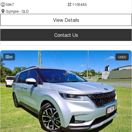
3947
1105483
Gympie - QLD
View Details
Contact Us
38
USED