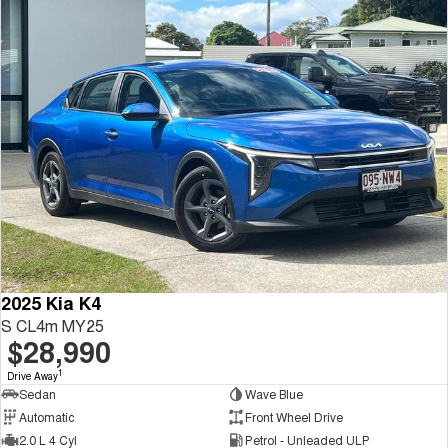
2025 Kia K4
S CL4m MY25
$28,990
1
Drive Away
Sedan
Wave Blue
Automatic
Front Wheel Drive
2.0 L 4 Cyl
Petrol - Unleaded ULP