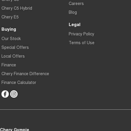
Careers
Chery C5 Hybrid
Blog
Chery E5
Legal
Buying
Privacy Policy
Our Stock
Terms of Use
Special Offers
Local Offers
Finance
Chery Finance Difference
Finance Calculator
Chery Gympie