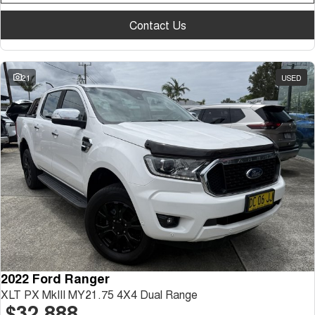
Contact Us
21
USED
2022 Ford Ranger
XLT PX MkIII MY21.75 4X4 Dual Range
$32,888