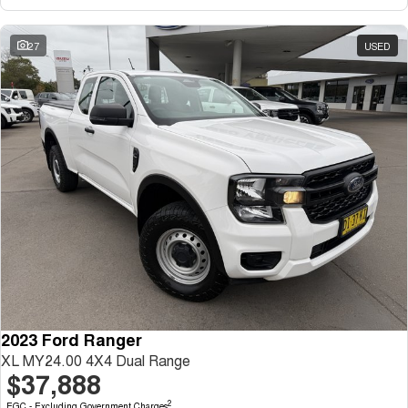
27
USED
2023 Ford Ranger
XL MY24.00 4X4 Dual Range
$37,888
2
EGC - Excluding Government Charges