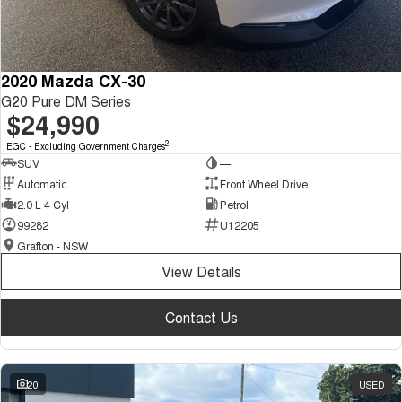
2020 Mazda CX-30
G20 Pure DM Series
$24,990
2
EGC - Excluding Government Charges
SUV
—
Automatic
Front Wheel Drive
2.0 L 4 Cyl
Petrol
99282
U12205
Grafton - NSW
View Details
Contact Us
20
USED