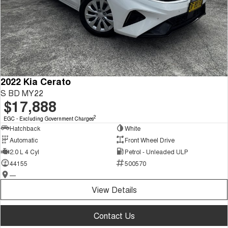
2022 Kia Cerato
S BD MY22
$17,888
2
EGC - Excluding Government Charges
Hatchback
White
Automatic
Front Wheel Drive
2.0 L 4 Cyl
Petrol - Unleaded ULP
44155
500570
—
View Details
Contact Us