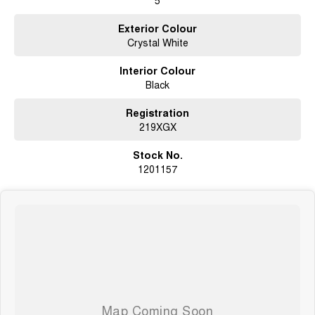
We will endeavour to respond to your enquiry within 1 hour up to 8 pm, 7
days a week.
Exterior Colour
Crystal White
Interior Colour
Black
Registration
219XGX
Stock No.
1201157