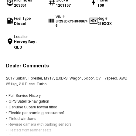
203851
1201157
108
VIN #
Fuel Type
Reg #
JF2SJDKY5HG08674
Diesel
219XGX
6
Location
Hervey Bay -
QLD
Dealer Comments
2017 Subaru Forester, MY17, 2.0D-S, Wagon, 5door, CVT 7speed, AWD
351kg, 2.0 Diesel Turbo
• Full Service History!
• GPS Satellite navigation
• Genuine Subaru towbar fitted
• Electric panoramic glass sunroof
• Tinted windows
• Reverse camera with parking sensors
• Heated front leather seats
• Full size spare tyre