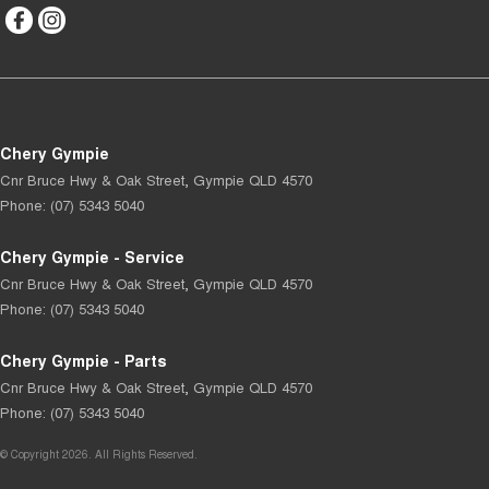
Chery Gympie
Cnr Bruce Hwy & Oak Street
,
Gympie
QLD
4570
Phone:
(07) 5343 5040
Chery Gympie - Service
Cnr Bruce Hwy & Oak Street
,
Gympie
QLD
4570
Phone:
(07) 5343 5040
Chery Gympie - Parts
Cnr Bruce Hwy & Oak Street
,
Gympie
QLD
4570
Phone:
(07) 5343 5040
© Copyright
2026
. All Rights Reserved.