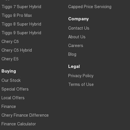
Tiggo 7 Super Hybrid
Capped Price Servicing
Tiggo 8 Pro Max
Company
Tiggo 8 Super Hybrid
Contact Us
Tiggo 9 Super Hybrid
About Us
Chery C5
Careers
Chery C5 Hybrid
Blog
Chery E5
Legal
Buying
Privacy Policy
Our Stock
Terms of Use
Special Offers
Local Offers
Finance
Chery Finance Difference
Finance Calculator