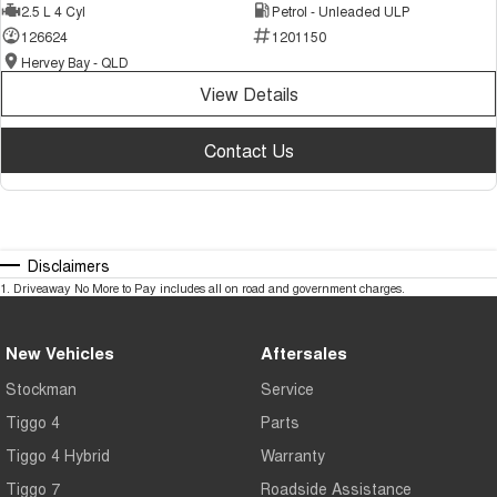
2.5 L 4 Cyl
Petrol - Unleaded ULP
126624
1201150
Hervey Bay - QLD
View Details
Contact Us
Disclaimers
1
.
Driveaway No More to Pay includes all on road and government charges.
New Vehicles
Aftersales
Stockman
Service
Tiggo 4
Parts
Tiggo 4 Hybrid
Warranty
Tiggo 7
Roadside Assistance