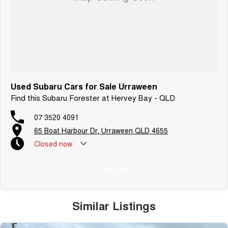
Used Subaru Cars for Sale Urraween
Find this Subaru Forester at Hervey Bay - QLD
07 3520 4091
65 Boat Harbour Dr, Urraween QLD 4655
Closed
now
Call Us
Similar Listings