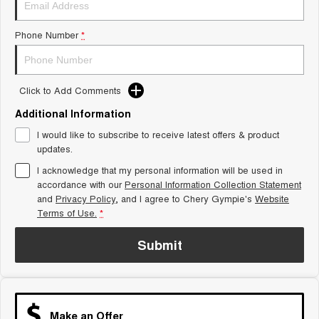
Tiggo 8 Super Hybrid
Chery E5
From $45,990 Driveaway -
From $37,990 Driveaway - All-
Phone Number
*
1,200km Range | 7-seat
electric
Tiggo 9 Super Hybrid
Available Now - 7-seater Large
SUV
Click to Add Comments
Additional Information
Small SUV
I would like to subscribe to receive latest offers & product
Tiggo 4
Tiggo 4 Hybrid
updates.
From $23,990 Driveaway - #1
From $29,990 Driveaway - 5-
BEST SELLING SMALL SUV*
seater Small SUV
I acknowledge that my personal information will be used in
accordance with our
Personal Information Collection Statement
and
Privacy Policy
Chery C5
, and I agree to
Chery Gympie's
Chery E5
Website
From $28,990 Driveaway - Form
From $37,990 Driveaway - All-
Terms of Use.
*
meets function
electric
Submit
Chery C5 Hybrid
From $31,990 Driveaway - Hybrid
Crossover SUV
Medium SUV
Make an Offer