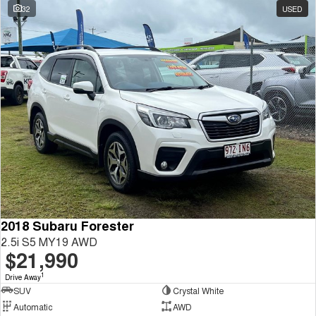
32
USED
2018 Subaru Forester
2.5i S5 MY19 AWD
$21,990
1
Drive Away
SUV
Crystal White
Automatic
AWD