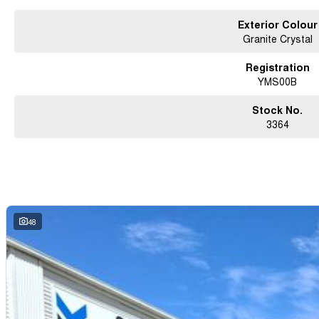
Exterior Colour
Granite Crystal
Registration
YMS00B
Stock No.
3364
48