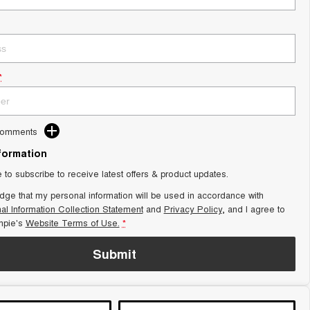
*
Comments
nformation
e to subscribe to receive latest offers & product updates.
dge that my personal information will be used in accordance with
al Information Collection Statement
and
Privacy Policy
, and I agree to
pie's
Website Terms of Use.
*
Submit