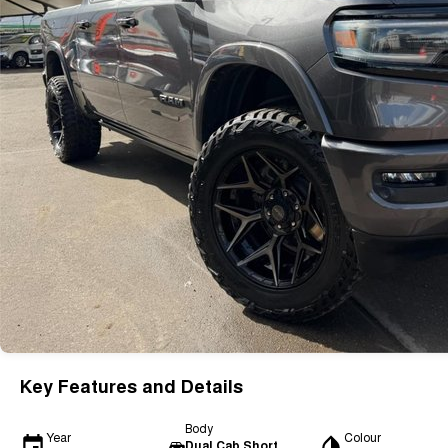
Key Features and Details
Body
Year
Colour
Dual Cab Short