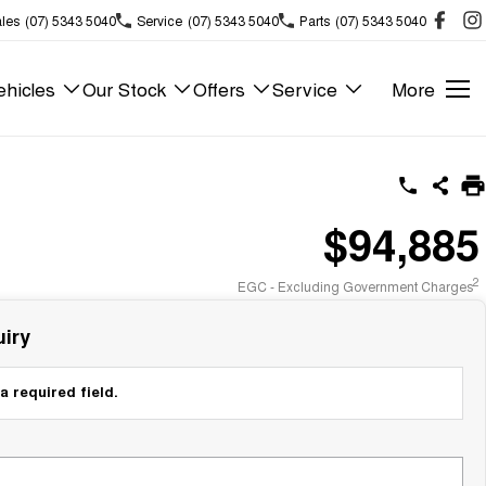
les
(07) 5343 5040
Service
(07) 5343 5040
Parts
(07) 5343 5040
hicles
Our Stock
Offers
Service
More
$94,885
2
EGC - Excluding Government Charges
iry
a required field.