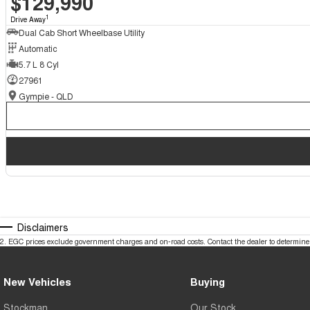
$129,990
1
Drive Away
Dual Cab Short Wheelbase Utility
Automatic
5.7 L 8 Cyl
27961
Gympie - QLD
Disclaimers
2
.
EGC prices exclude government charges and on-road costs. Contact the dealer to determine 
New Vehicles
Buying
Stockman
Our Stock