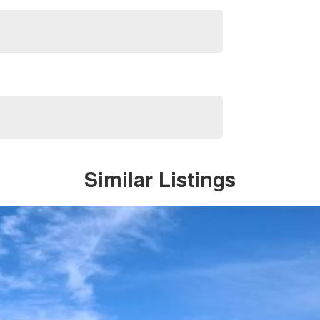
Similar Listings