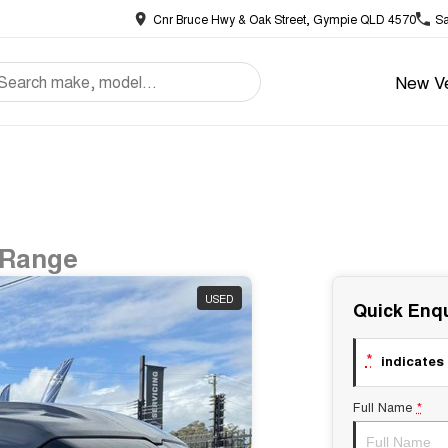
Cnr Bruce Hwy & Oak Street, Gympie QLD 4570
Sa
New Ve
 Range
USED
Quick Enqu
*
indicates 
Full Name
*