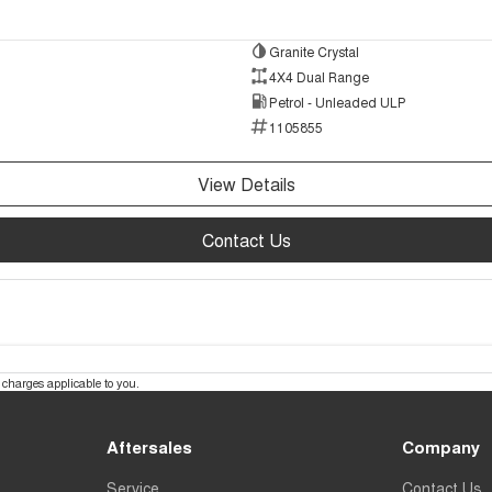
Granite Crystal
4X4 Dual Range
Petrol - Unleaded ULP
1105855
View Details
Contact Us
charges applicable to you.
Aftersales
Company
Service
Contact Us