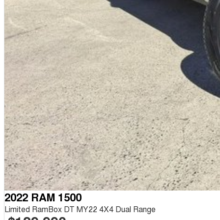
2022 RAM 1500
Limited RamBox DT MY22 4X4 Dual Range