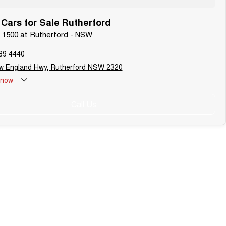
ars for Sale Rutherford
 1500 at Rutherford - NSW
89 4440
w England Hwy, Rutherford NSW 2320
now
Call Us