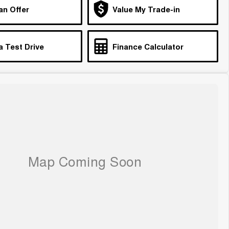
an Offer
Value My Trade-in
a Test Drive
Finance Calculator