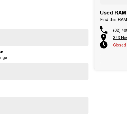
Used RAM C
Find this RAM
enough to care.
(02) 40
323 Ne
er National Warranty Company.
Closed
ntment!
on
ange
have keys supplied.