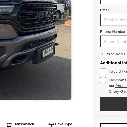
Email
*
Phone Number
Click to Add 
Additional I
I would lik
I acknowle
our
Person
Chery Gym
Transmission
Drive Type