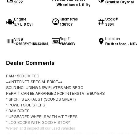
2022
Granite Crystal
Wheelbase Utility
Engine
Kilometres
Stock #
5.7 L 8 Cyl
136107
3364
Reg #
Location
VIN #
YMS00B
Rutherford - NS
1C6SRFHT1NN334815
Dealer Comments
RAM 1500 LIMITED
++INTERNET SPECIAL PRICE++
SOLD INCLUDING NSW PLATES AND REGO
PERMIT CAN BE ARRANGED FOR INTERSTATE BUYERS
* SPORTS EXHAUST (SOUNDS GREAT)
* POWER SIDE STEPS
* RAM BOXES
* UPGRADED WHEELS WITH A/T TYRES
* LOG BOOKS WITH GOOD HISTORY
We test and inspect all our used vehicles
all our used vehicles are sold including NSW registration and Road Worthy Cer