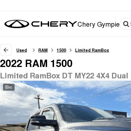
Chery Gympie
Used
RAM
1500
Limited RamBox
2022 RAM 1500
Limited RamBox DT MY22 4X4 Dual
42