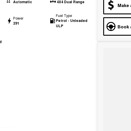
Automatic
4X4 Dual Range
Make 
Fuel Type
Power
Petrol - Unleaded
291
ULP
Book 
W
tificate