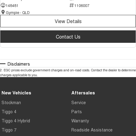
148481
1106007
Gympie - QLD
View Details
Contact Us
Disclaimers
2
.
EGC prices exclude government charges and on-road costs. Contact the dealer to determine
charges applicable to you.
New Vehicles
Aftersales
Stockman
Service
Tiggo 4
Parts
Tiggo 4 Hybrid
Warranty
Tiggo 7
Roadside Assistance