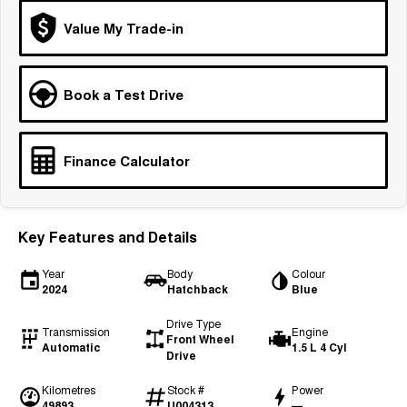
Tiggo 7
Tiggo 7 Super Hybrid
Value My Trade-in
From $29,990 Driveaway - 5-
From $34,990 Driveaway -
seater Medium SUV
1,200km Range | 5-seat
Large SUV
Book a Test Drive
Tiggo 8 Pro Max
Tiggo 8 Super Hybrid
From $38,990 Driveaway - 7-
From $45,990 Driveaway -
seater Large SUV
1,200km Range | 7-seat
Finance Calculator
Tiggo 9 Super Hybrid
Available Now - 7-seater Large
SUV
Key Features and Details
Year
Body
Colour
2024
Hatchback
Blue
Drive Type
Transmission
Engine
Front Wheel
Automatic
1.5 L 4 Cyl
Drive
Kilometres
Stock #
Power
49893
U004313
—