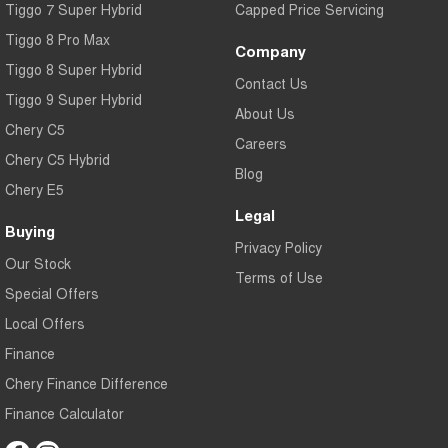
Tiggo 7 Super Hybrid
Capped Price Servicing
Tiggo 8 Pro Max
Company
Tiggo 8 Super Hybrid
Contact Us
Tiggo 9 Super Hybrid
About Us
Chery C5
Careers
Chery C5 Hybrid
Blog
Chery E5
Legal
Buying
Privacy Policy
Our Stock
Terms of Use
Special Offers
Local Offers
Finance
Chery Finance Difference
Finance Calculator