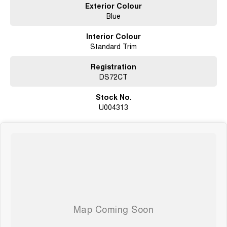
Exterior Colour
Blue
Interior Colour
Standard Trim
Registration
DS72CT
Stock No.
U004313