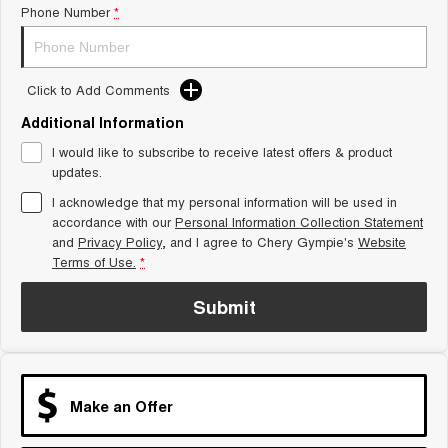
Phone Number
*
Tiggo 8 Super Hybrid
Chery E5
From $45,990 Driveaway -
From $37,990 Driveaway - All-
1,200km Range | 7-seat
electric
Click to Add Comments
Tiggo 9 Super Hybrid
Available Now - 7-seater Large
SUV
Additional Information
I would like to subscribe to receive latest offers & product
Small SUV
updates.
I acknowledge that my personal information will be used in
Tiggo 4
Tiggo 4 Hybrid
accordance with our
Personal Information Collection Statement
From $23,990 Driveaway - #1
From $29,990 Driveaway - 5-
BEST SELLING SMALL SUV*
seater Small SUV
and
Privacy Policy
, and I agree to
Chery Gympie's
Website
Terms of Use.
*
Chery C5
Chery E5
From $28,990 Driveaway - Form
From $37,990 Driveaway - All-
Submit
meets function
electric
Chery C5 Hybrid
From $31,990 Driveaway - Hybrid
Crossover SUV
Make an Offer
Medium SUV