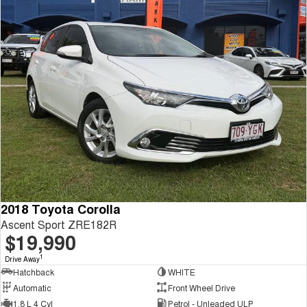
2018 Toyota Corolla
Ascent Sport ZRE182R
$19,990
1
Drive Away
Hatchback
WHITE
Automatic
Front Wheel Drive
1.8 L 4 Cyl
Petrol - Unleaded ULP