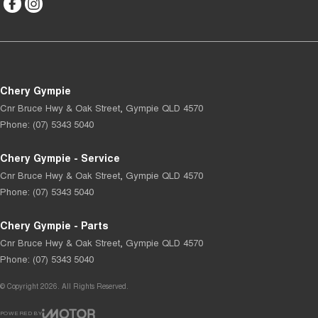
Chery Gympie
Cnr Bruce Hwy & Oak Street
,
Gympie
QLD
4570
Phone:
(07) 5343 5040
Chery Gympie - Service
Cnr Bruce Hwy & Oak Street
,
Gympie
QLD
4570
Phone:
(07) 5343 5040
Chery Gympie - Parts
Cnr Bruce Hwy & Oak Street
,
Gympie
QLD
4570
Phone:
(07) 5343 5040
© Copyright
2026
. All Rights Reserved.
POWERED BY