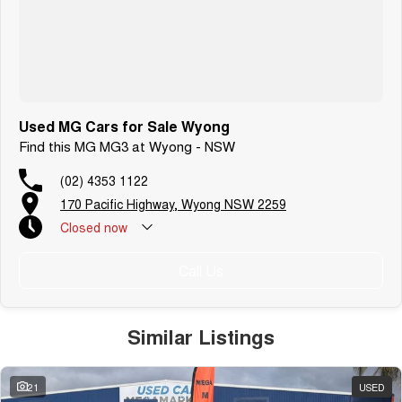
Used MG Cars for Sale Wyong
Find this MG MG3 at Wyong - NSW
(02) 4353 1122
170 Pacific Highway, Wyong NSW 2259
Closed
now
Call Us
Similar Listings
21
USED