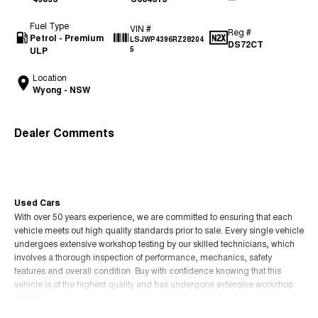
Fuel Type
VIN #
Reg #
Petrol - Premium
LSJWP4396RZ28204
DS72CT
ULP
5
Location
Wyong - NSW
Dealer Comments
Used Cars
With over 50 years experience, we are committed to ensuring that each
vehicle meets out high quality standards prior to sale. Every single vehicle
undergoes extensive workshop testing by our skilled technicians, which
involves a thorough inspection of performance, mechanics, safety
features and overall condition. Buy with confidence knowing that this
vehicle is of the highest quality and has undergone extensive workshop
testing
Read More