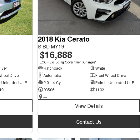
2018 Kia Cerato
S BD MY19
$16,888
2
EGC - Excluding Government Charges
ilver
Hatchback
White
Wheel Drive
Automatic
Front Wheel Drive
 - Unleaded ULP
2.0 L 4 Cyl
Petrol - Unleaded ULP
49
93506
11031
—
View Details
Contact Us