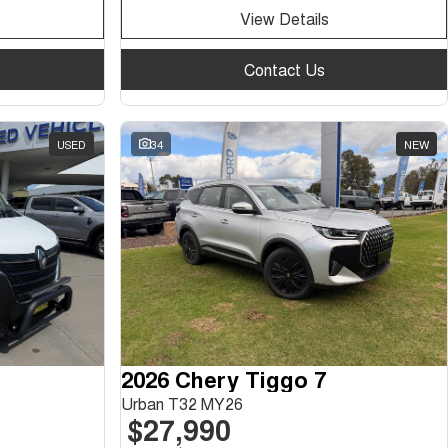
View Details
Contact Us
USED
34
NEW
2026 Chery Tiggo 7
Urban T32 MY26
$27,990