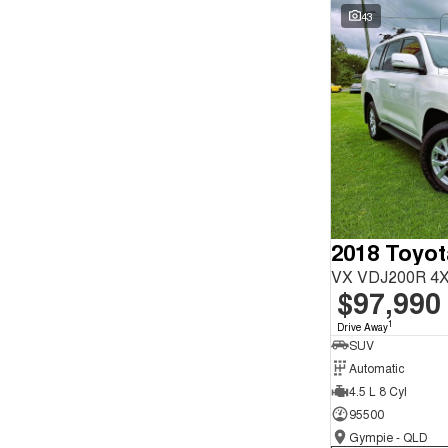
Seats
Wyong - NSW
59
43
Reset
Search By Budget
* This estimate is based on a loan term of 5 years and
interest of 9.9% p/a.
Important information about this tool.
For an accurate
finance estimate, please complete our finance
enquiry
form.
2018 Toyot
VX VDJ200R 4X
$97,990
1
Drive Away
SUV
Automatic
4.5 L 8 Cyl
95500
Gympie - QLD