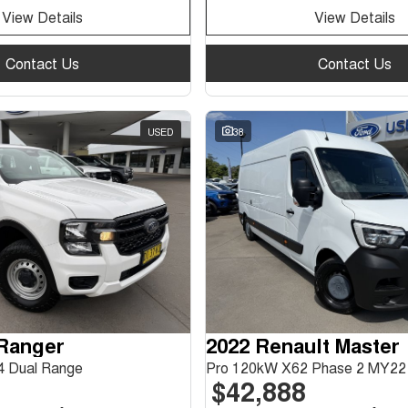
View Details
View Details
Contact Us
Contact Us
USED
38
 Ranger
2022 Renault Master
 Dual Range
Pro 120kW X62 Phase 2 MY22
$42,888