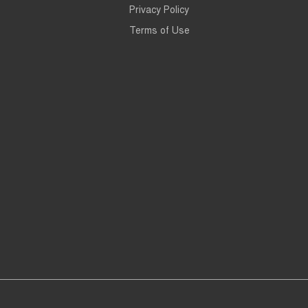
Privacy Policy
Terms of Use