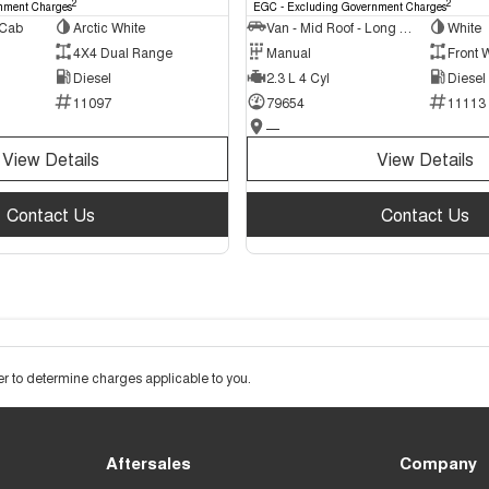
2
2
nment Charges
EGC - Excluding Government Charges
 Cab
Arctic White
Van - Mid Roof - Long Wheelbase
White
4X4 Dual Range
Manual
Front 
Diesel
2.3 L 4 Cyl
Diesel
11097
79654
11113
—
View Details
View Details
Contact Us
Contact Us
 to determine charges applicable to you.
Aftersales
Company