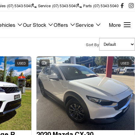
les
(07) 5343 5040
Service
(07) 5343 5040
Parts
(07) 5343 5040
hicles
Our Stock
Offers
Service
More
Sort By
USED
8
USED
2018 Land Rover Range Rover Sport
2020 Mazda CX-30