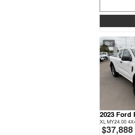
27
2023 Ford
XL MY24.00 4X4
$37,888