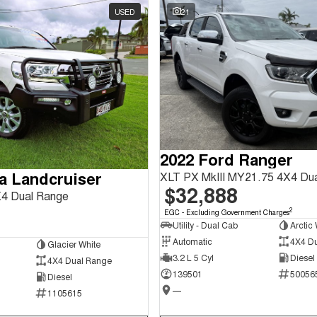
USED
21
2022 Ford Ranger
a Landcruiser
XLT PX MkIII MY21.75 4X4 Du
$32,888
4 Dual Range
2
EGC - Excluding Government Charges
Utility - Dual Cab
Arctic 
Automatic
4X4 D
Glacier White
3.2 L 5 Cyl
Diesel
4X4 Dual Range
139501
50056
Diesel
—
1105615