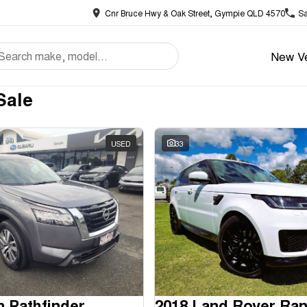
Cnr Bruce Hwy & Oak Street, Gympie QLD 4570
Sa
New Ve
Sale
USED
33
n Pathfinder