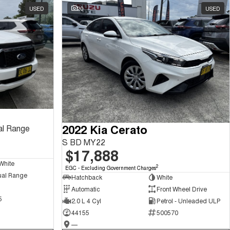
USED
20
USED
2022 Kia Cerato
al Range
S BD MY22
$17,888
White
2
EGC - Excluding Government Charges
ual Range
Hatchback
White
Automatic
Front Wheel Drive
5
2.0 L 4 Cyl
Petrol - Unleaded ULP
44155
500570
—