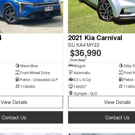
4
2021 Kia Carnival
SLi KA4 MY22
$36,990
1
Drive Away
Wave Blue
Wagon
Silky S
Front Wheel Drive
Automatic
Front 
Petrol - Unleaded ULP
3.5 L 6 Cyl
Petrol
1105483
146227
11055
Gympie - QLD
View Details
View Details
Contact Us
Contact Us