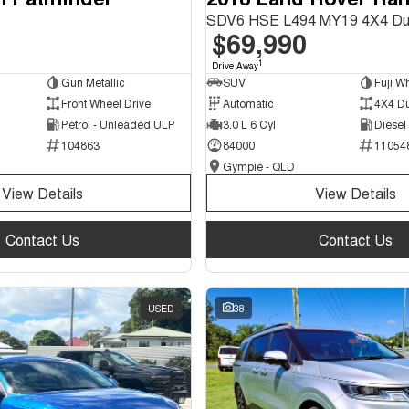
SDV6 HSE L494 MY19 4X4 Du
$69,990
1
Drive Away
Gun Metallic
SUV
Fuji Wh
Front Wheel Drive
Automatic
4X4 D
Petrol - Unleaded ULP
3.0 L 6 Cyl
Diesel
104863
84000
11054
Gympie - QLD
View Details
View Details
Contact Us
Contact Us
USED
38