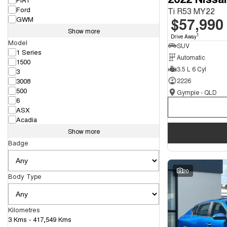
Ford
Ti R53 MY22
$57,990
GWM
Show more
1
Drive Away
Model
SUV
1 Series
Automatic
1500
3.5 L 6 Cyl
3
3008
2226
500
Gympie - QLD
6
ASX
Acadia
Show more
Badge
20
Body Type
Kilometres
3 Kms - 417,549 Kms