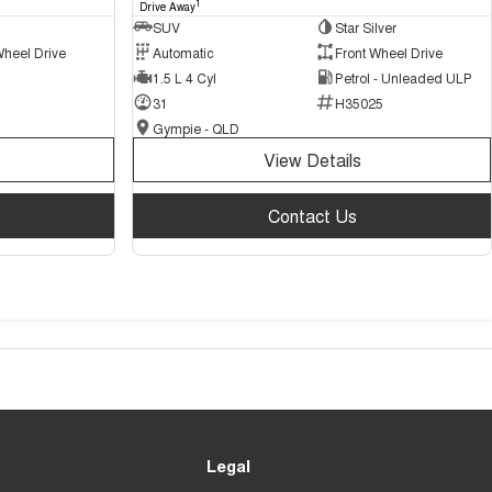
1
Drive Away
SUV
Star Silver
Wheel Drive
Automatic
Front Wheel Drive
1.5 L 4 Cyl
Petrol - Unleaded ULP
31
H35025
Gympie - QLD
View Details
Contact Us
Legal