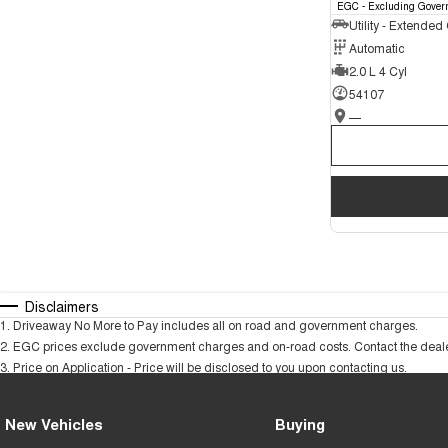
EGC - Excluding Gover
Utility - Extended
Automatic
2.0 L 4 Cyl
54107
—
Disclaimers
1
.
Driveaway No More to Pay includes all on road and government charges.
2
.
EGC prices exclude government charges and on-road costs. Contact the dealer
3
.
Price on Application - Price will be disclosed to you upon contacting us.
New Vehicles
Buying