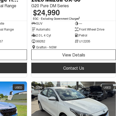
al Range
G20 Pure DM Series
$24,990
2
EGC - Excluding Government Charges
ite
SUV
—
ual Range
Automatic
Front Wheel Drive
2.0 L 4 Cyl
Petrol
87
99282
U12205
Grafton - NSW
View Details
Contact Us
USED
28
USED