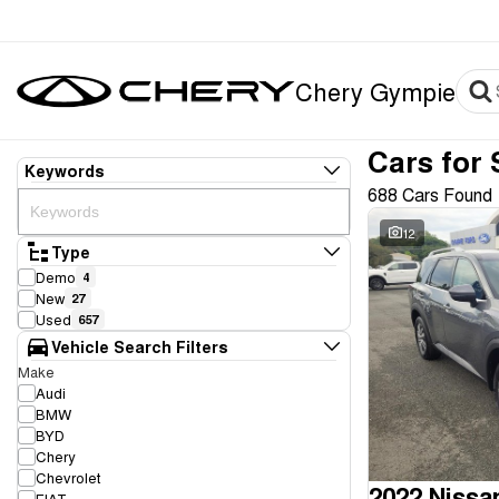
Chery Gympie
Cars for 
Keywords
688 Cars Found
12
Type
Demo
4
New
27
Used
657
Vehicle Search Filters
Make
Audi
BMW
BYD
Chery
Chevrolet
2022 Nissa
FIAT