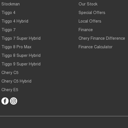
Stockman
Our Stock
Tiggo 4
Special Offers
Tiggo 4 Hybrid
Local Offers
Tiggo 7
Finance
Tiggo 7 Super Hybrid
Chery Finance Difference
Tiggo 8 Pro Max
Finance Calculator
Tiggo 8 Super Hybrid
Tiggo 9 Super Hybrid
Chery C5
Chery C5 Hybrid
Chery E5