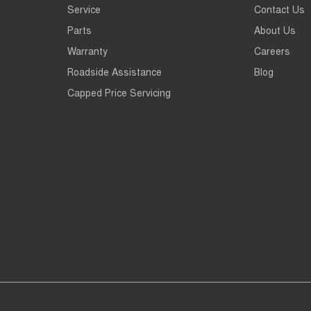
Service
Contact Us
Parts
About Us
Warranty
Careers
Roadside Assistance
Blog
Capped Price Servicing