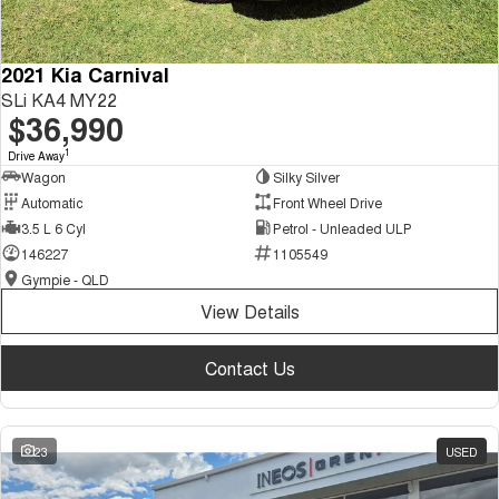
2021 Kia Carnival
SLi KA4 MY22
$36,990
1
Drive Away
Wagon
Silky Silver
Automatic
Front Wheel Drive
3.5 L 6 Cyl
Petrol - Unleaded ULP
146227
1105549
Gympie - QLD
View Details
Contact Us
23
USED