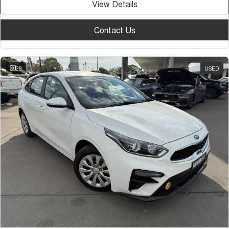
View Details
Contact Us
28
USED