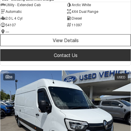
Utility - Extended Cab
Arctic White
Automatic
4X4 Dual Range
2.0 L 4 Cyl
Diesel
54107
11097
—
View Details
Contact Us
38
USED