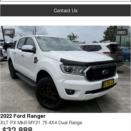
Contact Us
21
USED
2022 Ford Ranger
XLT PX MkIII MY21.75 4X4 Dual Range
$32,888