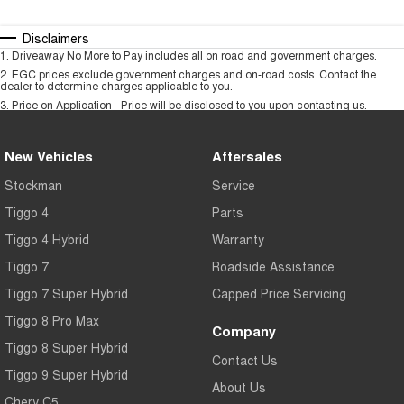
Disclaimers
1
.
Driveaway No More to Pay includes all on road and government charges.
2
.
EGC prices exclude government charges and on-road costs. Contact the
dealer to determine charges applicable to you.
3
.
Price on Application - Price will be disclosed to you upon contacting us.
New Vehicles
Aftersales
Stockman
Service
Tiggo 4
Parts
Tiggo 4 Hybrid
Warranty
Tiggo 7
Roadside Assistance
Tiggo 7 Super Hybrid
Capped Price Servicing
Tiggo 8 Pro Max
Company
Tiggo 8 Super Hybrid
Contact Us
Tiggo 9 Super Hybrid
About Us
Chery C5