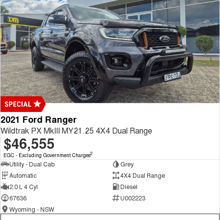
2021 Ford Ranger
Wildtrak PX MkIII MY21.25 4X4 Dual Range
$46,555
2
EGC - Excluding Government Charges
Utility - Dual Cab
Grey
Automatic
4X4 Dual Range
2.0 L 4 Cyl
Diesel
67636
U002223
Wyoming - NSW