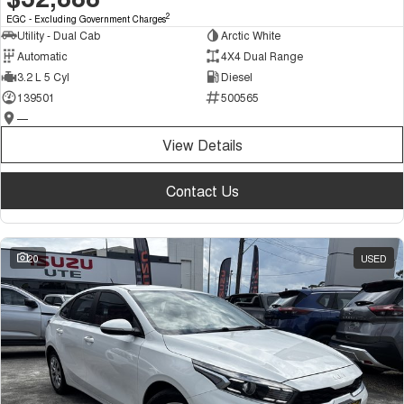
2
EGC - Excluding Government Charges
Utility - Dual Cab
Arctic White
Automatic
4X4 Dual Range
3.2 L 5 Cyl
Diesel
139501
500565
—
View Details
Contact Us
20
USED