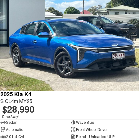
2025 Kia K4
S CL4m MY25
$28,990
1
Drive Away
Sedan
Wave Blue
Automatic
Front Wheel Drive
2.0 L 4 Cyl
Petrol - Unleaded ULP