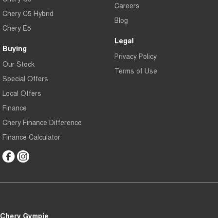
Careers
Chery C5 Hybrid
Blog
Chery E5
Legal
Buying
Privacy Policy
Our Stock
Terms of Use
Special Offers
Local Offers
Finance
Chery Finance Difference
Finance Calculator
Chery Gympie