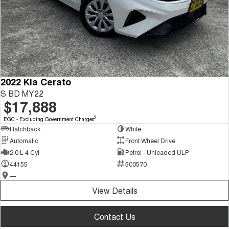
2022 Kia Cerato
S BD MY22
$17,888
2
EGC - Excluding Government Charges
Hatchback
White
Automatic
Front Wheel Drive
2.0 L 4 Cyl
Petrol - Unleaded ULP
44155
500570
—
View Details
Contact Us