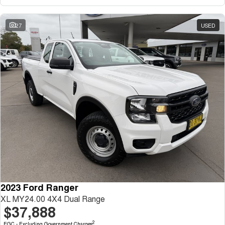
27
USED
2023 Ford Ranger
XL MY24.00 4X4 Dual Range
$37,888
2
EGC - Excluding Government Charges