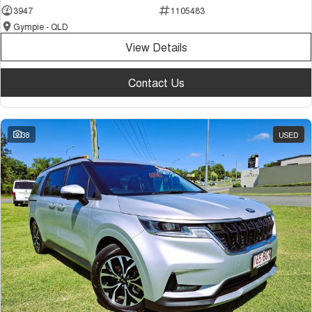
3947
1105483
Gympie - QLD
View Details
Contact Us
38
USED