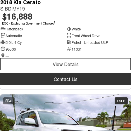
2018 Kia Cerato
S BD MY19
$16,888
2
EGC - Excluding Government Charges
Hatchback
White
Automatic
Front Wheel Drive
2.0 L 4 Cyl
Petrol - Unleaded ULP
93506
11031
—
View Details
Contact Us
43
USED