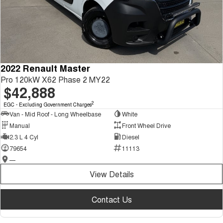
2022 Renault Master
Pro 120kW X62 Phase 2 MY22
$42,888
2
EGC - Excluding Government Charges
Van - Mid Roof - Long Wheelbase
White
Manual
Front Wheel Drive
2.3 L 4 Cyl
Diesel
79654
11113
—
View Details
Contact Us