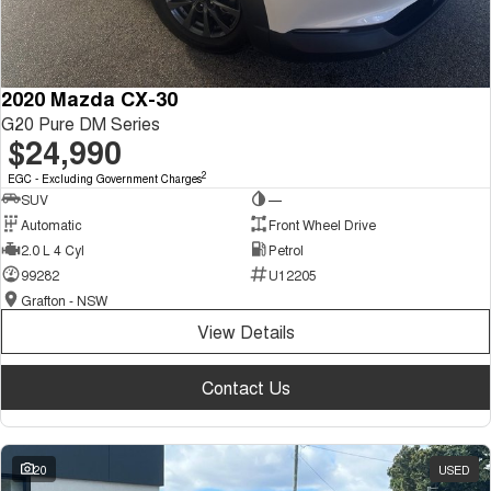
2020 Mazda CX-30
G20 Pure DM Series
$24,990
2
EGC - Excluding Government Charges
SUV
—
Automatic
Front Wheel Drive
2.0 L 4 Cyl
Petrol
99282
U12205
Grafton - NSW
View Details
Contact Us
20
USED