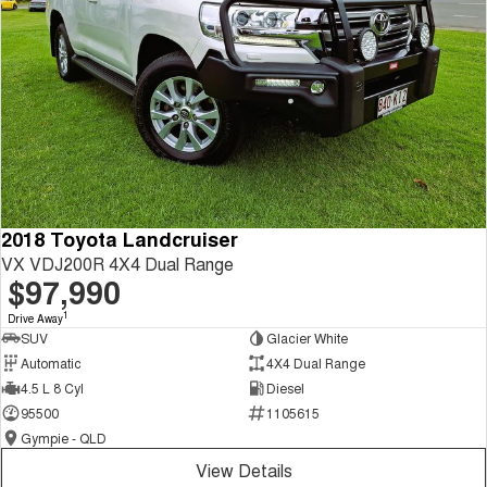
2018 Toyota Landcruiser
VX VDJ200R 4X4 Dual Range
$97,990
1
Drive Away
SUV
Glacier White
Automatic
4X4 Dual Range
4.5 L 8 Cyl
Diesel
95500
1105615
Gympie - QLD
View Details