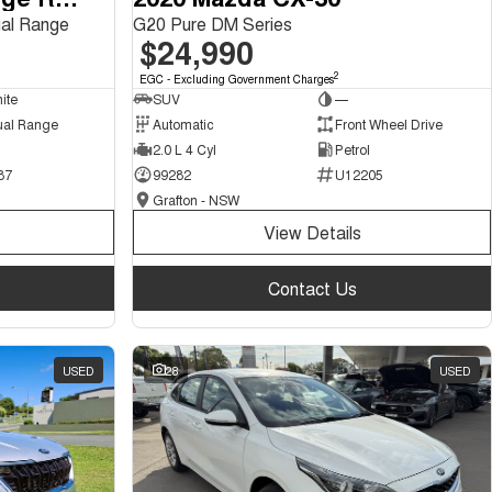
al Range
G20 Pure DM Series
$24,990
2
EGC - Excluding Government Charges
ite
SUV
—
ual Range
Automatic
Front Wheel Drive
2.0 L 4 Cyl
Petrol
87
99282
U12205
Grafton - NSW
View Details
Contact Us
USED
28
USED