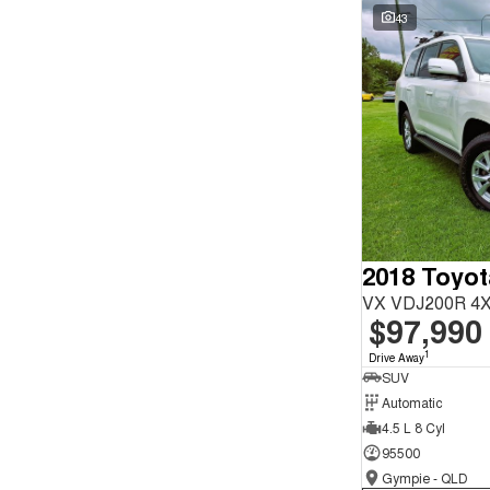
Seats
Wyong - NSW
59
43
Reset
Search By Budget
* This estimate is based on a loan term of 5 years and
interest of 9.9% p/a.
Important information about this tool.
For an accurate
finance estimate, please complete our finance
enquiry
form.
2018 Toyot
VX VDJ200R 4X
$97,990
1
Drive Away
SUV
Automatic
4.5 L 8 Cyl
95500
Gympie - QLD