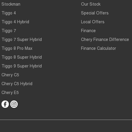
Stockman
Our Stock
Tiggo 4
Special Offers
Tiggo 4 Hybrid
Local Offers
Tiggo 7
Finance
Tiggo 7 Super Hybrid
Chery Finance Difference
Tiggo 8 Pro Max
Finance Calculator
Tiggo 8 Super Hybrid
Tiggo 9 Super Hybrid
Chery C5
Chery C5 Hybrid
Chery E5