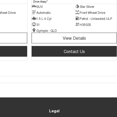
1
Drive Away
SUV
Star Silver
Wheel Drive
Automatic
Front Wheel Drive
1.5 L 4 Cyl
Petrol - Unleaded ULP
31
H35025
Gympie - QLD
View Details
Contact Us
Legal