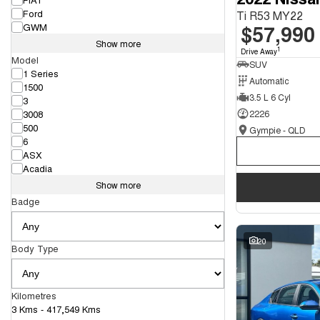
Ford
Ti R53 MY22
$57,990
GWM
Show more
1
Drive Away
Model
SUV
1 Series
Automatic
1500
3.5 L 6 Cyl
3
3008
2226
500
Gympie - QLD
6
ASX
Acadia
Show more
Badge
20
Body Type
Kilometres
3 Kms - 417,549 Kms