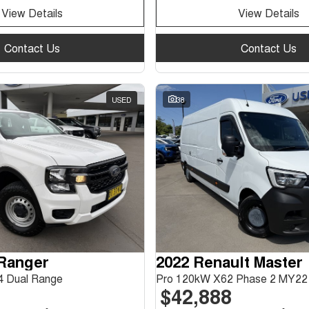
View Details
View Details
Contact Us
Contact Us
USED
38
 Ranger
2022 Renault Master
 Dual Range
Pro 120kW X62 Phase 2 MY22
$42,888