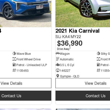
4
2021 Kia Carnival
SLi KA4 MY22
$36,990
1
Drive Away
Wave Blue
Wagon
Silky S
Front Wheel Drive
Automatic
Front 
Petrol - Unleaded ULP
3.5 L 6 Cyl
Petrol
1105483
146227
11055
Gympie - QLD
View Details
View Details
Contact Us
Contact Us