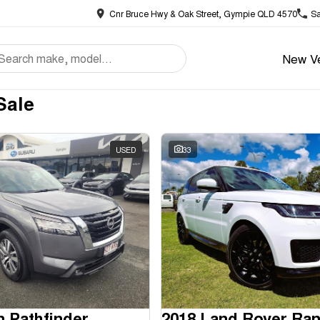
Cnr Bruce Hwy & Oak Street, Gympie QLD 4570
Sa
New Ve
Sale
USED
33
n Pathfinder