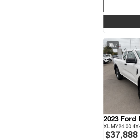
27
2023 Ford
XL MY24.00 4X4
$37,888