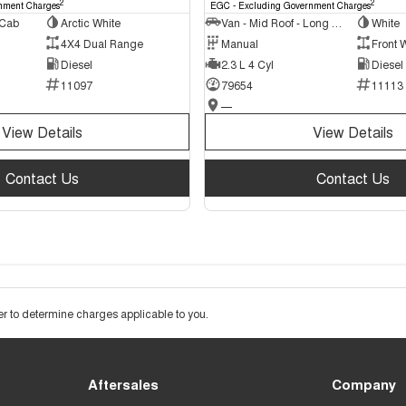
2
2
nment Charges
EGC - Excluding Government Charges
 Cab
Arctic White
Van - Mid Roof - Long Wheelbase
White
4X4 Dual Range
Manual
Front 
Diesel
2.3 L 4 Cyl
Diesel
11097
79654
11113
—
View Details
View Details
Contact Us
Contact Us
 to determine charges applicable to you.
Aftersales
Company