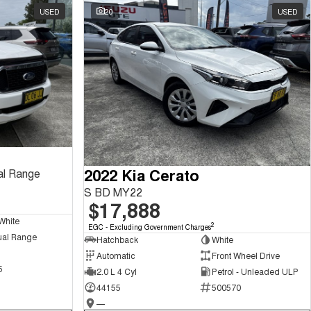
USED
20
USED
2022 Kia Cerato
al Range
S BD MY22
$17,888
White
2
EGC - Excluding Government Charges
ual Range
Hatchback
White
Automatic
Front Wheel Drive
5
2.0 L 4 Cyl
Petrol - Unleaded ULP
44155
500570
—