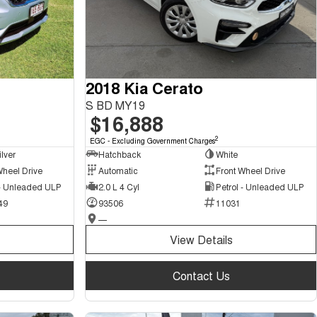
2018 Kia Cerato
S BD MY19
$16,888
2
EGC - Excluding Government Charges
ilver
Hatchback
White
Wheel Drive
Automatic
Front Wheel Drive
 - Unleaded ULP
2.0 L 4 Cyl
Petrol - Unleaded ULP
49
93506
11031
—
View Details
Contact Us