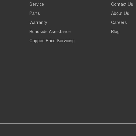
Service
Contact Us
Parts
About Us
Warranty
Careers
Roadside Assistance
Blog
Capped Price Servicing