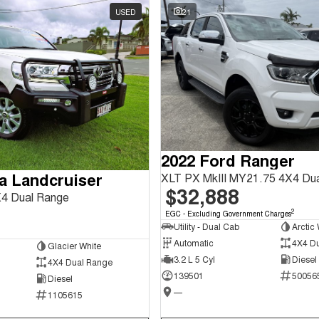
USED
21
2022 Ford Ranger
a Landcruiser
XLT PX MkIII MY21.75 4X4 Du
$32,888
4 Dual Range
2
EGC - Excluding Government Charges
Utility - Dual Cab
Arctic 
Automatic
4X4 D
Glacier White
3.2 L 5 Cyl
Diesel
4X4 Dual Range
139501
50056
Diesel
—
1105615