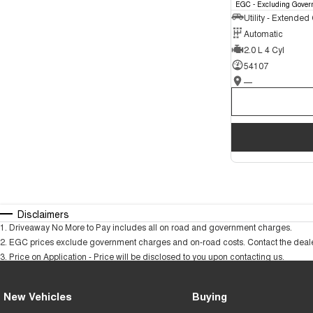
EGC - Excluding Gover
Utility - Extended
Automatic
2.0 L 4 Cyl
54107
—
Disclaimers
1
.
Driveaway No More to Pay includes all on road and government charges.
2
.
EGC prices exclude government charges and on-road costs. Contact the dealer
3
.
Price on Application - Price will be disclosed to you upon contacting us.
New Vehicles
Buying