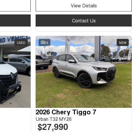
View Details
Contact Us
USED
34
NEW
2026 Chery Tiggo 7
Urban T32 MY26
$27,990