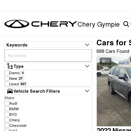
Chery Gympie
Cars for 
Keywords
688 Cars Found
12
Type
Demo
4
New
27
Used
657
Vehicle Search Filters
Make
Audi
BMW
BYD
Chery
Chevrolet
2022 Nissa
FIAT