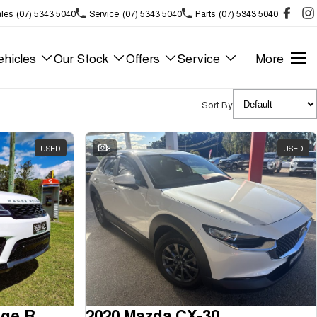
les
(07) 5343 5040
Service
(07) 5343 5040
Parts
(07) 5343 5040
hicles
Our Stock
Offers
Service
More
Sort By
USED
8
USED
2018 Land Rover Range Rover Sport
2020 Mazda CX-30