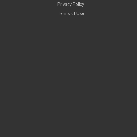
Privacy Policy
Terms of Use