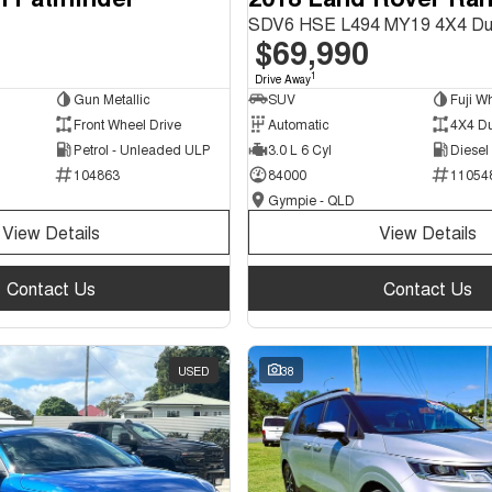
SDV6 HSE L494 MY19 4X4 Du
$69,990
1
Drive Away
Gun Metallic
SUV
Fuji Wh
Front Wheel Drive
Automatic
4X4 D
Petrol - Unleaded ULP
3.0 L 6 Cyl
Diesel
104863
84000
11054
Gympie - QLD
View Details
View Details
Contact Us
Contact Us
USED
38