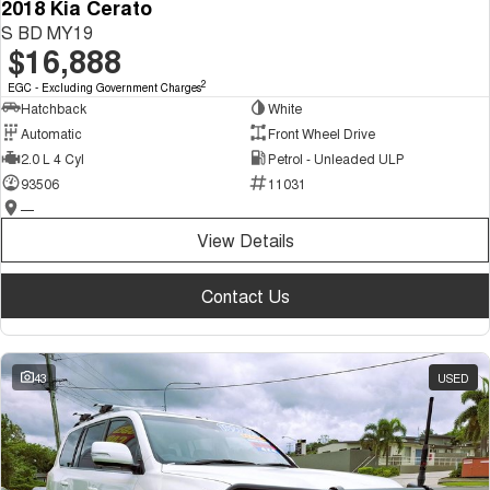
2018 Kia Cerato
S BD MY19
$16,888
2
EGC - Excluding Government Charges
Hatchback
White
Automatic
Front Wheel Drive
2.0 L 4 Cyl
Petrol - Unleaded ULP
93506
11031
—
View Details
Contact Us
43
USED