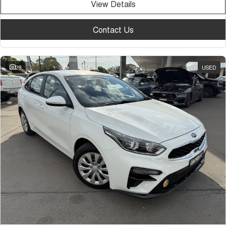
View Details
Contact Us
28
USED