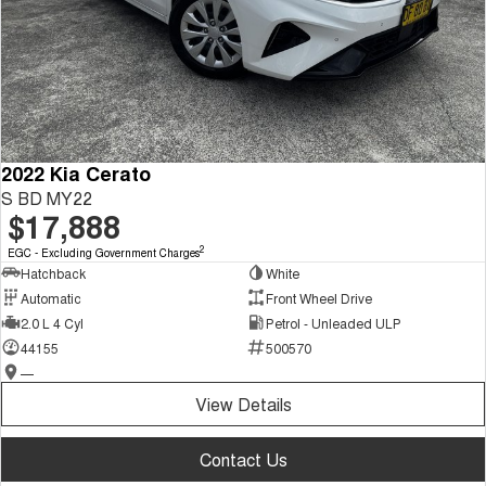
2022 Kia Cerato
S BD MY22
$17,888
2
EGC - Excluding Government Charges
Hatchback
White
Automatic
Front Wheel Drive
2.0 L 4 Cyl
Petrol - Unleaded ULP
44155
500570
—
View Details
Contact Us