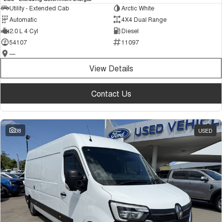
Utility - Extended Cab
Arctic White
Automatic
4X4 Dual Range
2.0 L 4 Cyl
Diesel
54107
11097
—
View Details
Contact Us
38
USED