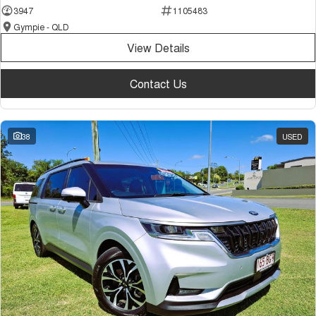
3947
1105483
Gympie - QLD
View Details
Contact Us
38
USED