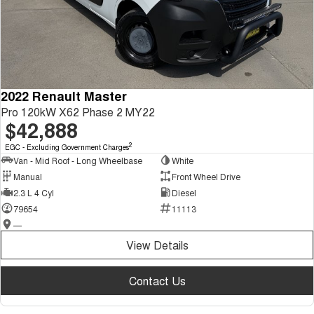
2022 Renault Master
Pro 120kW X62 Phase 2 MY22
$42,888
2
EGC - Excluding Government Charges
Van - Mid Roof - Long Wheelbase
White
Manual
Front Wheel Drive
2.3 L 4 Cyl
Diesel
79654
11113
—
View Details
Contact Us