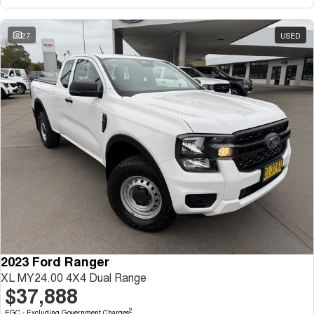
27
USED
2023 Ford Ranger
XL MY24.00 4X4 Dual Range
$37,888
2
EGC - Excluding Government Charges