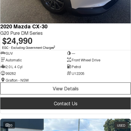
2020 Mazda CX-30
G20 Pure DM Series
$24,990
2
EGC - Excluding Government Charges
SUV
—
Automatic
Front Wheel Drive
2.0 L 4 Cyl
Petrol
99282
U12205
Grafton - NSW
View Details
Contact Us
20
USED