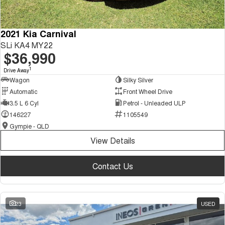
2021 Kia Carnival
SLi KA4 MY22
$36,990
1
Drive Away
Wagon
Silky Silver
Automatic
Front Wheel Drive
3.5 L 6 Cyl
Petrol - Unleaded ULP
146227
1105549
Gympie - QLD
View Details
Contact Us
23
USED