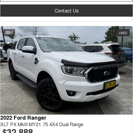
Contact Us
21
USED
2022 Ford Ranger
XLT PX MkIII MY21.75 4X4 Dual Range
$32,888