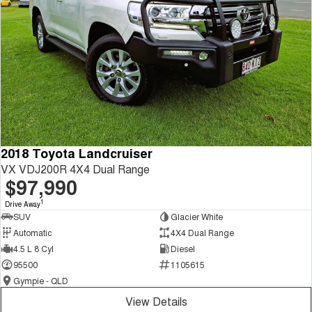
2018 Toyota Landcruiser
VX VDJ200R 4X4 Dual Range
$97,990
1
Drive Away
SUV
Glacier White
Automatic
4X4 Dual Range
4.5 L 8 Cyl
Diesel
95500
1105615
Gympie - QLD
View Details