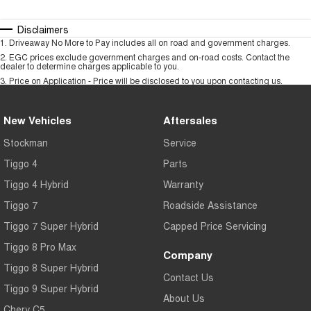
Disclaimers
1
.
Driveaway No More to Pay includes all on road and government charges.
2
.
EGC prices exclude government charges and on-road costs. Contact the
dealer to determine charges applicable to you.
3
.
Price on Application - Price will be disclosed to you upon contacting us.
New Vehicles
Aftersales
Stockman
Service
Tiggo 4
Parts
Tiggo 4 Hybrid
Warranty
Tiggo 7
Roadside Assistance
Tiggo 7 Super Hybrid
Capped Price Servicing
Tiggo 8 Pro Max
Company
Tiggo 8 Super Hybrid
Contact Us
Tiggo 9 Super Hybrid
About Us
Chery C5