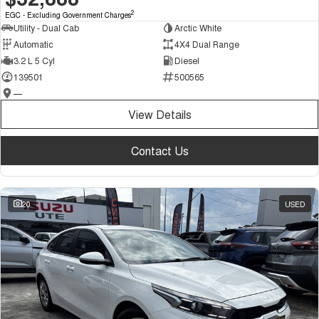
2
EGC - Excluding Government Charges
Utility - Dual Cab
Arctic White
Automatic
4X4 Dual Range
3.2 L 5 Cyl
Diesel
139501
500565
—
View Details
Contact Us
20
USED