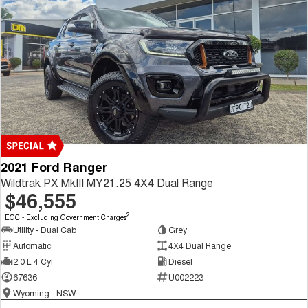
2021 Ford Ranger
Wildtrak PX MkIII MY21.25 4X4 Dual Range
$46,555
2
EGC - Excluding Government Charges
Utility - Dual Cab
Grey
Automatic
4X4 Dual Range
2.0 L 4 Cyl
Diesel
67636
U002223
Wyoming - NSW