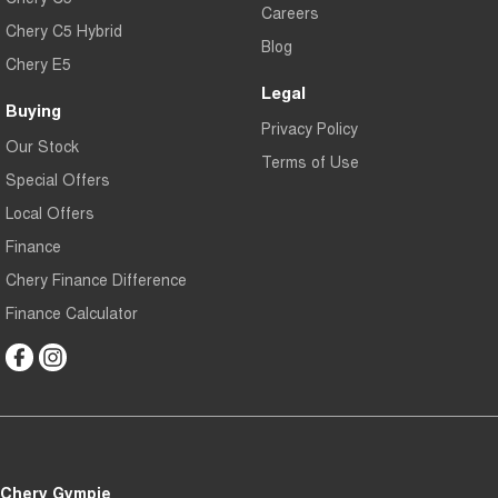
Careers
Chery C5 Hybrid
Blog
Chery E5
Legal
Buying
Privacy Policy
Our Stock
Terms of Use
Special Offers
Local Offers
Finance
Chery Finance Difference
Finance Calculator
Chery Gympie