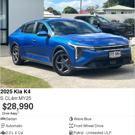
2025 Kia K4
S CL4m MY25
$28,990
1
Drive Away
Sedan
Wave Blue
Automatic
Front Wheel Drive
2.0 L 4 Cyl
Petrol - Unleaded ULP