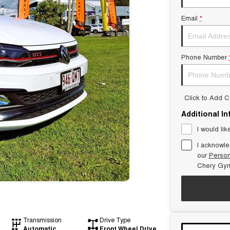
Email
*
Phone Number
Click to Add 
Additional I
I would lik
I acknowle
our
Person
Chery Gym
Transmission
Drive Type
Automatic
Front Wheel Drive