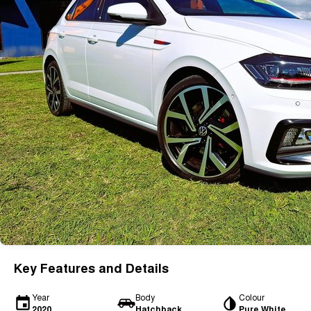
Key Features and Details
Year
Body
Colour
2020
Hatchback
Pure White