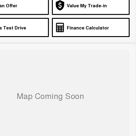
an Offer
Value My Trade-in
a Test Drive
Finance Calculator