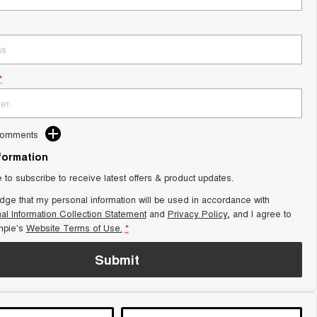
*
Comments
nformation
e to subscribe to receive latest offers & product updates.
dge that my personal information will be used in accordance with
al Information Collection Statement
and
Privacy Policy
, and I agree to
pie's
Website Terms of Use.
*
Submit