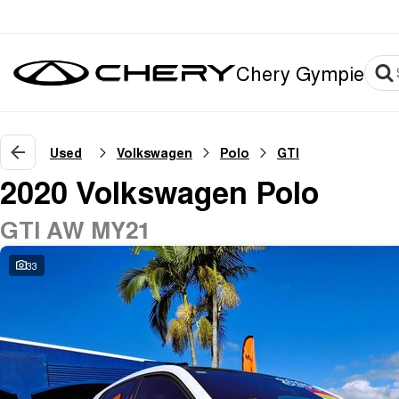
Chery Gympie
Used
Volkswagen
Polo
GTI
2020 Volkswagen Polo
GTI AW MY21
33