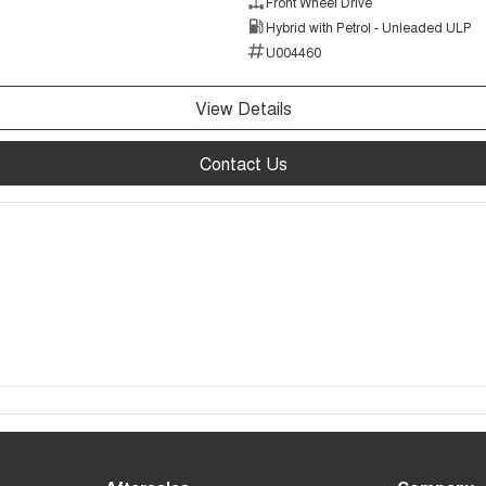
Front Wheel Drive
Hybrid with Petrol - Unleaded ULP
U004460
View Details
Contact Us