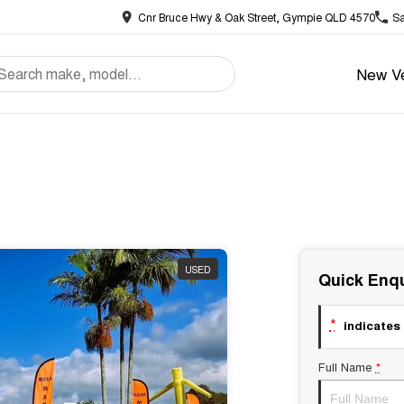
Cnr Bruce Hwy & Oak Street, Gympie QLD 4570
Sa
New Ve
USED
Quick Enqu
*
indicates 
Full Name
*