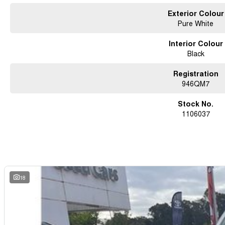
#noosacars #sunshinecoastcars #maryboroughcars
Exterior Colour
Pure White
Interior Colour
Black
Registration
946QM7
Stock No.
1106037
18