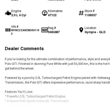
Engine
Kilometres
Stock #
2.0 L 4 Cyl
47122
1106037
VIN #
Reg #
Location
WVWZZZAWZMU00119
946QM7
Gympie - QLD
2
Dealer Comments
If you're looking for the ultimate combination of performance, style and everyd
Polo GTI. Finished in stunning Pure White with just 50,000 km, this is the hot h
get behind the wheel.
Powered by a punchy 2.0L Turbocharged Petrol Engine paired with Volkswag
Transmission, the Polo GTI offers impressive performance, razor-sharp handli
Features You'll Love:
* Powerful 2.0L Turbocharged Petrol Engine
* 6-Speed DSG Sports Automatic Transmission
* Sports Suspension