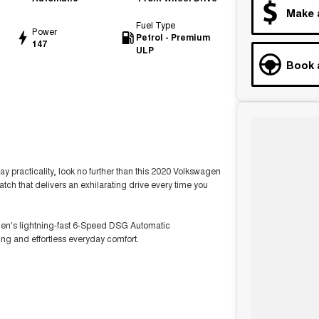
Make 
Fuel Type
Power
Petrol - Premium
147
ULP
Book 
ay practicality, look no further than this 2020 Volkswagen
atch that delivers an exhilarating drive every time you
en's lightning-fast 6-Speed DSG Automatic
ng and effortless everyday comfort.