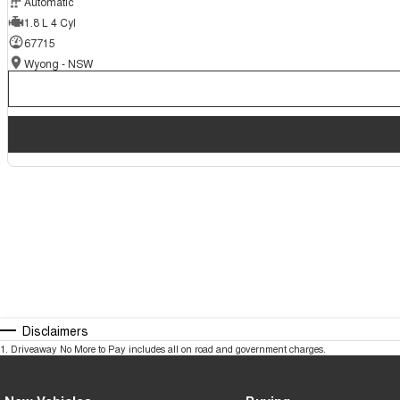
Automatic
1.8 L 4 Cyl
67715
Wyong - NSW
Disclaimers
1
.
Driveaway No More to Pay includes all on road and government charges.