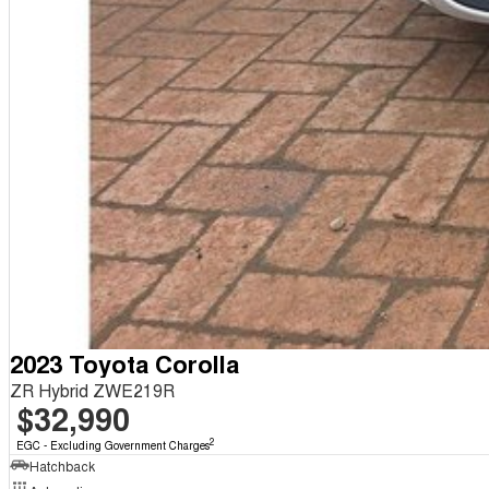
2023 Toyota Corolla
ZR Hybrid ZWE219R
$32,990
2
EGC - Excluding Government Charges
Hatchback