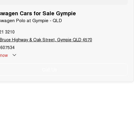
swagen Cars for Sale Gympie
lkswagen Polo at Gympie - QLD
21 3210
 Bruce Highway & Oak Street, Gympie QLD 4570
607534
now
Call Us