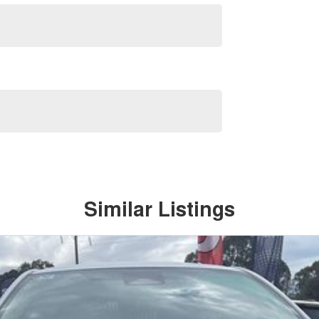
Similar Listings