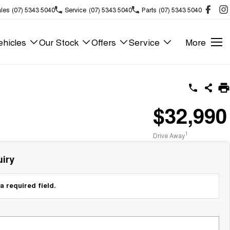
les
(07) 5343 5040
Service
(07) 5343 5040
Parts
(07) 5343 5040
hicles
Our Stock
Offers
Service
More
$32,990
1
Drive Away
iry
a required field.