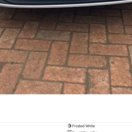
Frosted White