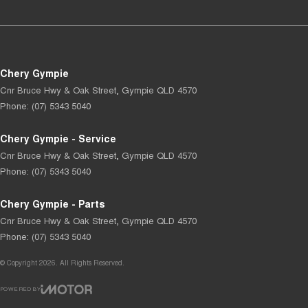
Chery Gympie
Cnr Bruce Hwy & Oak Street
,
Gympie
QLD
4570
Phone:
(07) 5343 5040
Chery Gympie - Service
Cnr Bruce Hwy & Oak Street
,
Gympie
QLD
4570
Phone:
(07) 5343 5040
Chery Gympie - Parts
Cnr Bruce Hwy & Oak Street
,
Gympie
QLD
4570
Phone:
(07) 5343 5040
© Copyright
2026
. All Rights Reserved.
POWERED BY
CMS Login
Visit iMotor