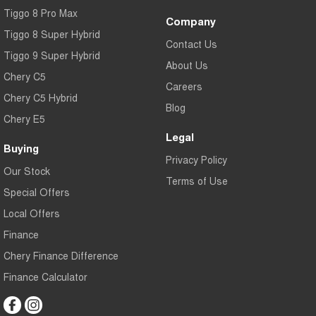
Tiggo 8 Pro Max
Company
Tiggo 8 Super Hybrid
Contact Us
Tiggo 9 Super Hybrid
About Us
Chery C5
Careers
Chery C5 Hybrid
Blog
Chery E5
Legal
Buying
Privacy Policy
Our Stock
Terms of Use
Special Offers
Local Offers
Finance
Chery Finance Difference
Finance Calculator