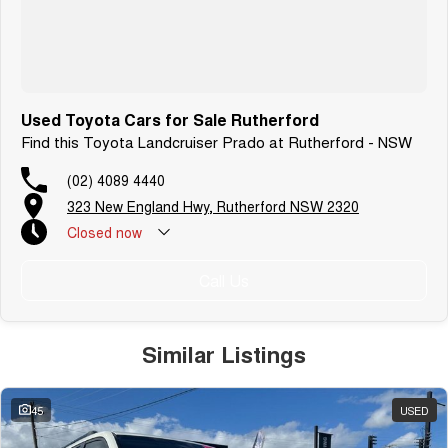
Used Toyota Cars for Sale Rutherford
Find this Toyota Landcruiser Prado at Rutherford - NSW
(02) 4089 4440
323 New England Hwy, Rutherford NSW 2320
Closed
now
Call Us
Similar Listings
45
USED