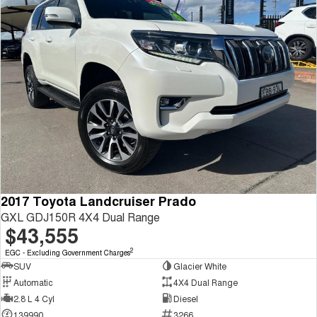
2017 Toyota Landcruiser Prado
GXL GDJ150R 4X4 Dual Range
$43,555
2
EGC - Excluding Government Charges
SUV
Glacier White
Automatic
4X4 Dual Range
2.8 L 4 Cyl
Diesel
139990
3266