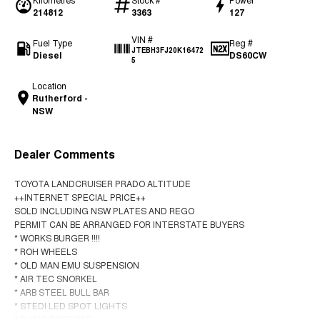
214812
3363
127
VIN #
Fuel Type
Reg #
JTEBH3FJ20K16472
Diesel
DS60CW
5
Location
Rutherford -
NSW
Dealer Comments
TOYOTA LANDCRUISER PRADO ALTITUDE
++INTERNET SPECIAL PRICE++
SOLD INCLUDING NSW PLATES AND REGO
PERMIT CAN BE ARRANGED FOR INTERSTATE BUYERS
* WORKS BURGER !!!!
* ROH WHEELS
* OLD MAN EMU SUSPENSION
* AIR TEC SNORKEL
* ARB STEEL BULL BAR
* STEDI LED SPOT LIGHTS
* RHINO ROOF BAR