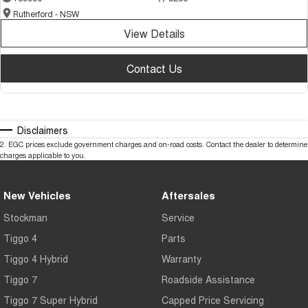
Rutherford - NSW
View Details
Contact Us
Disclaimers
2
.
EGC prices exclude government charges and on-road costs. Contact the dealer to determine
charges applicable to you.
New Vehicles
Aftersales
Stockman
Service
Tiggo 4
Parts
Tiggo 4 Hybrid
Warranty
Tiggo 7
Roadside Assistance
Tiggo 7 Super Hybrid
Capped Price Servicing