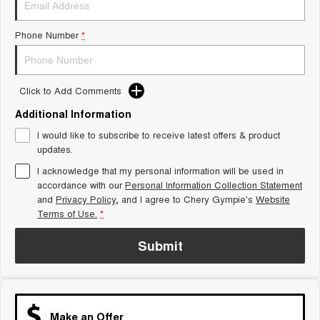
Tiggo 8 Super Hybrid
Chery E5
From $45,990 Driveaway -
From $37,990 Driveaway - All-
Phone Number
*
1,200km Range | 7-seat
electric
Tiggo 9 Super Hybrid
Available Now - 7-seater Large
SUV
Click to Add Comments
Additional Information
Small SUV
I would like to subscribe to receive latest offers & product
Tiggo 4
Tiggo 4 Hybrid
updates.
From $23,990 Driveaway - #1
From $29,990 Driveaway - 5-
BEST SELLING SMALL SUV*
seater Small SUV
I acknowledge that my personal information will be used in
accordance with our
Personal Information Collection Statement
and
Privacy Policy
Chery C5
, and I agree to
Chery Gympie's
Chery E5
Website
From $28,990 Driveaway - Form
From $37,990 Driveaway - All-
Terms of Use.
*
meets function
electric
Submit
Chery C5 Hybrid
From $31,990 Driveaway - Hybrid
Crossover SUV
Medium SUV
Make an Offer