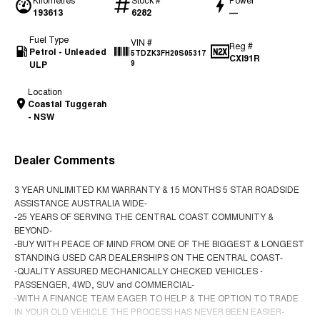
193613
6282
—
Fuel Type
VIN #
Reg #
Petrol - Unleaded
5TDZK3FH20S05317
CXI91R
ULP
9
Location
Coastal Tuggerah
- NSW
Dealer Comments
3 YEAR UNLIMITED KM WARRANTY & 15 MONTHS 5 STAR ROADSIDE
ASSISTANCE AUSTRALIA WIDE-
-25 YEARS OF SERVING THE CENTRAL COAST COMMUNITY &
BEYOND-
-BUY WITH PEACE OF MIND FROM ONE OF THE BIGGEST & LONGEST
STANDING USED CAR DEALERSHIPS ON THE CENTRAL COAST-
-QUALITY ASSURED MECHANICALLY CHECKED VEHICLES -
PASSENGER, 4WD, SUV and COMMERCIAL-
-WITH A FINANCE TEAM EAGER TO HELP & THE OPTION TO TRADE
IN YOUR OLD VEHICLE THE PROCESS HAS NEVER BEEN EASIER-