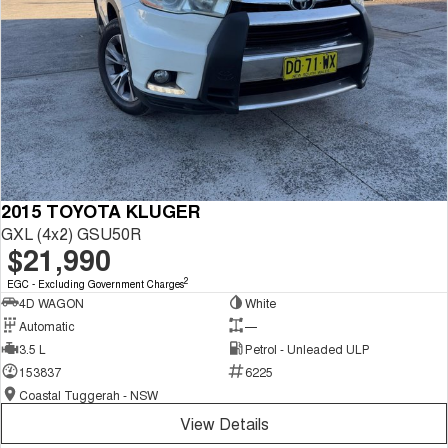
2015 TOYOTA KLUGER
GXL (4x2) GSU50R
$21,990
2
EGC - Excluding Government Charges
4D WAGON
White
Automatic
—
3.5 L
Petrol - Unleaded ULP
153837
6225
Coastal Tuggerah - NSW
View Details