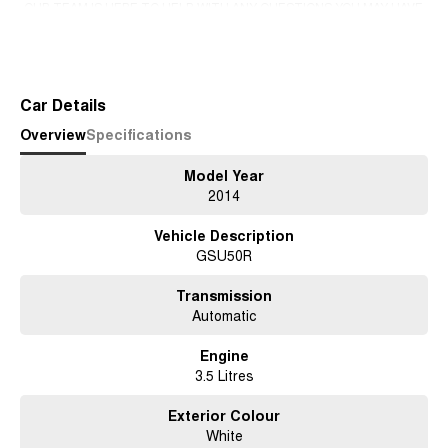
-OUR TEAM IS HERE TO HELP WITH ANY QUESTIONS YOU MAY HAVE-
-CALL 02 4353 7888 TO SPEAK WITH ONE OF OUR SALES
Read More
CONSULTANTS & THEY CAN SET YOU UP IN A TEST DRIVE TODAY!-
Car Details
Overview
Specifications
Model Year
2014
Vehicle Description
GSU50R
Transmission
Automatic
Engine
3.5 Litres
Exterior Colour
White