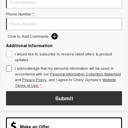
Tiggo 8 Super Hybrid
Chery E5
From $45,990 Driveaway -
From $37,990 Driveaway - All-
Phone Number
*
1,200km Range | 7-seat
electric
Tiggo 9 Super Hybrid
Available Now - 7-seater Large
SUV
Click to Add Comments
Additional Information
Small SUV
I would like to subscribe to receive latest offers & product
Tiggo 4
Tiggo 4 Hybrid
updates.
From $23,990 Driveaway - #1
From $29,990 Driveaway - 5-
BEST SELLING SMALL SUV*
seater Small SUV
I acknowledge that my personal information will be used in
accordance with our
Personal Information Collection Statement
and
Privacy Policy
Chery C5
, and I agree to
Chery Gympie's
Chery E5
Website
From $28,990 Driveaway - Form
From $37,990 Driveaway - All-
Terms of Use.
*
meets function
electric
Submit
Chery C5 Hybrid
From $31,990 Driveaway - Hybrid
Crossover SUV
Medium SUV
Make an Offer