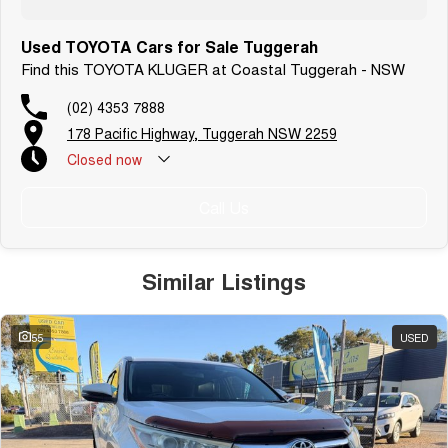
Used TOYOTA Cars for Sale Tuggerah
Find this TOYOTA KLUGER at Coastal Tuggerah - NSW
(02) 4353 7888
178 Pacific Highway, Tuggerah NSW 2259
Closed
now
Call Us
Similar Listings
55
USED