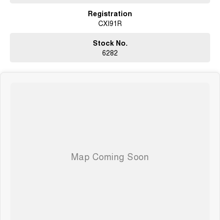
Registration
CXI91R
Stock No.
6282