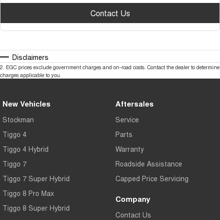
Contact Us
Disclaimers
2
.
EGC prices exclude government charges and on-road costs. Contact the dealer to determine
charges applicable to you.
New Vehicles
Aftersales
Stockman
Service
Tiggo 4
Parts
Tiggo 4 Hybrid
Warranty
Tiggo 7
Roadside Assistance
Tiggo 7 Super Hybrid
Capped Price Servicing
Tiggo 8 Pro Max
Company
Tiggo 8 Super Hybrid
Contact Us