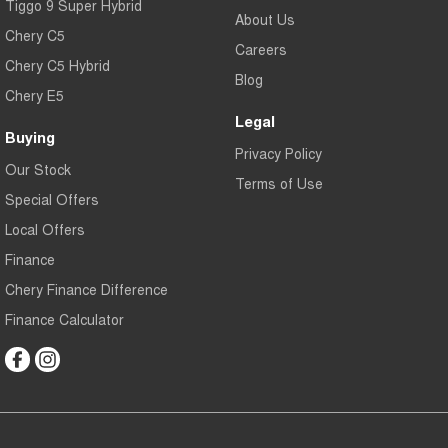
Tiggo 9 Super Hybrid
About Us
Chery C5
Careers
Chery C5 Hybrid
Blog
Chery E5
Legal
Buying
Privacy Policy
Our Stock
Terms of Use
Special Offers
Local Offers
Finance
Chery Finance Difference
Finance Calculator