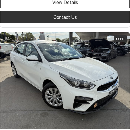
View Details
Contact Us
28
USED