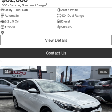
2
EGC - Excluding Government Charges
Utility - Dual Cab
Arctic White
Automatic
4X4 Dual Range
3.2 L 5 Cyl
Diesel
139501
500565
—
View Details
Contact Us
20
USED