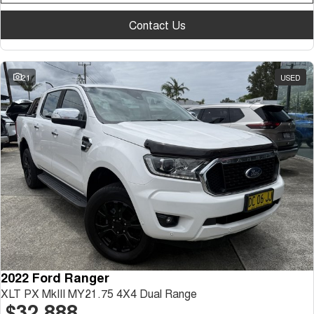
Contact Us
21
USED
2022 Ford Ranger
XLT PX MkIII MY21.75 4X4 Dual Range
$32,888