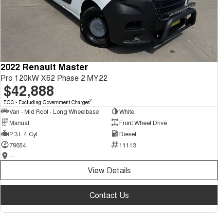
2022 Renault Master
Pro 120kW X62 Phase 2 MY22
$42,888
2
EGC - Excluding Government Charges
Van - Mid Roof - Long Wheelbase
White
Manual
Front Wheel Drive
2.3 L 4 Cyl
Diesel
79654
11113
—
View Details
Contact Us