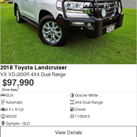
2018 Toyota Landcruiser
VX VDJ200R 4X4 Dual Range
$97,990
1
Drive Away
SUV
Glacier White
Automatic
4X4 Dual Range
4.5 L 8 Cyl
Diesel
95500
1105615
Gympie - QLD
View Details