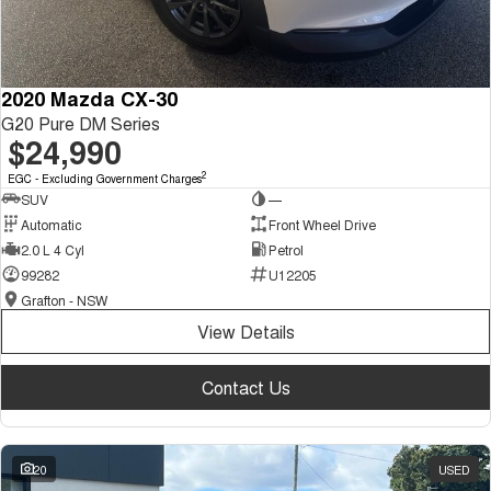
2020 Mazda CX-30
G20 Pure DM Series
$24,990
2
EGC - Excluding Government Charges
SUV
—
Automatic
Front Wheel Drive
2.0 L 4 Cyl
Petrol
99282
U12205
Grafton - NSW
View Details
Contact Us
20
USED