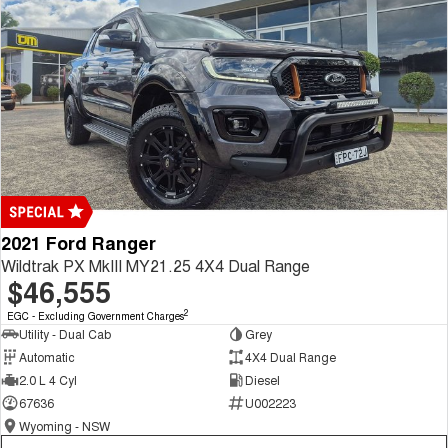
2021 Ford Ranger
Wildtrak PX MkIII MY21.25 4X4 Dual Range
$46,555
2
EGC - Excluding Government Charges
Utility - Dual Cab
Grey
Automatic
4X4 Dual Range
2.0 L 4 Cyl
Diesel
67636
U002223
Wyoming - NSW