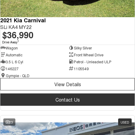
2021 Kia Carnival
SLi KA4 MY22
$36,990
1
Drive Away
Wagon
Silky Silver
Automatic
Front Wheel Drive
3.5 L 6 Cyl
Petrol - Unleaded ULP
146227
1105549
Gympie - QLD
View Details
Contact Us
23
USED