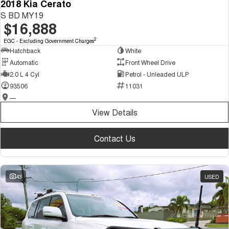
2018 Kia Cerato
S BD MY19
$16,888
2
EGC - Excluding Government Charges
Hatchback
White
Automatic
Front Wheel Drive
2.0 L 4 Cyl
Petrol - Unleaded ULP
93506
11031
—
View Details
Contact Us
43
USED