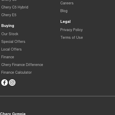
Careers
Chery C5 Hybrid
Blog
Chery E5
Legal
Buying
Privacy Policy
Our Stock
Terms of Use
Special Offers
Local Offers
Finance
Chery Finance Difference
Finance Calculator
Chery Gympie