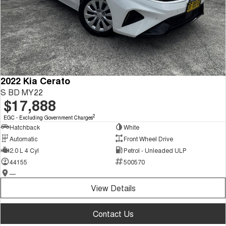
2022 Kia Cerato
S BD MY22
$17,888
2
EGC - Excluding Government Charges
Hatchback
White
Automatic
Front Wheel Drive
2.0 L 4 Cyl
Petrol - Unleaded ULP
44155
500570
—
View Details
Contact Us