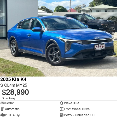
2025 Kia K4
S CL4m MY25
$28,990
1
Drive Away
Sedan
Wave Blue
Automatic
Front Wheel Drive
2.0 L 4 Cyl
Petrol - Unleaded ULP