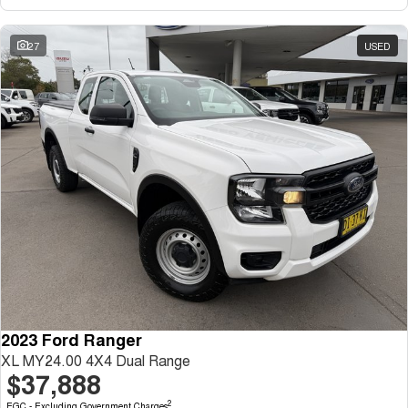
27
USED
2023 Ford Ranger
XL MY24.00 4X4 Dual Range
$37,888
2
EGC - Excluding Government Charges