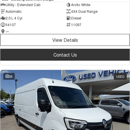
Utility - Extended Cab
Arctic White
Automatic
4X4 Dual Range
2.0 L 4 Cyl
Diesel
54107
11097
—
View Details
Contact Us
38
USED