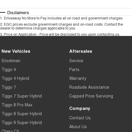
Disclaimers
1
.
Driveaway No More to Pay includes all on road and government charges.
2
.
EGC prices exclude government charges and on-road costs. Contact the
dealer to determine charges applicable to you.
3
.
Price on Application - Price will be disclosed to you upon contacting us.
New Vehicles
Aftersales
Stockman
Service
Tiggo 4
Parts
Tiggo 4 Hybrid
Warranty
Tiggo 7
Roadside Assistance
Tiggo 7 Super Hybrid
Capped Price Servicing
Tiggo 8 Pro Max
Company
Tiggo 8 Super Hybrid
Contact Us
Tiggo 9 Super Hybrid
About Us
Chery C5