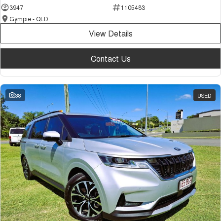
3947
1105483
Gympie - QLD
View Details
Contact Us
38
USED