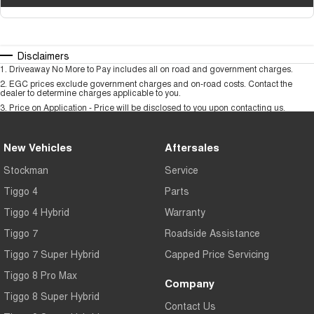
Disclaimers
1
.
Driveaway No More to Pay includes all on road and government charges.
2
.
EGC prices exclude government charges and on-road costs. Contact the
dealer to determine charges applicable to you.
3
.
Price on Application - Price will be disclosed to you upon contacting us.
New Vehicles
Aftersales
Stockman
Service
Tiggo 4
Parts
Tiggo 4 Hybrid
Warranty
Tiggo 7
Roadside Assistance
Tiggo 7 Super Hybrid
Capped Price Servicing
Tiggo 8 Pro Max
Company
Tiggo 8 Super Hybrid
Contact Us