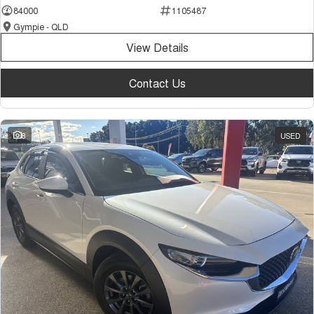
84000
1105487
Gympie - QLD
View Details
Contact Us
8
USED