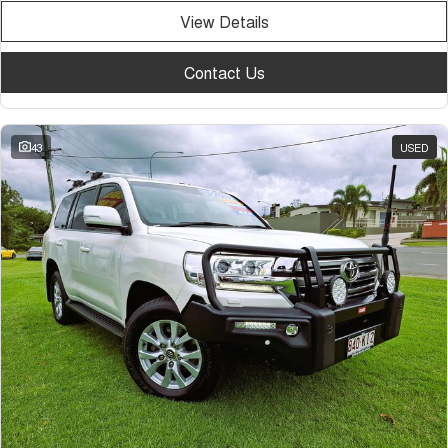
View Details
Contact Us
43
USED