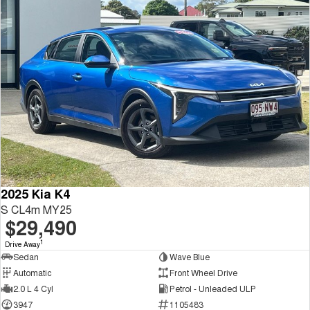
2025 Kia K4
S CL4m MY25
$29,490
1
Drive Away
Sedan
Wave Blue
Automatic
Front Wheel Drive
2.0 L 4 Cyl
Petrol - Unleaded ULP
3947
1105483