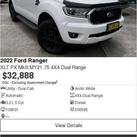
2022 Ford Ranger
XLT PX MkIII MY21.75 4X4 Dual Range
$32,888
2
EGC - Excluding Government Charges
Utility - Dual Cab
Arctic White
Automatic
4X4 Dual Range
3.2 L 5 Cyl
Diesel
139501
500565
—
View Details