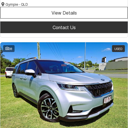
Gympie - QLD
View Details
Contact Us
38
USED