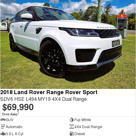
2018 Land Rover Range Rover Sport
SDV6 HSE L494 MY19 4X4 Dual Range
$69,990
1
Drive Away
SUV
Fuji White
Automatic
4X4 Dual Range
3.0 L 6 Cyl
Diesel