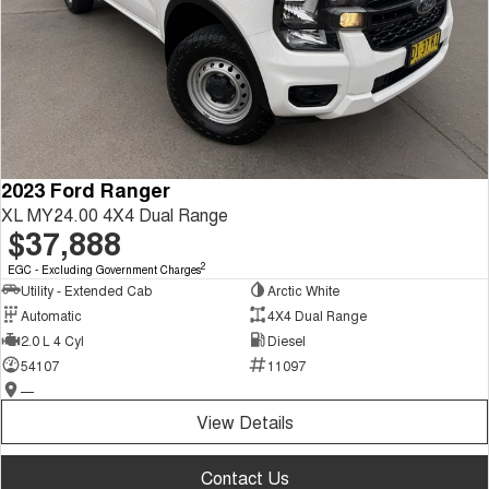
2023 Ford Ranger
XL MY24.00 4X4 Dual Range
$37,888
2
EGC - Excluding Government Charges
Utility - Extended Cab
Arctic White
Automatic
4X4 Dual Range
2.0 L 4 Cyl
Diesel
54107
11097
—
View Details
Contact Us