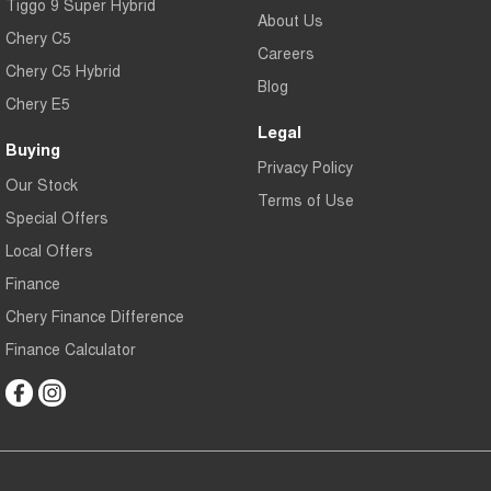
Tiggo 9 Super Hybrid
About Us
Chery C5
Careers
Chery C5 Hybrid
Blog
Chery E5
Legal
Buying
Privacy Policy
Our Stock
Terms of Use
Special Offers
Local Offers
Finance
Chery Finance Difference
Finance Calculator