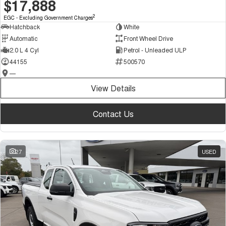
$17,888
2
EGC - Excluding Government Charges
Hatchback
White
Automatic
Front Wheel Drive
2.0 L 4 Cyl
Petrol - Unleaded ULP
44155
500570
—
View Details
Contact Us
27
USED