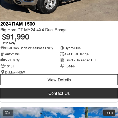
2024 RAM 1500
Big Horn DT MY24 4X4 Dual Range
$91,990
1
Drive Away
Dual Cab Short Wheelbase Utility
Hydro Blue
Automatic
4X4 Dual Range
5.7 L 8 Cyl
Petrol - Unleaded ULP
10431
R34444
Dubbo - NSW
View Details
Contact Us
33
USED