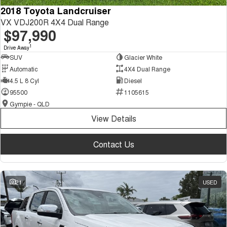
2018 Toyota Landcruiser
VX VDJ200R 4X4 Dual Range
$97,990
1
Drive Away
SUV
Glacier White
Automatic
4X4 Dual Range
4.5 L 8 Cyl
Diesel
95500
1105615
Gympie - QLD
View Details
Contact Us
21
USED