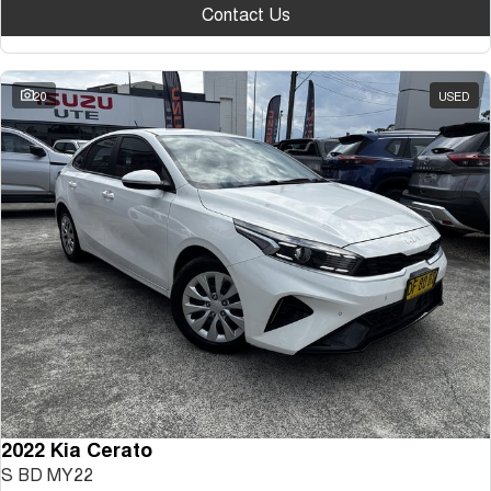
Contact Us
20
USED
2022 Kia Cerato
S BD MY22