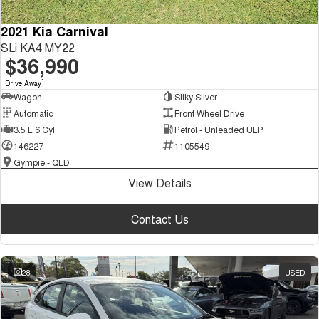
2021 Kia Carnival
SLi KA4 MY22
$36,990
1
Drive Away
Wagon
Silky Silver
Automatic
Front Wheel Drive
3.5 L 6 Cyl
Petrol - Unleaded ULP
146227
1105549
Gympie - QLD
View Details
Contact Us
28
USED