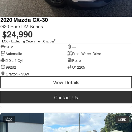
2020 Mazda CX-30
G20 Pure DM Series
$24,990
2
EGC - Excluding Government Charges
SUV
—
Automatic
Front Wheel Drive
2.0 L 4 Cyl
Petrol
99282
U12205
Grafton - NSW
View Details
Contact Us
20
USED