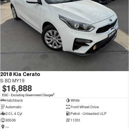
2018 Kia Cerato
S BD MY19
$16,888
2
EGC - Excluding Government Charges
Hatchback
White
Automatic
Front Wheel Drive
2.0 L 4 Cyl
Petrol - Unleaded ULP
93506
11031
—