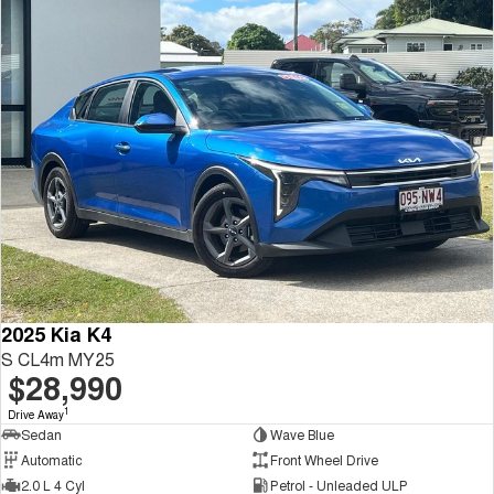
2025 Kia K4
S CL4m MY25
$28,990
1
Drive Away
Sedan
Wave Blue
Automatic
Front Wheel Drive
2.0 L 4 Cyl
Petrol - Unleaded ULP