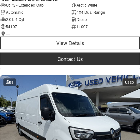
Utility - Extended Cab
Arctic White
Automatic
4X4 Dual Range
2.0 L 4 Cyl
Diesel
54107
11097
—
View Details
Contact Us
38
USED