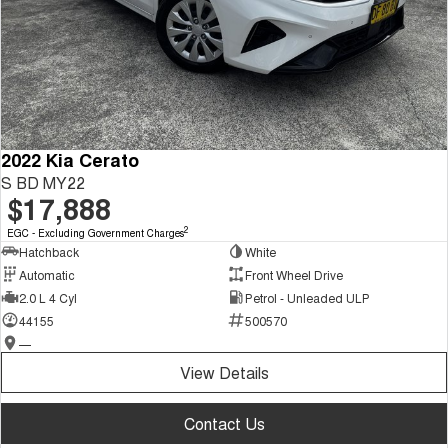
2022 Kia Cerato
S BD MY22
$17,888
2
EGC - Excluding Government Charges
Hatchback
White
Automatic
Front Wheel Drive
2.0 L 4 Cyl
Petrol - Unleaded ULP
44155
500570
—
View Details
Contact Us