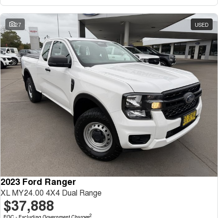
27
USED
2023 Ford Ranger
XL MY24.00 4X4 Dual Range
$37,888
2
EGC - Excluding Government Charges