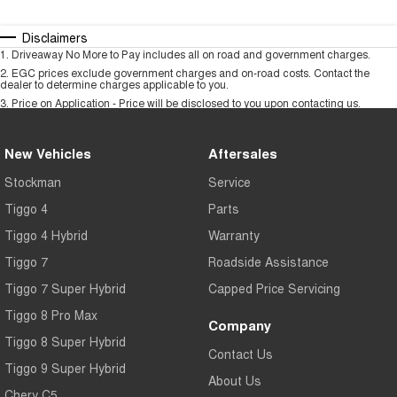
Disclaimers
1
.
Driveaway No More to Pay includes all on road and government charges.
2
.
EGC prices exclude government charges and on-road costs. Contact the
dealer to determine charges applicable to you.
3
.
Price on Application - Price will be disclosed to you upon contacting us.
New Vehicles
Aftersales
Stockman
Service
Tiggo 4
Parts
Tiggo 4 Hybrid
Warranty
Tiggo 7
Roadside Assistance
Tiggo 7 Super Hybrid
Capped Price Servicing
Tiggo 8 Pro Max
Company
Tiggo 8 Super Hybrid
Contact Us
Tiggo 9 Super Hybrid
About Us
Chery C5