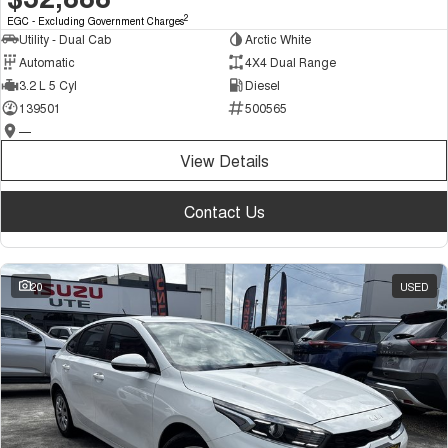
2
EGC - Excluding Government Charges
Utility - Dual Cab
Arctic White
Automatic
4X4 Dual Range
3.2 L 5 Cyl
Diesel
139501
500565
—
View Details
Contact Us
20
USED