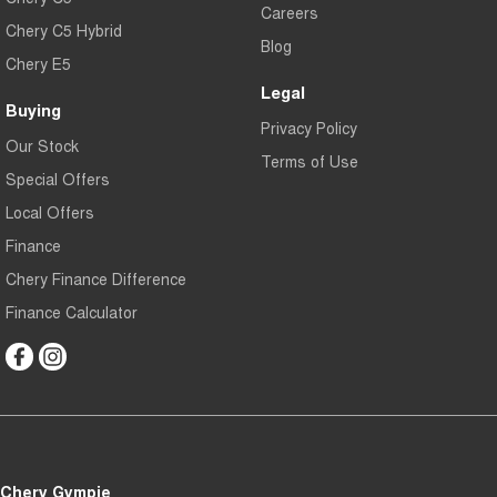
Careers
Chery C5 Hybrid
Blog
Chery E5
Legal
Buying
Privacy Policy
Our Stock
Terms of Use
Special Offers
Local Offers
Finance
Chery Finance Difference
Finance Calculator
Chery Gympie