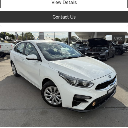
View Details
Contact Us
28
USED