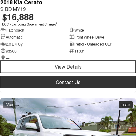
2018 Kia Cerato
S BD MY19
$16,888
2
EGC - Excluding Government Charges
Hatchback
White
Automatic
Front Wheel Drive
2.0 L 4 Cyl
Petrol - Unleaded ULP
93506
11031
—
View Details
Contact Us
43
USED