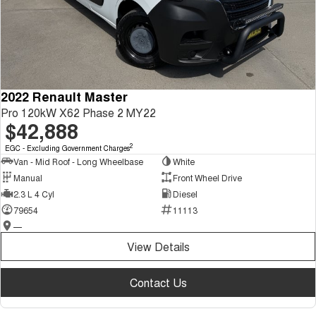
2022 Renault Master
Pro 120kW X62 Phase 2 MY22
$42,888
2
EGC - Excluding Government Charges
Van - Mid Roof - Long Wheelbase
White
Manual
Front Wheel Drive
2.3 L 4 Cyl
Diesel
79654
11113
—
View Details
Contact Us