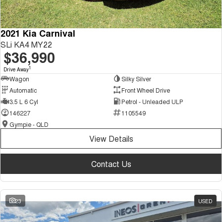
2021 Kia Carnival
SLi KA4 MY22
$36,990
1
Drive Away
Wagon
Silky Silver
Automatic
Front Wheel Drive
3.5 L 6 Cyl
Petrol - Unleaded ULP
146227
1105549
Gympie - QLD
View Details
Contact Us
23
USED