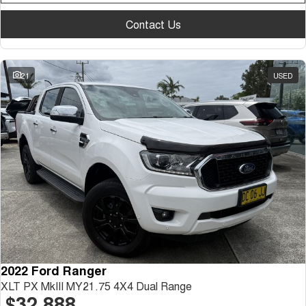
Contact Us
21
USED
2022 Ford Ranger
XLT PX MkIII MY21.75 4X4 Dual Range
$32,888