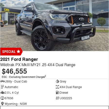
2021 Ford Ranger
Wildtrak PX MkIII MY21.25 4X4 Dual Range
$46,555
2
EGC - Excluding Government Charges
Utility - Dual Cab
Grey
Automatic
4X4 Dual Range
2.0 L 4 Cyl
Diesel
67636
U002223
Wyoming - NSW