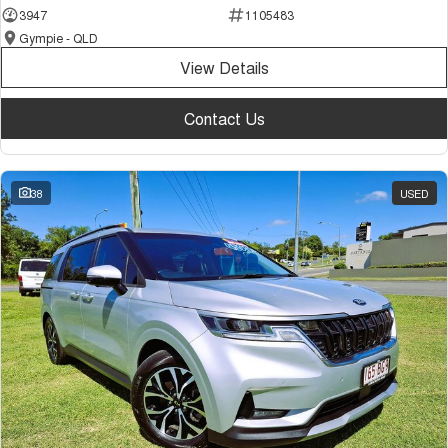
3947
1105483
Gympie - QLD
View Details
Contact Us
38
USED