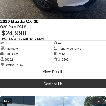
2020 Mazda CX-30
G20 Pure DM Series
$24,990
2
EGC - Excluding Government Charges
SUV
—
Automatic
Front Wheel Drive
2.0 L 4 Cyl
Petrol
99282
U12205
Grafton - NSW
View Details
Contact Us
20
USED