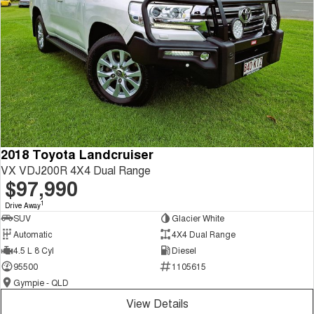
2018 Toyota Landcruiser
VX VDJ200R 4X4 Dual Range
$97,990
1
Drive Away
SUV
Glacier White
Automatic
4X4 Dual Range
4.5 L 8 Cyl
Diesel
95500
1105615
Gympie - QLD
View Details