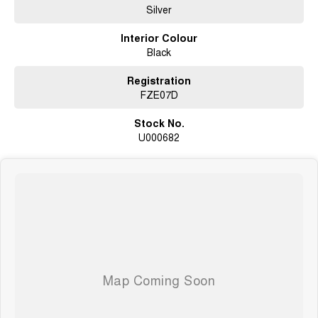
Silver
Interior Colour
Black
Registration
FZE07D
Stock No.
U000682