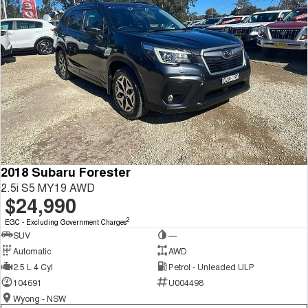
2018 Subaru Forester
2.5i S5 MY19 AWD
$24,990
2
EGC - Excluding Government Charges
SUV
—
Automatic
AWD
2.5 L 4 Cyl
Petrol - Unleaded ULP
104691
U004498
Wyong - NSW