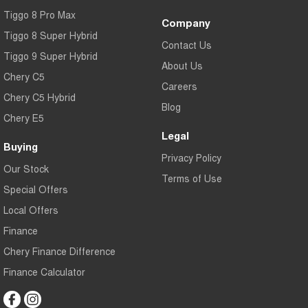
Tiggo 8 Pro Max
Company
Tiggo 8 Super Hybrid
Contact Us
Tiggo 9 Super Hybrid
About Us
Chery C5
Careers
Chery C5 Hybrid
Blog
Chery E5
Legal
Buying
Privacy Policy
Our Stock
Terms of Use
Special Offers
Local Offers
Finance
Chery Finance Difference
Finance Calculator