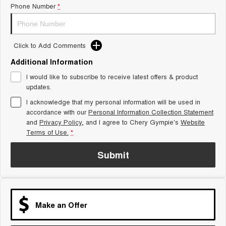
Phone Number
*
Tiggo 8 Super Hybrid
Chery E5
From $45,990 Driveaway -
From $37,990 Driveaway - All-
1,200km Range | 7-seat
electric
Click to Add Comments
Tiggo 9 Super Hybrid
Available Now - 7-seater Large
SUV
Additional Information
I would like to subscribe to receive latest offers & product
Small SUV
updates.
I acknowledge that my personal information will be used in
Tiggo 4
Tiggo 4 Hybrid
accordance with our
Personal Information Collection Statement
From $23,990 Driveaway - #1
From $29,990 Driveaway - 5-
BEST SELLING SMALL SUV*
seater Small SUV
and
Privacy Policy
, and I agree to
Chery Gympie's
Website
Terms of Use.
*
Chery C5
Chery E5
From $28,990 Driveaway - Form
From $37,990 Driveaway - All-
Submit
meets function
electric
Chery C5 Hybrid
From $31,990 Driveaway - Hybrid
Crossover SUV
Make an Offer
Medium SUV