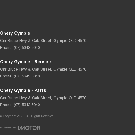
Chery Gympie
Cnr Bruce Hwy & Oak Street
,
Gympie
QLD
4570
Phone:
(07) 5343 5040
Chery Gympie - Service
Cnr Bruce Hwy & Oak Street
,
Gympie
QLD
4570
Phone:
(07) 5343 5040
Chery Gympie - Parts
Cnr Bruce Hwy & Oak Street
,
Gympie
QLD
4570
Phone:
(07) 5343 5040
© Copyright
2026
. All Rights Reserved.
POWERED BY