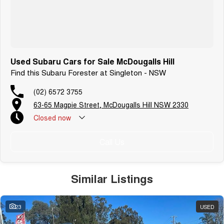
Used Subaru Cars for Sale McDougalls Hill
Find this Subaru Forester at Singleton - NSW
(02) 6572 3755
63-65 Magpie Street, McDougalls Hill NSW 2330
Closed
now
Call Us
Similar Listings
23
USED