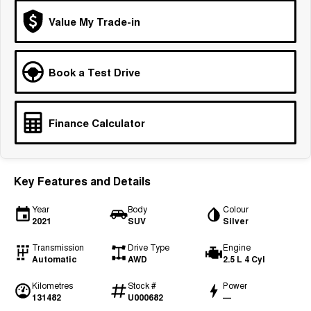
Tiggo 7
Tiggo 7 Super Hybrid
Value My Trade-in
From $29,990 Driveaway - 5-
From $34,990 Driveaway -
seater Medium SUV
1,200km Range | 5-seat
Large SUV
Book a Test Drive
Tiggo 8 Pro Max
Tiggo 8 Super Hybrid
From $38,990 Driveaway - 7-
From $45,990 Driveaway -
seater Large SUV
1,200km Range | 7-seat
Finance Calculator
Tiggo 9 Super Hybrid
Available Now - 7-seater Large
SUV
Key Features and Details
Year
Body
Colour
2021
SUV
Silver
Transmission
Drive Type
Engine
Automatic
AWD
2.5 L 4 Cyl
Kilometres
Stock #
Power
131482
U000682
—