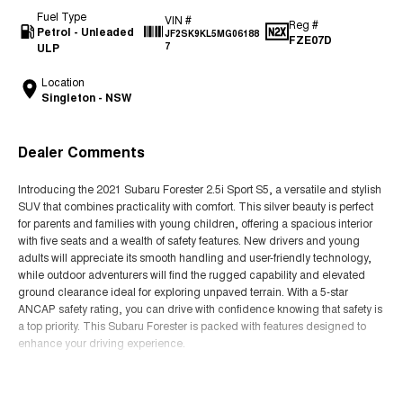
Fuel Type
VIN #
Reg #
Petrol - Unleaded
JF2SK9KL5MG06188
FZE07D
ULP
7
Location
Singleton - NSW
Dealer Comments
Introducing the 2021 Subaru Forester 2.5i Sport S5, a versatile and stylish
SUV that combines practicality with comfort. This silver beauty is perfect
for parents and families with young children, offering a spacious interior
with five seats and a wealth of safety features. New drivers and young
adults will appreciate its smooth handling and user-friendly technology,
while outdoor adventurers will find the rugged capability and elevated
ground clearance ideal for exploring unpaved terrain. With a 5-star
ANCAP safety rating, you can drive with confidence knowing that safety is
a top priority. This Subaru Forester is packed with features designed to
enhance your driving experience.
- Climate Control
Read More
- Bluetooth