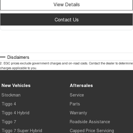
View Details
Contact Us
Disclaimers
2
.
EGC prices exclude government charges and on-road costs. Contact the dealer to determine
charges applicable to you.
New Vehicles
Aftersales
Stockman
Service
Tiggo 4
Parts
Tiggo 4 Hybrid
Warranty
Tiggo 7
Roadside Assistance
Tiggo 7 Super Hybrid
Capped Price Servicing