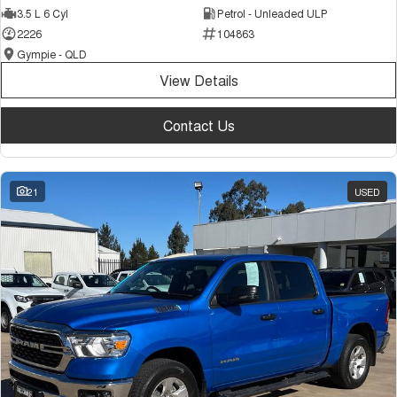
3.5 L 6 Cyl
Petrol - Unleaded ULP
Tiggo 7
Tiggo 7 Super Hybrid
From $29,990 Driveaway - 5-
From $34,990 Driveaway -
2226
104863
seater Medium SUV
1,200km Range | 5-seat
Gympie - QLD
Large SUV
View Details
Tiggo 8 Pro Max
Tiggo 8 Super Hybrid
Contact Us
From $38,990 Driveaway - 7-
From $45,990 Driveaway -
seater Large SUV
1,200km Range | 7-seat
Tiggo 9 Super Hybrid
21
USED
Available Now - 7-seater Large
SUV