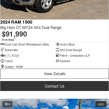
2024 RAM 1500
Big Horn DT MY24 4X4 Dual Range
$91,990
1
Drive Away
Dual Cab Short Wheelbase Utility
Hydro Blue
Automatic
4X4 Dual Range
5.7 L 8 Cyl
Petrol - Unleaded ULP
10431
R34444
Dubbo - NSW
View Details
Contact Us
33
USED