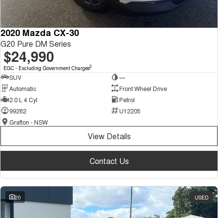
2020 Mazda CX-30
G20 Pure DM Series
$24,990
2
EGC - Excluding Government Charges
SUV
—
Automatic
Front Wheel Drive
2.0 L 4 Cyl
Petrol
99282
U12205
Grafton - NSW
View Details
Contact Us
20
USED