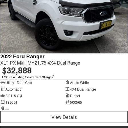
2022 Ford Ranger
XLT PX MkIII MY21.75 4X4 Dual Range
$32,888
2
EGC - Excluding Government Charges
Utility - Dual Cab
Arctic White
Automatic
4X4 Dual Range
3.2 L 5 Cyl
Diesel
139501
500565
—
View Details