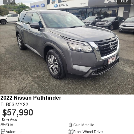
12
USED
Tiggo 8 Super Hybrid
Chery E5
From $45,990 Driveaway -
From $37,990 Driveaway - All-
1,200km Range | 7-seat
electric
Tiggo 9 Super Hybrid
Available Now - 7-seater Large
SUV
Small SUV
Tiggo 4
Tiggo 4 Hybrid
From $23,990 Driveaway - #1
From $29,990 Driveaway - 5-
BEST SELLING SMALL SUV*
seater Small SUV
Chery C5
Chery E5
From $28,990 Driveaway - Form
From $37,990 Driveaway - All-
meets function
electric
2022 Nissan Pathfinder
Ti R53 MY22
Chery C5 Hybrid
$57,990
From $31,990 Driveaway - Hybrid
Crossover SUV
1
Drive Away
SUV
Gun Metallic
Medium SUV
Automatic
Front Wheel Drive