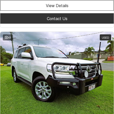
View Details
Contact Us
43
USED