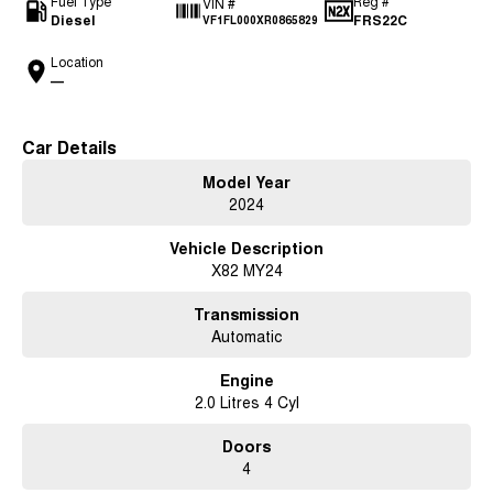
Fuel Type
Reg #
VIN #
Diesel
FRS22C
VF1FL000XR0865829
Location
—
Car Details
Model Year
2024
Vehicle Description
X82 MY24
Transmission
Automatic
Engine
2.0 Litres 4 Cyl
Doors
4