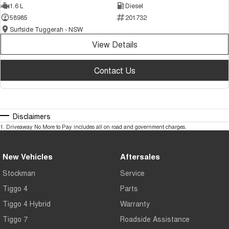
1.6 L
Diesel
58985
201732
Surfside Tuggerah - NSW
View Details
Contact Us
Disclaimers
1
.
Driveaway No More to Pay includes all on road and government charges.
New Vehicles
Aftersales
Stockman
Service
Tiggo 4
Parts
Tiggo 4 Hybrid
Warranty
Tiggo 7
Roadside Assistance