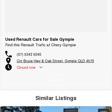
Used Renault Cars for Sale Gympie
Find this Renault Trafic at Chery Gympie
(07) 5343 5040
Cnr Bruce Hwy & Oak Street, Gympie QLD 4570
Closed
now
Call Us
Similar Listings
45
USED