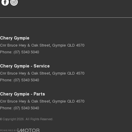
Chery Gympie
Cnr Bruce Hwy & Oak Street
,
Gympie
QLD
4570
Phone:
(07) 5343 5040
Chery Gympie - Service
Cnr Bruce Hwy & Oak Street
,
Gympie
QLD
4570
Phone:
(07) 5343 5040
Chery Gympie - Parts
Cnr Bruce Hwy & Oak Street
,
Gympie
QLD
4570
Phone:
(07) 5343 5040
© Copyright
2026
. All Rights Reserved.
POWERED BY