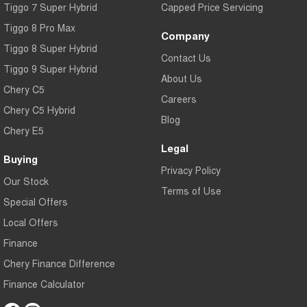
Tiggo 7 Super Hybrid
Capped Price Servicing
Tiggo 8 Pro Max
Company
Tiggo 8 Super Hybrid
Contact Us
Tiggo 9 Super Hybrid
About Us
Chery C5
Careers
Chery C5 Hybrid
Blog
Chery E5
Legal
Buying
Privacy Policy
Our Stock
Terms of Use
Special Offers
Local Offers
Finance
Chery Finance Difference
Finance Calculator