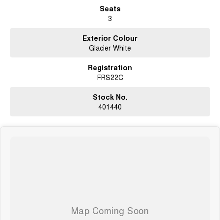
Seats
3
Exterior Colour
Glacier White
Registration
FRS22C
Stock No.
401440