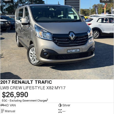
2017 RENAULT TRAFIC
LWB CREW LIFESTYLE X82 MY17
$26,990
2
EGC - Excluding Government Charges
4D VAN
Silver
Manual
—