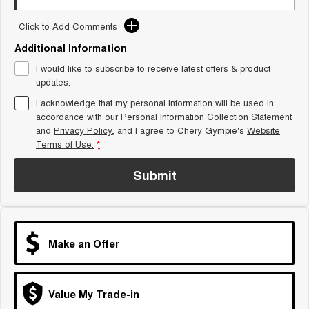
Tiggo 8 Super Hybrid
Chery E5
From $45,990 Driveaway -
From $37,990 Driveaway - All-
Click to Add Comments
1,200km Range | 7-seat
electric
Additional Information
Tiggo 9 Super Hybrid
I would like to subscribe to receive latest offers & product
Available Now - 7-seater Large
updates.
SUV
I acknowledge that my personal information will be used in
Small SUV
accordance with our
Personal Information Collection Statement
and
Privacy Policy
, and I agree to
Chery Gympie's
Website
Tiggo 4
Tiggo 4 Hybrid
Terms of Use.
*
From $23,990 Driveaway - #1
From $29,990 Driveaway - 5-
BEST SELLING SMALL SUV*
seater Small SUV
Submit
Chery C5
Chery E5
From $28,990 Driveaway - Form
From $37,990 Driveaway - All-
meets function
electric
Chery C5 Hybrid
Make an Offer
From $31,990 Driveaway - Hybrid
Crossover SUV
Medium SUV
Value My Trade-in