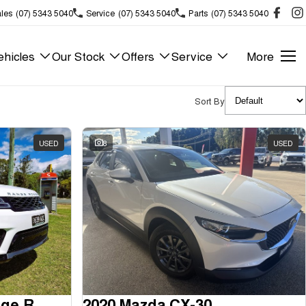
les
(07) 5343 5040
Service
(07) 5343 5040
Parts
(07) 5343 5040
hicles
Our Stock
Offers
Service
More
Sort By
USED
8
USED
2018 Land Rover Range Rover Sport
2020 Mazda CX-30