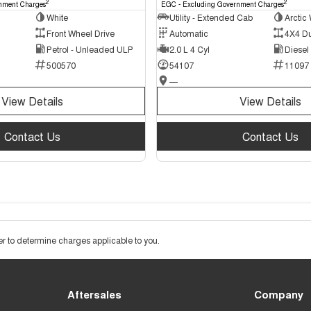
2
2
nment Charges
EGC - Excluding Government Charges
White
Utility - Extended Cab
Arctic 
Front Wheel Drive
Automatic
4X4 D
Petrol - Unleaded ULP
2.0 L 4 Cyl
Diesel
500570
54107
11097
—
View Details
View Details
Contact Us
Contact Us
 to determine charges applicable to you.
Aftersales
Company