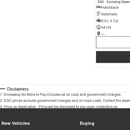
EGC - Excluding Gover
Hatchback
Automatic
2.0 L 4 Cyl
44155
—
Disclaimers
1
.
Driveaway No More to Pay includes all on road and government charges.
2
.
EGC prices exclude government charges and on-road costs. Contact the dealer
3
.
Price on Application - Price will be disclosed to you upon contacting us.
New Vehicles
Buying