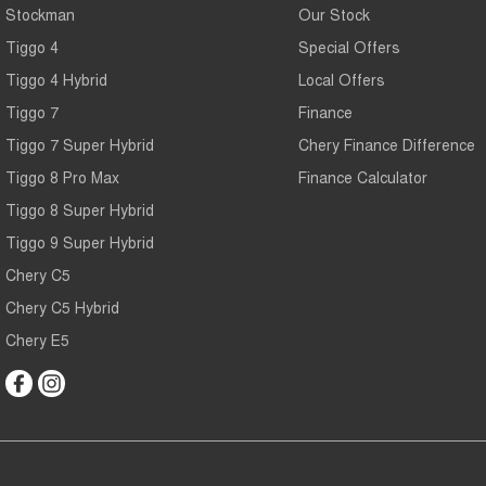
Stockman
Our Stock
Tiggo 4
Special Offers
Tiggo 4 Hybrid
Local Offers
Tiggo 7
Finance
Tiggo 7 Super Hybrid
Chery Finance Difference
Tiggo 8 Pro Max
Finance Calculator
Tiggo 8 Super Hybrid
Tiggo 9 Super Hybrid
Chery C5
Chery C5 Hybrid
Chery E5