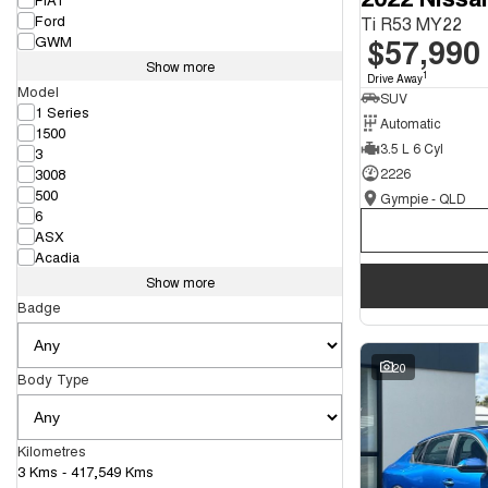
Ford
Ti R53 MY22
$57,990
GWM
Show more
1
Drive Away
Model
SUV
1 Series
Automatic
1500
3.5 L 6 Cyl
3
3008
2226
500
Gympie - QLD
6
ASX
Acadia
Show more
Badge
20
Body Type
Kilometres
3 Kms - 417,549 Kms