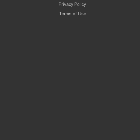
Privacy Policy
Terms of Use