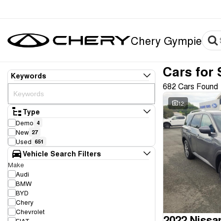
Chery Gympie
Cars for 
Keywords
682 Cars Found
12
Type
Demo
4
New
27
Used
651
Vehicle Search Filters
Make
Audi
BMW
BYD
Chery
Chevrolet
2022 Nissa
FIAT