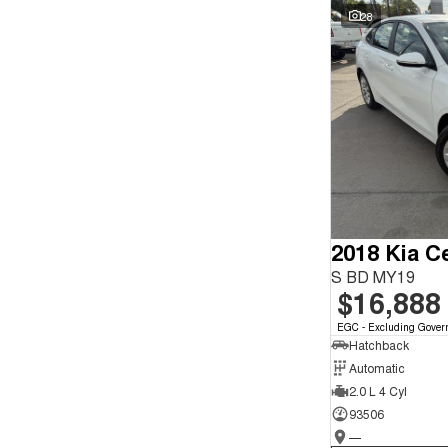
Seats
Wyong - NSW
64
28
Reset
Search By Budget
* This estimate is based on a loan term of 5 years and
interest of 9.9% p/a.
Important information about this tool.
For an accurate
finance estimate, please complete our finance
enquiry
form.
2018 Kia C
S BD MY19
$16,888
EGC - Excluding Gover
Hatchback
Automatic
2.0 L 4 Cyl
93506
—