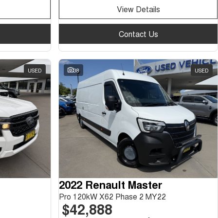
View Details
Contact Us
USED
38
USED
2022 Renault Master
Pro 120kW X62 Phase 2 MY22
$42,888