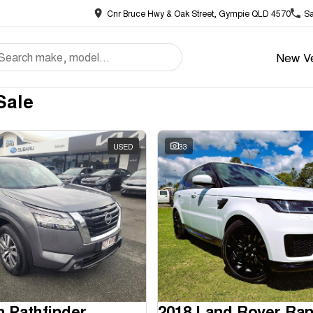
Cnr Bruce Hwy & Oak Street, Gympie QLD 4570
Sa
New Ve
Sale
USED
33
n Pathfinder