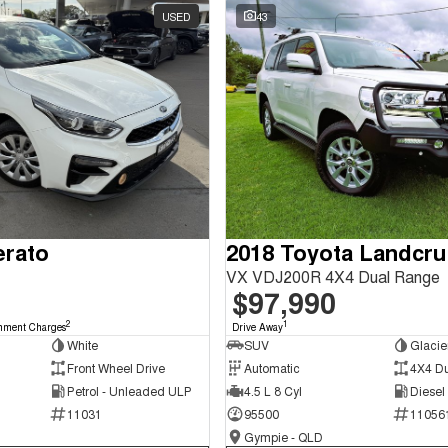
USED
43
erato
2018 Toyota Landcru
VX VDJ200R 4X4 Dual Range
$97,990
2
1
nment Charges
Drive Away
White
SUV
Glacie
Front Wheel Drive
Automatic
4X4 D
Petrol - Unleaded ULP
4.5 L 8 Cyl
Diesel
11031
95500
11056
Gympie - QLD