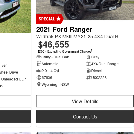
2021 Ford Ranger
Wildtrak PX MkIII MY21.25 4X4 Dual Range
$46,555
2
EGC - Excluding Government Charges
Utility - Dual Cab
Grey
Automatic
4X4 Dual Range
ilver
2.0 L 4 Cyl
Diesel
Wheel Drive
67636
U002223
 - Unleaded ULP
Wyoming - NSW
49
View Details
Contact Us