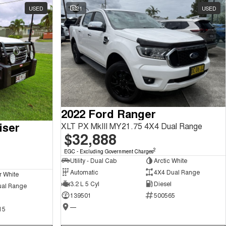
USED
21
USED
2022 Ford Ranger
iser
XLT PX MkIII MY21.75 4X4 Dual Range
$32,888
2
EGC - Excluding Government Charges
Utility - Dual Cab
Arctic White
Automatic
4X4 Dual Range
r White
3.2 L 5 Cyl
Diesel
ual Range
139501
500565
—
15