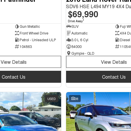
SDV6 HSE L494 MY19 4X4 Du
$69,990
1
Drive Away
Gun Metallic
SUV
Fuji Wh
Front Wheel Drive
Automatic
4X4 D
Petrol - Unleaded ULP
3.0 L 6 Cyl
Diesel
104863
84000
11054
Gympie - QLD
View Details
View Details
Contact Us
Contact Us
USED
38