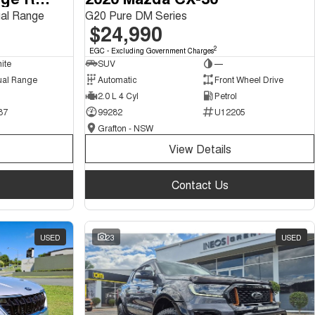
al Range
G20 Pure DM Series
$24,990
2
EGC - Excluding Government Charges
ite
SUV
—
ual Range
Automatic
Front Wheel Drive
2.0 L 4 Cyl
Petrol
87
99282
U12205
Grafton - NSW
View Details
Contact Us
USED
23
USED