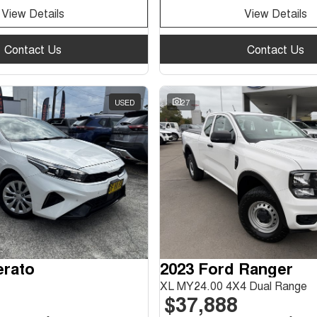
View Details
View Details
Contact Us
Contact Us
USED
27
erato
2023 Ford Ranger
XL MY24.00 4X4 Dual Range
$37,888