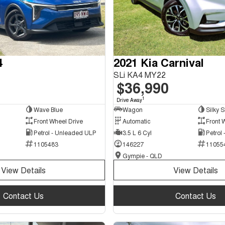
4
2021 Kia Carnival
SLi KA4 MY22
$36,990
1
Drive Away
Wave Blue
Wagon
Silky S
Front Wheel Drive
Automatic
Front 
Petrol - Unleaded ULP
3.5 L 6 Cyl
Petrol
1105483
146227
11055
Gympie - QLD
View Details
View Details
Contact Us
Contact Us