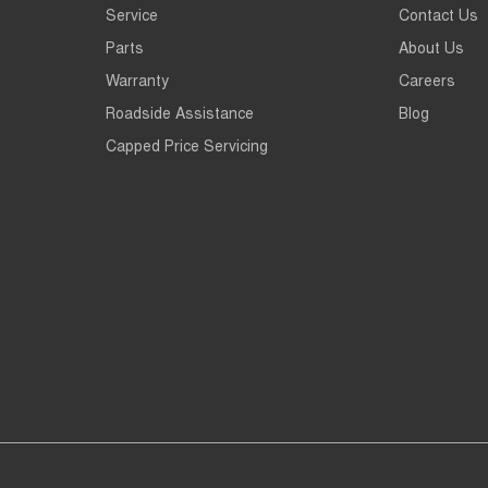
Service
Contact Us
Parts
About Us
Warranty
Careers
Roadside Assistance
Blog
Capped Price Servicing