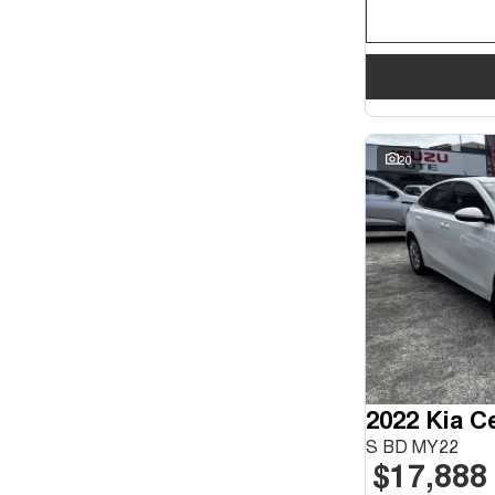
20
2022 Kia C
S BD MY22
$17,888