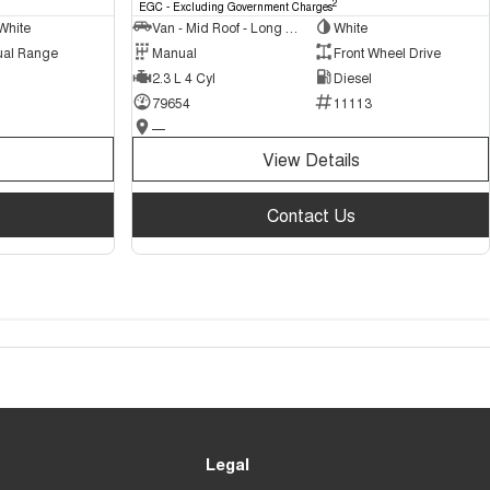
2
EGC - Excluding Government Charges
White
Van - Mid Roof - Long Wheelbase
White
ual Range
Manual
Front Wheel Drive
2.3 L 4 Cyl
Diesel
79654
11113
—
View Details
Contact Us
Legal