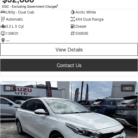
2
EGC - Excluding Government Charges
Utility - Dual Cab
Arctic White
Automatic
4X4 Dual Range
3.2 L 5 Cyl
Diesel
139501
500565
—
View Details
Contact Us
20
USED