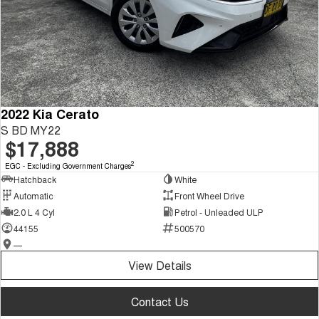
2022 Kia Cerato
S BD MY22
$17,888
2
EGC - Excluding Government Charges
Hatchback
White
Automatic
Front Wheel Drive
2.0 L 4 Cyl
Petrol - Unleaded ULP
44155
500570
—
View Details
Contact Us