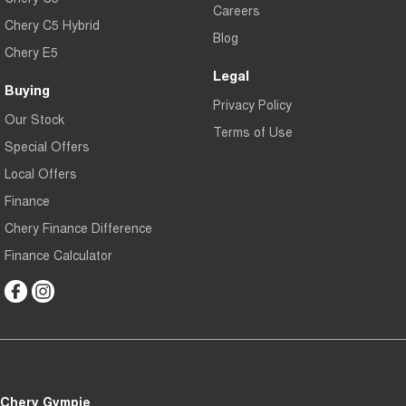
Careers
Chery C5 Hybrid
Blog
Chery E5
Legal
Buying
Privacy Policy
Our Stock
Terms of Use
Special Offers
Local Offers
Finance
Chery Finance Difference
Finance Calculator
Chery Gympie