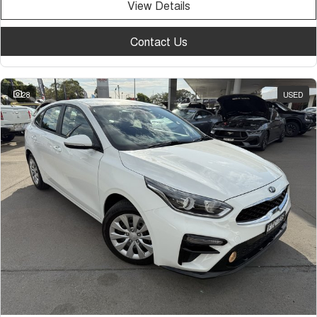
View Details
Contact Us
28
USED