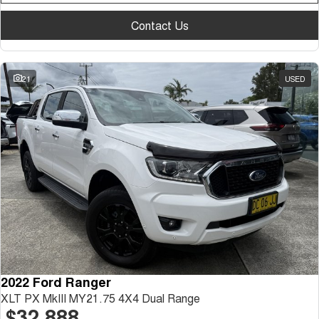
Contact Us
21
USED
2022 Ford Ranger
XLT PX MkIII MY21.75 4X4 Dual Range
$32,888