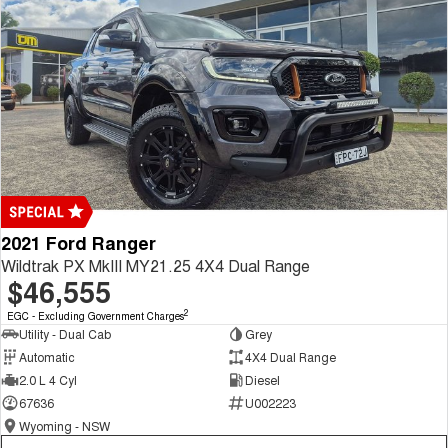
2021 Ford Ranger
Wildtrak PX MkIII MY21.25 4X4 Dual Range
$46,555
2
EGC - Excluding Government Charges
Utility - Dual Cab
Grey
Automatic
4X4 Dual Range
2.0 L 4 Cyl
Diesel
67636
U002223
Wyoming - NSW