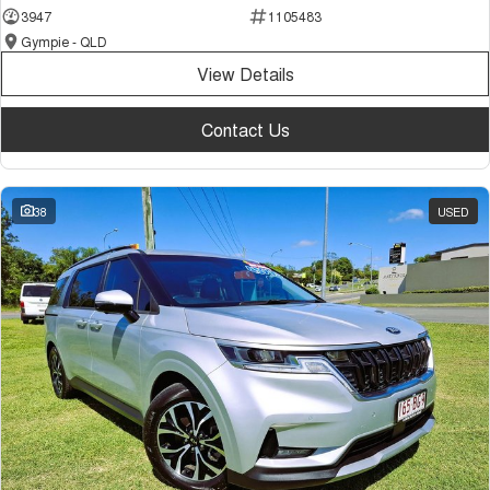
3947
1105483
Gympie - QLD
View Details
Contact Us
38
USED