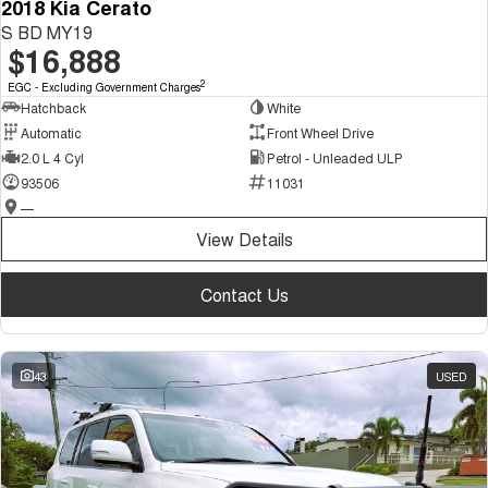
2018 Kia Cerato
S BD MY19
$16,888
2
EGC - Excluding Government Charges
Hatchback
White
Automatic
Front Wheel Drive
2.0 L 4 Cyl
Petrol - Unleaded ULP
93506
11031
—
View Details
Contact Us
43
USED