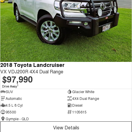
2018 Toyota Landcruiser
VX VDJ200R 4X4 Dual Range
$97,990
1
Drive Away
SUV
Glacier White
Automatic
4X4 Dual Range
4.5 L 8 Cyl
Diesel
95500
1105615
Gympie - QLD
View Details