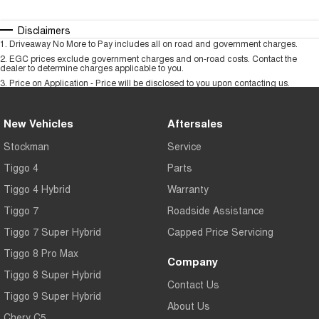
Disclaimers
1
.
Driveaway No More to Pay includes all on road and government charges.
2
.
EGC prices exclude government charges and on-road costs. Contact the
dealer to determine charges applicable to you.
3
.
Price on Application - Price will be disclosed to you upon contacting us.
New Vehicles
Aftersales
Stockman
Service
Tiggo 4
Parts
Tiggo 4 Hybrid
Warranty
Tiggo 7
Roadside Assistance
Tiggo 7 Super Hybrid
Capped Price Servicing
Tiggo 8 Pro Max
Company
Tiggo 8 Super Hybrid
Contact Us
Tiggo 9 Super Hybrid
About Us
Chery C5