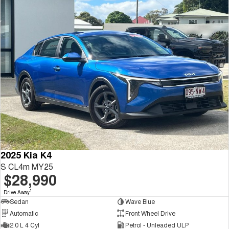
2025 Kia K4
S CL4m MY25
$28,990
1
Drive Away
Sedan
Wave Blue
Automatic
Front Wheel Drive
2.0 L 4 Cyl
Petrol - Unleaded ULP