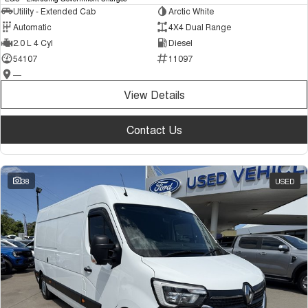
Utility - Extended Cab
Arctic White
Automatic
4X4 Dual Range
2.0 L 4 Cyl
Diesel
54107
11097
—
View Details
Contact Us
38
USED