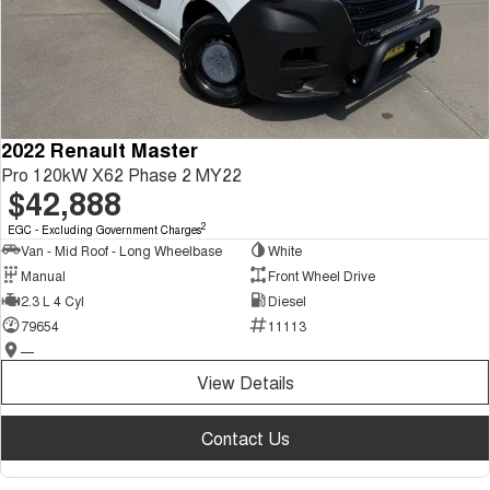
2022 Renault Master
Pro 120kW X62 Phase 2 MY22
$42,888
2
EGC - Excluding Government Charges
Van - Mid Roof - Long Wheelbase
White
Manual
Front Wheel Drive
2.3 L 4 Cyl
Diesel
79654
11113
—
View Details
Contact Us