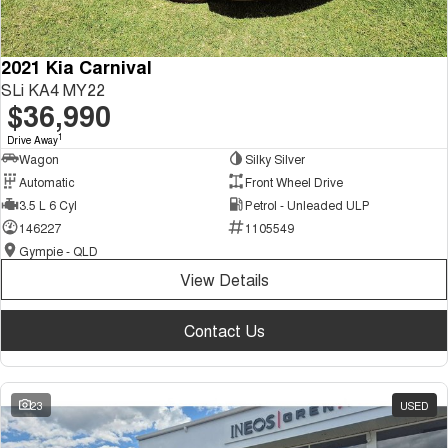
2021 Kia Carnival
SLi KA4 MY22
$36,990
1
Drive Away
Wagon
Silky Silver
Automatic
Front Wheel Drive
3.5 L 6 Cyl
Petrol - Unleaded ULP
146227
1105549
Gympie - QLD
View Details
Contact Us
23
USED