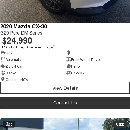
2020 Mazda CX-30
G20 Pure DM Series
$24,990
2
EGC - Excluding Government Charges
SUV
—
Automatic
Front Wheel Drive
2.0 L 4 Cyl
Petrol
99282
U12205
Grafton - NSW
View Details
Contact Us
20
USED