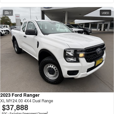
27
USED
2023 Ford Ranger
XL MY24.00 4X4 Dual Range
$37,888
2
EGC - Excluding Government Charges