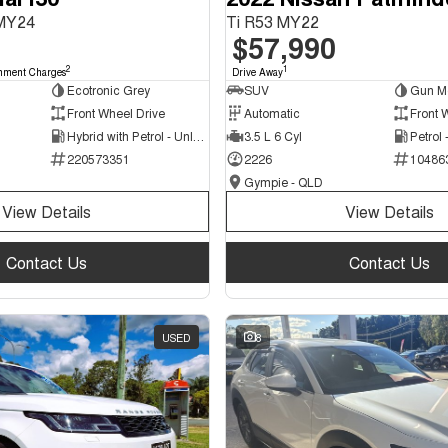
 MY24
Ti R53 MY22
$57,990
2
1
nment Charges
Drive Away
Ecotronic Grey
SUV
Gun Me
Front Wheel Drive
Automatic
Front 
Hybrid with Petrol - Unleaded ULP
3.5 L 6 Cyl
Petrol
220573351
2226
10486
Gympie - QLD
View Details
View Details
Contact Us
Contact Us
USED
8