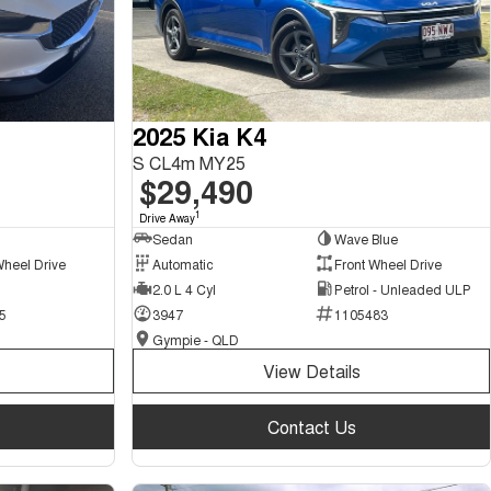
2025 Kia K4
S CL4m MY25
$29,490
1
Drive Away
Sedan
Wave Blue
Wheel Drive
Automatic
Front Wheel Drive
2.0 L 4 Cyl
Petrol - Unleaded ULP
5
3947
1105483
Gympie - QLD
View Details
Contact Us