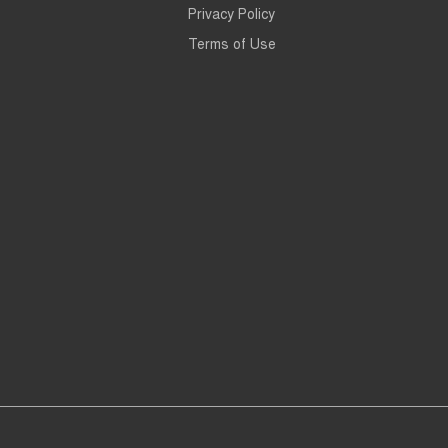
Privacy Policy
Terms of Use