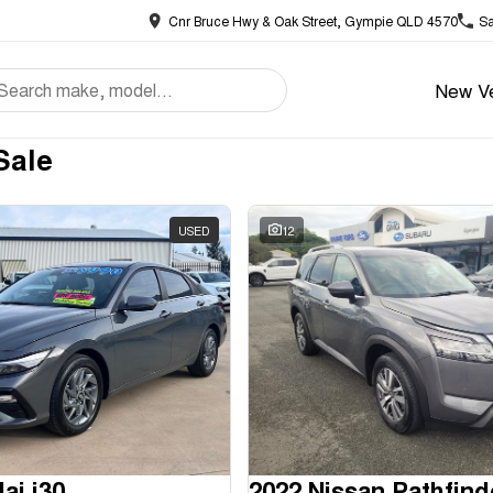
Cnr Bruce Hwy & Oak Street, Gympie QLD 4570
Sa
New Ve
Sale
USED
12
ai i30
2022 Nissan Pathfind