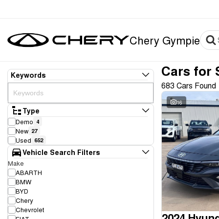
Chery Gympie
Cars for 
Keywords
683 Cars Found
16
Type
Demo
4
New
27
Used
652
Vehicle Search Filters
Make
ABARTH
BMW
BYD
Chery
Chevrolet
2024 Hyund
FIAT