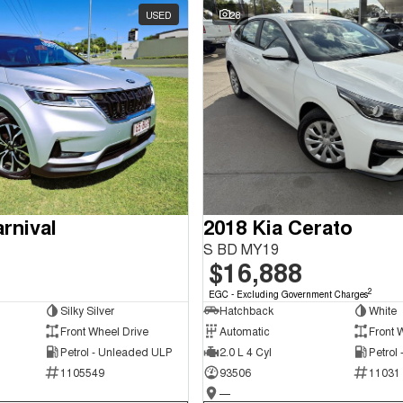
USED
28
rnival
2018 Kia Cerato
S BD MY19
$16,888
2
EGC - Excluding Government Charges
Silky Silver
Hatchback
White
Front Wheel Drive
Automatic
Front 
Petrol - Unleaded ULP
2.0 L 4 Cyl
Petrol
1105549
93506
11031
—