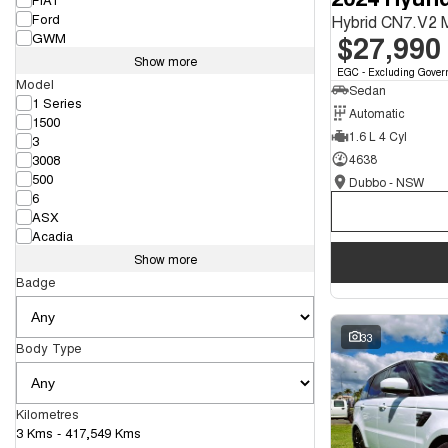
Ford
Hybrid CN7.V2
$27,990
GWM
Show more
EGC - Excluding Gover
Model
Sedan
1 Series
Automatic
1500
1.6 L 4 Cyl
3
3008
4638
500
Dubbo - NSW
6
ASX
Acadia
Show more
Badge
33
Body Type
Kilometres
3 Kms - 417,549 Kms