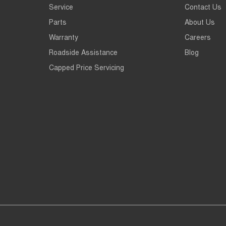
Service
Contact Us
Parts
About Us
Warranty
Careers
Roadside Assistance
Blog
Capped Price Servicing