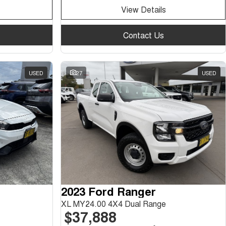
View Details
Contact Us
USED
27
USED
2023 Ford Ranger
XL MY24.00 4X4 Dual Range
$37,888