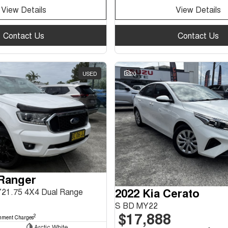
View Details
View Details
Contact Us
Contact Us
USED
20
 Ranger
2022 Kia Cerato
Y21.75 4X4 Dual Range
S BD MY22
$17,888
2
nment Charges
Arctic White