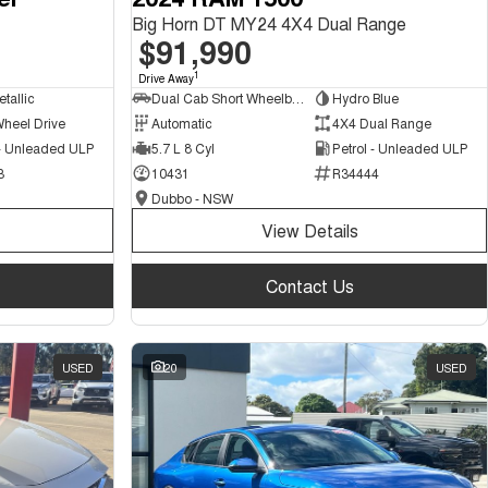
Big Horn DT MY24 4X4 Dual Range
$91,990
1
Drive Away
tallic
Dual Cab Short Wheelbase Utility
Hydro Blue
Wheel Drive
Automatic
4X4 Dual Range
 - Unleaded ULP
5.7 L 8 Cyl
Petrol - Unleaded ULP
3
10431
R34444
Dubbo - NSW
View Details
Contact Us
USED
20
USED