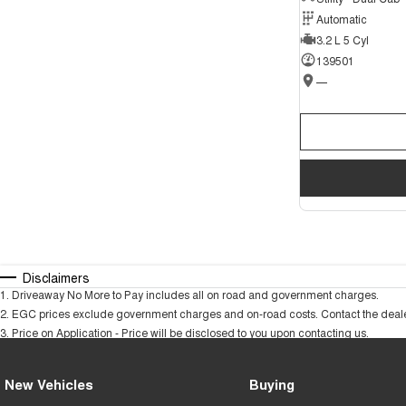
Automatic
3.2 L 5 Cyl
139501
—
Disclaimers
1
.
Driveaway No More to Pay includes all on road and government charges.
2
.
EGC prices exclude government charges and on-road costs. Contact the dealer
3
.
Price on Application - Price will be disclosed to you upon contacting us.
New Vehicles
Buying