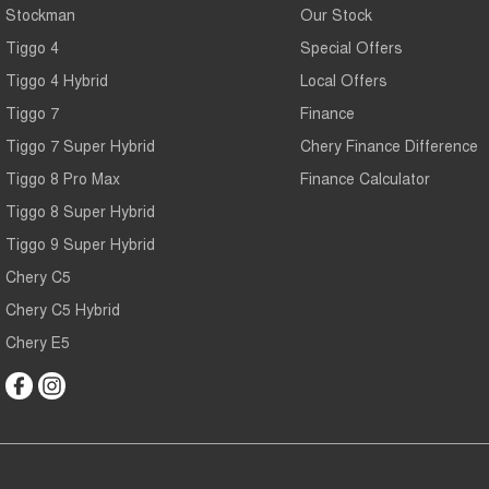
Stockman
Our Stock
Tiggo 4
Special Offers
Tiggo 4 Hybrid
Local Offers
Tiggo 7
Finance
Tiggo 7 Super Hybrid
Chery Finance Difference
Tiggo 8 Pro Max
Finance Calculator
Tiggo 8 Super Hybrid
Tiggo 9 Super Hybrid
Chery C5
Chery C5 Hybrid
Chery E5