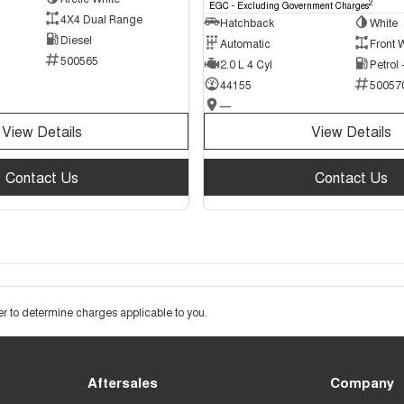
2
EGC - Excluding Government Charges
4X4 Dual Range
Hatchback
White
Diesel
Automatic
Front 
500565
2.0 L 4 Cyl
Petrol
44155
50057
—
View Details
View Details
Contact Us
Contact Us
 to determine charges applicable to you.
Aftersales
Company