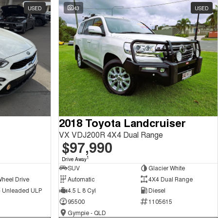
USED
43
USED
2018 Toyota Landcruiser
VX VDJ200R 4X4 Dual Range
$97,990
1
Drive Away
SUV
Glacier White
Wheel Drive
Automatic
4X4 Dual Range
 - Unleaded ULP
4.5 L 8 Cyl
Diesel
95500
1105615
Gympie - QLD