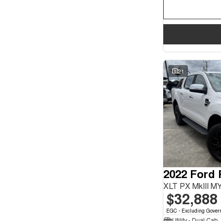
21
2022 Ford
XLT PX MkIII M
$32,888
EGC - Excluding Gover
Utility - Dual Cab