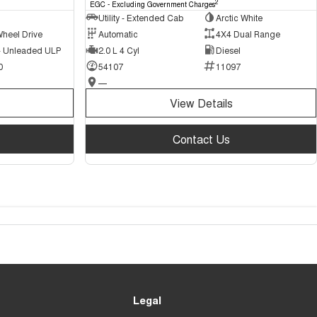
2
EGC - Excluding Government Charges
Utility - Extended Cab
Arctic White
Wheel Drive
Automatic
4X4 Dual Range
 - Unleaded ULP
2.0 L 4 Cyl
Diesel
0
54107
11097
—
View Details
Contact Us
Legal