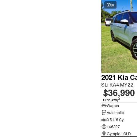
Seats
Wyong - NSW
59
38
Reset
Search By Budget
* This estimate is based on a loan term of 5 years and
interest of 9.9% p/a.
Important information about this tool.
For an accurate
finance estimate, please complete our finance
enquiry
form.
2021 Kia Ca
SLi KA4 MY22
$36,990
1
Drive Away
Wagon
Automatic
3.5 L 6 Cyl
146227
Gympie - QLD