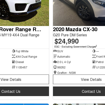
2018 Land Rover Range Rover Sport
2020 Mazda CX-30
 MY19 4X4 Dual Range
G20 Pure DM Series
$24,990
2
EGC - Excluding Government Charges
Fuji White
SUV
—
4X4 Dual Range
Automatic
Front 
Diesel
2.0 L 4 Cyl
Petrol
1105487
99282
U1220
Grafton - NSW
View Details
View Details
Contact Us
Contact Us