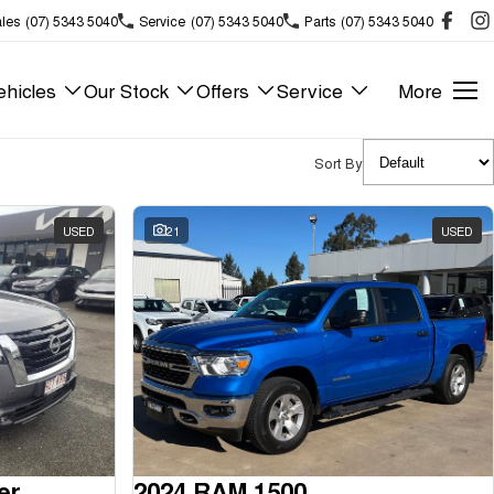
les
(07) 5343 5040
Service
(07) 5343 5040
Parts
(07) 5343 5040
hicles
Our Stock
Offers
Service
More
Sort By
USED
21
USED
er
2024 RAM 1500