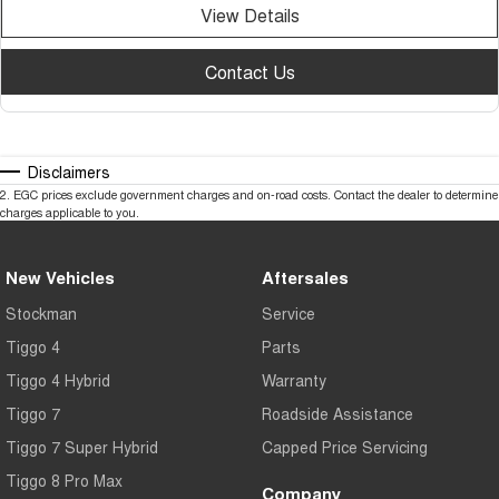
View Details
Contact Us
Disclaimers
2
.
EGC prices exclude government charges and on-road costs. Contact the dealer to determine
charges applicable to you.
New Vehicles
Aftersales
Stockman
Service
Tiggo 4
Parts
Tiggo 4 Hybrid
Warranty
Tiggo 7
Roadside Assistance
Tiggo 7 Super Hybrid
Capped Price Servicing
Tiggo 8 Pro Max
Company