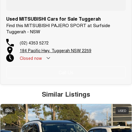
Used MITSUBISHI Cars for Sale Tuggerah
Find this MITSUBISHI PAJERO SPORT at Surfside
Tuggerah - NSW
(02) 4353 5272
184 Pacific Hwy, Tuggerah NSW 2259
Closed
now
Call Us
Similar Listings
52
USED