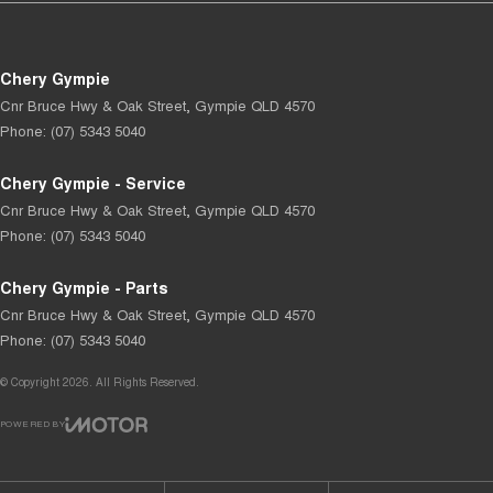
Chery Gympie
Cnr Bruce Hwy & Oak Street
,
Gympie
QLD
4570
Phone:
(07) 5343 5040
Chery Gympie - Service
Cnr Bruce Hwy & Oak Street
,
Gympie
QLD
4570
Phone:
(07) 5343 5040
Chery Gympie - Parts
Cnr Bruce Hwy & Oak Street
,
Gympie
QLD
4570
Phone:
(07) 5343 5040
© Copyright
2026
. All Rights Reserved.
POWERED BY
CMS Login
Visit iMotor