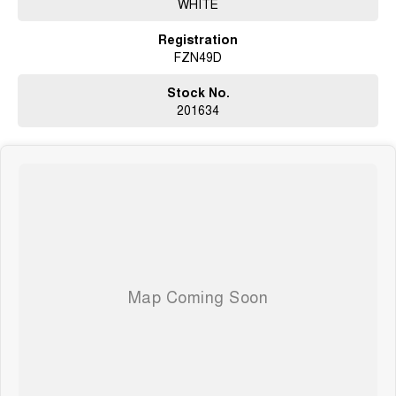
WHITE
02 4353 5272
Registration
FZN49D
Stock No.
201634