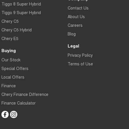
Tiggo 8 Super Hybrid
Contact Us
Tiggo 9 Super Hybrid
About Us
Chery C5
Careers
Chery C5 Hybrid
Blog
Chery E5
Legal
Buying
Privacy Policy
Our Stock
Terms of Use
Special Offers
Local Offers
Finance
Chery Finance Difference
Finance Calculator