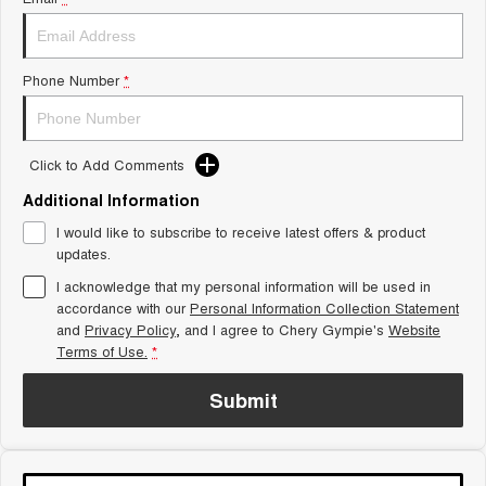
Tiggo 8 Super Hybrid
Chery E5
From $45,990 Driveaway -
From $37,990 Driveaway - All-
1,200km Range | 7-seat
electric
Phone Number
*
Tiggo 9 Super Hybrid
Available Now - 7-seater Large
SUV
Click to Add Comments
Small SUV
Additional Information
Tiggo 4
Tiggo 4 Hybrid
I would like to subscribe to receive latest offers & product
From $23,990 Driveaway - #1
From $29,990 Driveaway - 5-
updates.
BEST SELLING SMALL SUV*
seater Small SUV
I acknowledge that my personal information will be used in
Chery C5
Chery E5
accordance with our
Personal Information Collection Statement
From $28,990 Driveaway - Form
From $37,990 Driveaway - All-
and
Privacy Policy
, and I agree to
Chery Gympie's
Website
meets function
electric
Terms of Use.
*
Chery C5 Hybrid
From $31,990 Driveaway - Hybrid
Submit
Crossover SUV
Medium SUV