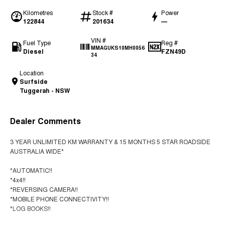
Kilometres
Stock #
Power
122844
201634
—
VIN #
Fuel Type
Reg #
MMAGUKS10MH0056
Diesel
FZN49D
34
Location
Surfside
Tuggerah - NSW
Dealer Comments
3 YEAR UNLIMITED KM WARRANTY & 15 MONTHS 5 STAR ROADSIDE
AUSTRALIA WIDE*
*AUTOMATIC!!
*4x4!!
*REVERSING CAMERA!!
*MOBILE PHONE CONNECTIVITY!!
*LOG BOOKS!!