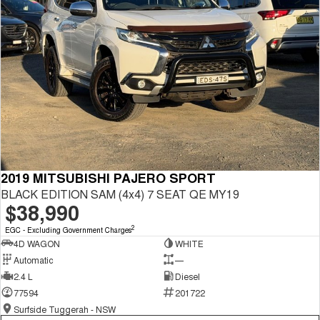
2019 MITSUBISHI PAJERO SPORT
BLACK EDITION SAM (4x4) 7 SEAT QE MY19
$38,990
2
EGC - Excluding Government Charges
4D WAGON
WHITE
Automatic
—
2.4 L
Diesel
77594
201722
Surfside Tuggerah - NSW