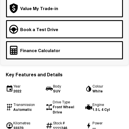
Tiggo 7
Tiggo 7 Super Hybrid
Value My Trade-in
From $29,990 Driveaway - 5-
From $34,990 Driveaway -
seater Medium SUV
1,200km Range | 5-seat
Large SUV
Book a Test Drive
Tiggo 8 Pro Max
Tiggo 8 Super Hybrid
From $38,990 Driveaway - 7-
From $45,990 Driveaway -
seater Large SUV
1,200km Range | 7-seat
Finance Calculator
Tiggo 9 Super Hybrid
Available Now - 7-seater Large
SUV
Key Features and Details
Year
Body
Colour
2022
SUV
White
Drive Type
Transmission
Engine
Front Wheel
Automatic
1.5 L 4 Cyl
Drive
Kilometres
Stock #
Power
33370
1111246
—