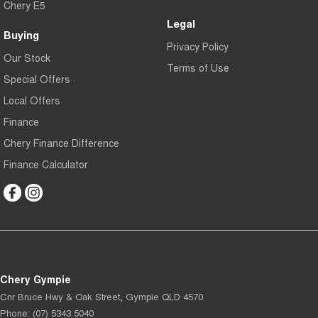
Chery E5
Legal
Buying
Privacy Policy
Our Stock
Terms of Use
Special Offers
Local Offers
Finance
Chery Finance Difference
Finance Calculator
Chery Gympie
Cnr Bruce Hwy & Oak Street
,
Gympie
QLD
4570
Phone:
(07) 5343 5040