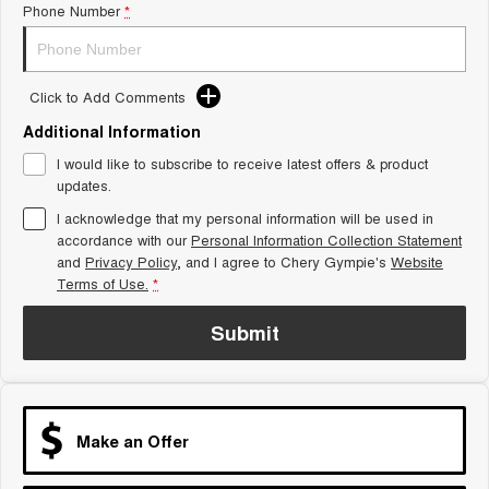
Phone Number
*
Tiggo 8 Super Hybrid
Chery E5
From $45,990 Driveaway -
From $37,990 Driveaway - All-
1,200km Range | 7-seat
electric
Click to Add Comments
Tiggo 9 Super Hybrid
Available Now - 7-seater Large
Additional Information
SUV
I would like to subscribe to receive latest offers & product
Small SUV
updates.
I acknowledge that my personal information will be used in
Tiggo 4
Tiggo 4 Hybrid
accordance with our
Personal Information Collection Statement
From $23,990 Driveaway - #1
From $29,990 Driveaway - 5-
BEST SELLING SMALL SUV*
seater Small SUV
and
Privacy Policy
, and I agree to
Chery Gympie's
Website
Terms of Use.
*
Chery C5
Chery E5
From $28,990 Driveaway - Form
From $37,990 Driveaway - All-
Submit
meets function
electric
Chery C5 Hybrid
From $31,990 Driveaway - Hybrid
Crossover SUV
Make an Offer
Medium SUV