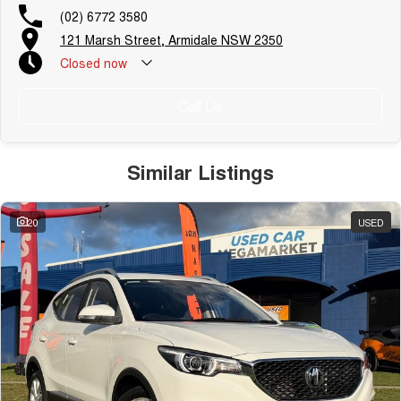
(02) 6772 3580
121 Marsh Street, Armidale NSW 2350
Closed
now
Call Us
Similar Listings
20
USED