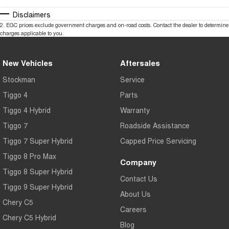
Disclaimers
2
.
EGC prices exclude government charges and on-road costs. Contact the dealer to determine
charges applicable to you.
New Vehicles
Aftersales
Stockman
Service
Tiggo 4
Parts
Tiggo 4 Hybrid
Warranty
Tiggo 7
Roadside Assistance
Tiggo 7 Super Hybrid
Capped Price Servicing
Tiggo 8 Pro Max
Company
Tiggo 8 Super Hybrid
Contact Us
Tiggo 9 Super Hybrid
About Us
Chery C5
Careers
Chery C5 Hybrid
Blog