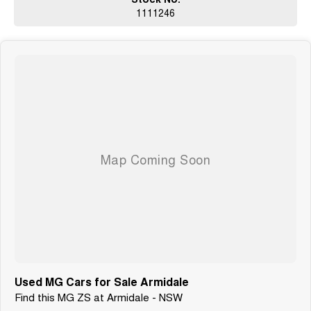
1111246
Used MG Cars for Sale Armidale
Find this MG ZS at Armidale - NSW