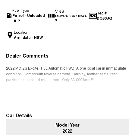
Fuel Type
VIN #
Reg #
Petrol - Unleaded
LSJW74U97NZ18524
DQ93JQ
ULP
9
Location
Armidale - NSW
Dealer Comments
2022 MG ZS Excite, 1.5L Automatic FWD. A one local car in immaculate
condition. Comes with reverse camera, Carplay, leather seats, rear
parking sensors and much more. Only 33,000 kms !!!
Read More
Car Details
Model Year
2022