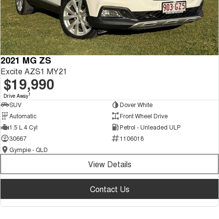
2021 MG ZS
Excite AZS1 MY21
$19,990
1
Drive Away
SUV
Dover White
Automatic
Front Wheel Drive
1.5 L 4 Cyl
Petrol - Unleaded ULP
30667
1106018
Gympie - QLD
View Details
Contact Us