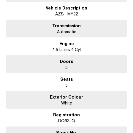
Vehicle Description
AZS1 MY22
Transmission
Automatic
Engine
1.5 Litres 4 Cyl
Doors
5
Seats
5
Exterior Colour
White
Registration
DQ93JQ
Stock No.