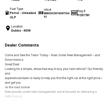
Fuel Type
VIN #
Reg #
Petrol - Unleaded
MM0DK2W7A0W7356
FOD73H
ULP
93
Location
Dubbo - NSW
Dealer Comments
Come and See the Team Today – Now Under New Management – and
Drive Home a
Great Deal
Looking for a simple, stress-free way to buy your next vehicle? Our friendly
and
experienced team is ready to help you find the right car at the right price –
and get you
on the road sooner.
Now proudly under new management, we’re focused on delivering a
better buying
experience, better service and better value for every customer.
YES – we welcome trade-ins.
Read More