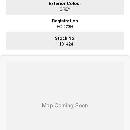
Exterior Colour
GREY
Registration
FOD73H
Stock No.
1101424