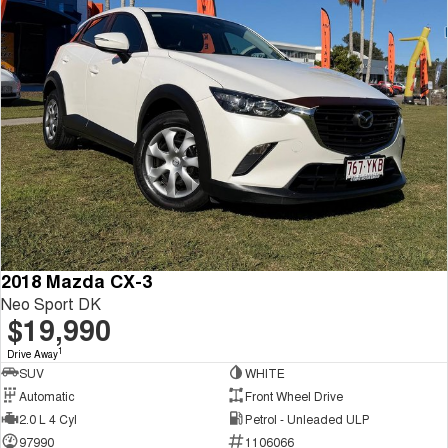
2018 Mazda CX-3
Neo Sport DK
$19,990
1
Drive Away
SUV
WHITE
Automatic
Front Wheel Drive
2.0 L 4 Cyl
Petrol - Unleaded ULP
97990
1106066