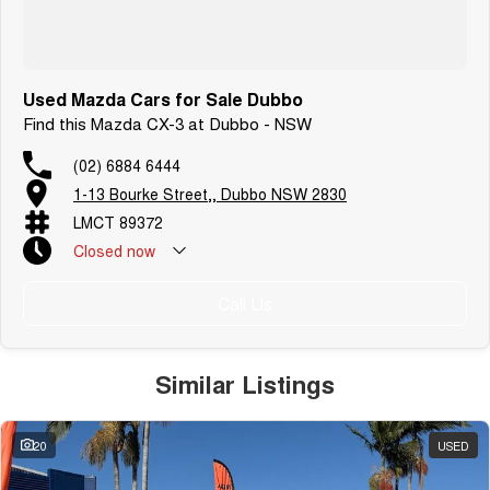
Used Mazda Cars for Sale Dubbo
Find this Mazda CX-3 at Dubbo - NSW
(02) 6884 6444
1-13 Bourke Street,, Dubbo NSW 2830
LMCT 89372
Closed
now
Call Us
Similar Listings
20
USED