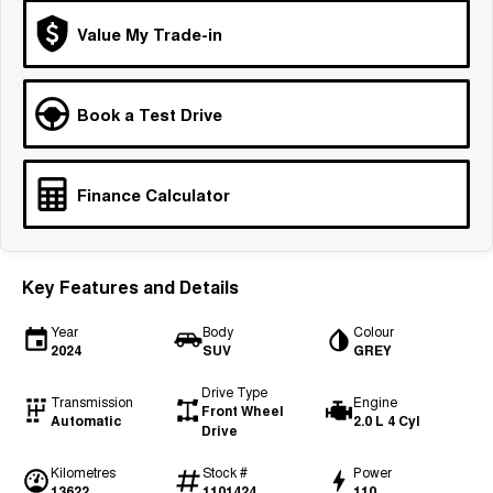
Tiggo 7
Tiggo 7 Super Hybrid
Value My Trade-in
From $29,990 Driveaway - 5-
From $34,990 Driveaway -
seater Medium SUV
1,200km Range | 5-seat
Large SUV
Book a Test Drive
Tiggo 8 Pro Max
Tiggo 8 Super Hybrid
From $38,990 Driveaway - 7-
From $45,990 Driveaway -
seater Large SUV
1,200km Range | 7-seat
Finance Calculator
Tiggo 9 Super Hybrid
Available Now - 7-seater Large
SUV
Key Features and Details
Year
Body
Colour
2024
SUV
GREY
Drive Type
Transmission
Engine
Front Wheel
Automatic
2.0 L 4 Cyl
Drive
Kilometres
Stock #
Power
13622
1101424
110