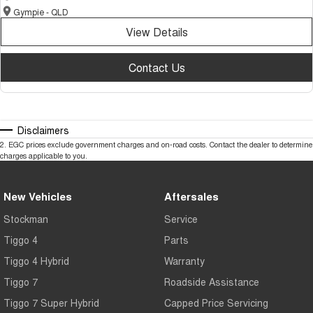
Gympie - QLD
View Details
Contact Us
Disclaimers
2
.
EGC prices exclude government charges and on-road costs. Contact the dealer to determine
charges applicable to you.
New Vehicles
Aftersales
Stockman
Service
Tiggo 4
Parts
Tiggo 4 Hybrid
Warranty
Tiggo 7
Roadside Assistance
Tiggo 7 Super Hybrid
Capped Price Servicing