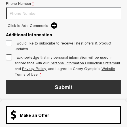
Phone Number
*
Tiggo 8 Super Hybrid
Chery E5
From $45,990 Driveaway -
From $37,990 Driveaway - All-
1,200km Range | 7-seat
electric
Click to Add Comments
Tiggo 9 Super Hybrid
Available Now - 7-seater Large
SUV
Additional Information
I would like to subscribe to receive latest offers & product
Small SUV
updates.
I acknowledge that my personal information will be used in
Tiggo 4
Tiggo 4 Hybrid
accordance with our
Personal Information Collection Statement
From $23,990 Driveaway - #1
From $29,990 Driveaway - 5-
BEST SELLING SMALL SUV*
seater Small SUV
and
Privacy Policy
, and I agree to
Chery Gympie's
Website
Terms of Use.
*
Chery C5
Chery E5
From $28,990 Driveaway - Form
From $37,990 Driveaway - All-
Submit
meets function
electric
Chery C5 Hybrid
From $31,990 Driveaway - Hybrid
Crossover SUV
Make an Offer
Medium SUV