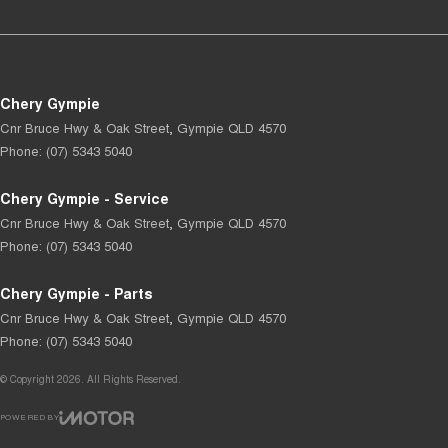
Chery Gympie
Cnr Bruce Hwy & Oak Street
,
Gympie
QLD
4570
Phone:
(07) 5343 5040
Chery Gympie - Service
Cnr Bruce Hwy & Oak Street
,
Gympie
QLD
4570
Phone:
(07) 5343 5040
Chery Gympie - Parts
Cnr Bruce Hwy & Oak Street
,
Gympie
QLD
4570
Phone:
(07) 5343 5040
© Copyright
2026
. All Rights Reserved.
POWERED BY
CMS Login
Visit iMotor