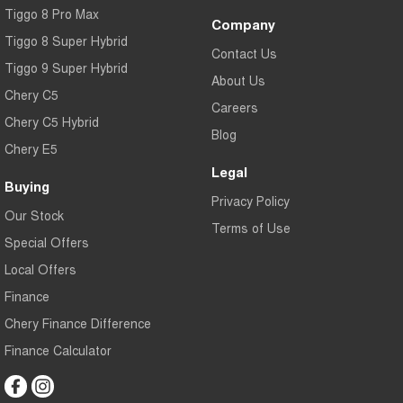
Tiggo 8 Pro Max
Company
Tiggo 8 Super Hybrid
Contact Us
Tiggo 9 Super Hybrid
About Us
Chery C5
Careers
Chery C5 Hybrid
Blog
Chery E5
Legal
Buying
Privacy Policy
Our Stock
Terms of Use
Special Offers
Local Offers
Finance
Chery Finance Difference
Finance Calculator