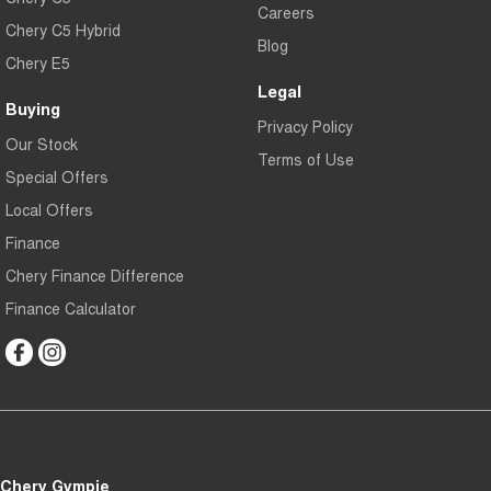
Careers
Chery C5 Hybrid
Blog
Chery E5
Legal
Buying
Privacy Policy
Our Stock
Terms of Use
Special Offers
Local Offers
Finance
Chery Finance Difference
Finance Calculator
Chery Gympie