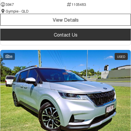
3947
1105483
Gympie - QLD
View Details
Contact Us
38
USED