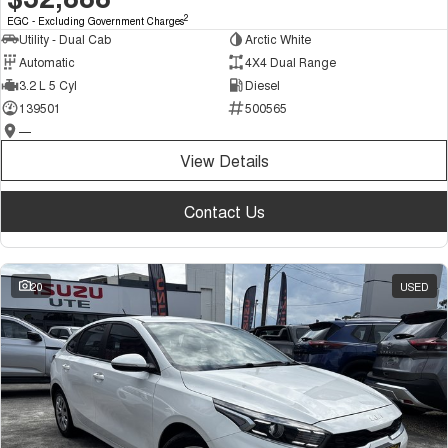
2
EGC - Excluding Government Charges
Utility - Dual Cab
Arctic White
Automatic
4X4 Dual Range
3.2 L 5 Cyl
Diesel
139501
500565
—
View Details
Contact Us
20
USED