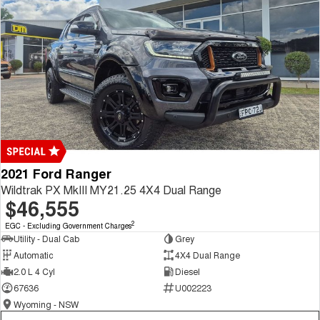
2021 Ford Ranger
Wildtrak PX MkIII MY21.25 4X4 Dual Range
$46,555
2
EGC - Excluding Government Charges
Utility - Dual Cab
Grey
Automatic
4X4 Dual Range
2.0 L 4 Cyl
Diesel
67636
U002223
Wyoming - NSW