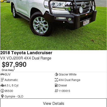
2018 Toyota Landcruiser
VX VDJ200R 4X4 Dual Range
$97,990
1
Drive Away
SUV
Glacier White
Automatic
4X4 Dual Range
4.5 L 8 Cyl
Diesel
95500
1105615
Gympie - QLD
View Details