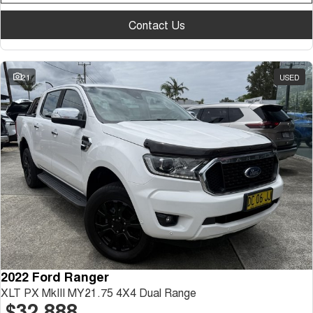
Contact Us
21
USED
2022 Ford Ranger
XLT PX MkIII MY21.75 4X4 Dual Range
$32,888