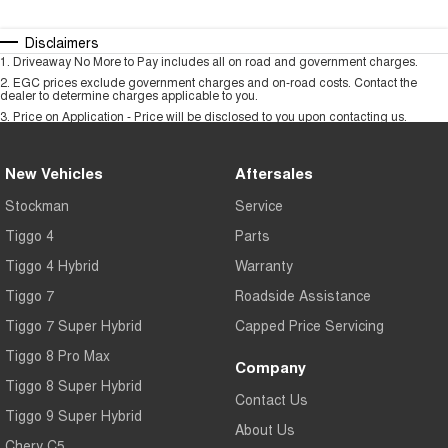
Disclaimers
1
.
Driveaway No More to Pay includes all on road and government charges.
2
.
EGC prices exclude government charges and on-road costs. Contact the
dealer to determine charges applicable to you.
3
.
Price on Application - Price will be disclosed to you upon contacting us.
New Vehicles
Aftersales
Stockman
Service
Tiggo 4
Parts
Tiggo 4 Hybrid
Warranty
Tiggo 7
Roadside Assistance
Tiggo 7 Super Hybrid
Capped Price Servicing
Tiggo 8 Pro Max
Company
Tiggo 8 Super Hybrid
Contact Us
Tiggo 9 Super Hybrid
About Us
Chery C5