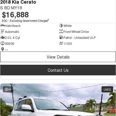
2018 Kia Cerato
S BD MY19
$16,888
2
EGC - Excluding Government Charges
Hatchback
White
Automatic
Front Wheel Drive
2.0 L 4 Cyl
Petrol - Unleaded ULP
93506
11031
—
View Details
Contact Us
43
USED