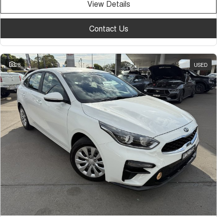
View Details
Contact Us
28
USED