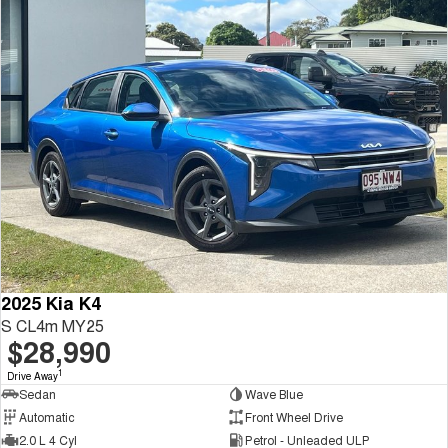
2025 Kia K4
S CL4m MY25
$28,990
1
Drive Away
Sedan
Wave Blue
Automatic
Front Wheel Drive
2.0 L 4 Cyl
Petrol - Unleaded ULP