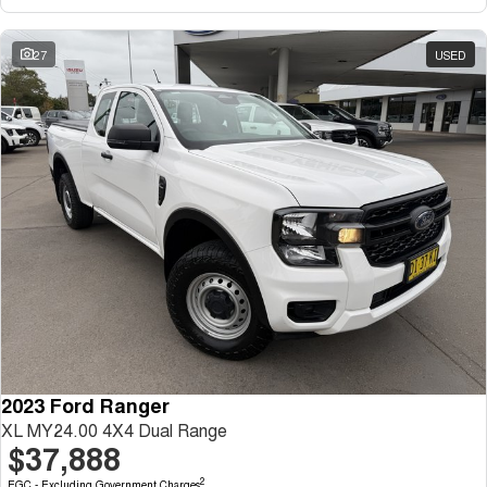
27
USED
2023 Ford Ranger
XL MY24.00 4X4 Dual Range
$37,888
2
EGC - Excluding Government Charges