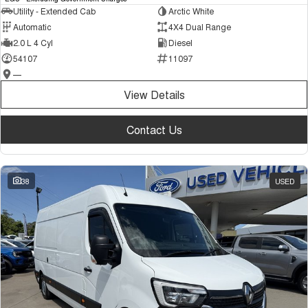
Utility - Extended Cab
Arctic White
Automatic
4X4 Dual Range
2.0 L 4 Cyl
Diesel
54107
11097
—
View Details
Contact Us
38
USED