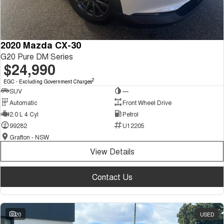
2020 Mazda CX-30
G20 Pure DM Series
$24,990
2
EGC - Excluding Government Charges
SUV
—
Automatic
Front Wheel Drive
2.0 L 4 Cyl
Petrol
99282
U12205
Grafton - NSW
View Details
Contact Us
20
USED