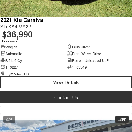
2021 Kia Carnival
SLi KA4 MY22
$36,990
1
Drive Away
Wagon
Silky Silver
Automatic
Front Wheel Drive
3.5 L 6 Cyl
Petrol - Unleaded ULP
146227
1105549
Gympie - QLD
View Details
Contact Us
23
USED