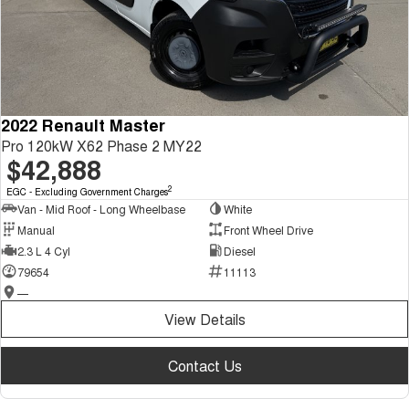
2022 Renault Master
Pro 120kW X62 Phase 2 MY22
$42,888
2
EGC - Excluding Government Charges
Van - Mid Roof - Long Wheelbase
White
Manual
Front Wheel Drive
2.3 L 4 Cyl
Diesel
79654
11113
—
View Details
Contact Us