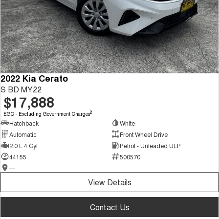
2022 Kia Cerato
S BD MY22
$17,888
2
EGC - Excluding Government Charges
Hatchback
White
Automatic
Front Wheel Drive
2.0 L 4 Cyl
Petrol - Unleaded ULP
44155
500570
—
View Details
Contact Us