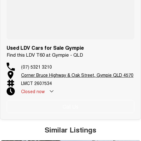
Used LDV Cars for Sale Gympie
Find this LDV T60 at Gympie - QLD
(07) 5321 3210
Corner Bruce Highway & Oak Street, Gympie QLD 4570
LMCT 2607534
Closed
now
Call Us
Similar Listings