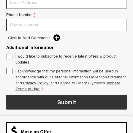
Tiggo 8 Super Hybrid
Chery E5
From $45,990 Driveaway -
From $37,990 Driveaway - All-
Phone Number
*
1,200km Range | 7-seat
electric
Tiggo 9 Super Hybrid
Available Now - 7-seater Large
SUV
Click to Add Comments
Additional Information
Small SUV
I would like to subscribe to receive latest offers & product
Tiggo 4
Tiggo 4 Hybrid
updates.
From $23,990 Driveaway - #1
From $29,990 Driveaway - 5-
BEST SELLING SMALL SUV*
seater Small SUV
I acknowledge that my personal information will be used in
accordance with our
Personal Information Collection Statement
and
Privacy Policy
Chery C5
, and I agree to
Chery Gympie's
Chery E5
Website
From $28,990 Driveaway - Form
From $37,990 Driveaway - All-
Terms of Use.
*
meets function
electric
Submit
Chery C5 Hybrid
From $31,990 Driveaway - Hybrid
Crossover SUV
Medium SUV
Make an Offer