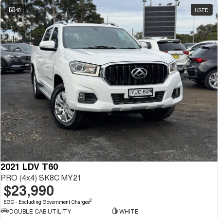
48
USED
2021 LDV T60
PRO (4x4) SK8C MY21
$23,990
2
EGC - Excluding Government Charges
DOUBLE CAB UTILITY
WHITE