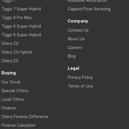
Tiggo 7
Roadside Assistance
Tiggo 7 Super Hybrid
Capped Price Servicing
Tiggo 8 Pro Max
Company
Tiggo 8 Super Hybrid
Contact Us
Tiggo 9 Super Hybrid
About Us
Chery C5
Careers
Chery C5 Hybrid
Blog
Chery E5
Legal
Buying
Privacy Policy
Our Stock
Terms of Use
Special Offers
Local Offers
Finance
Chery Finance Difference
Finance Calculator