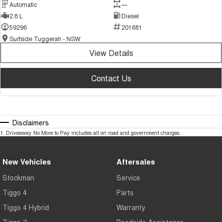
Automatic
—
2.8 L
Diesel
59296
201681
Surfside Tuggerah - NSW
View Details
Contact Us
Disclaimers
1
.
Driveaway No More to Pay includes all on road and government charges.
New Vehicles
Aftersales
Stockman
Service
Tiggo 4
Parts
Tiggo 4 Hybrid
Warranty