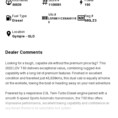
46639
1106061
160
VIN #
Fuel Type
Reg #
LSFAM11CXNA06118
Diesel
680LZ3
0
Location
Gympie - QLD
Dealer Comments
Looking for a tough, capable ute without the premium price tag? This
2022 LDV T60 delivers exceptional value, combining rugged 4x4
capability with a long list of premium features. Finished in excellent
condition and travelled just 46,639kms, this dual cab is equally at home
on the worksite, towing the boat or heading away on your next adventure.
Powered by a responsive 2.0L Twin-Turbo Diesel engine paired with a
smooth 8-speed Sports Automatic transmission, the T60 Max offers
impressive performance, excellent towing capability and confidence on
any terrain thanks to its selectable 4x4 system.
Features You'll Love: