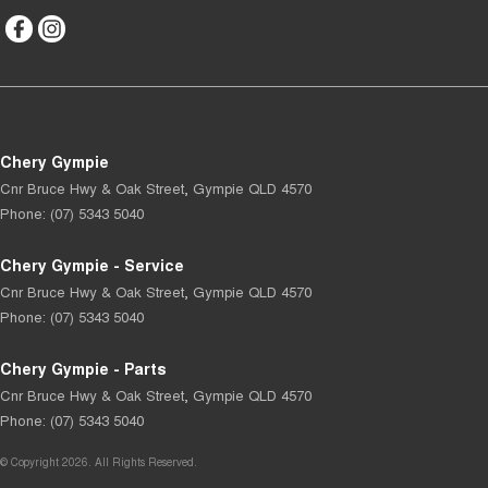
Chery Gympie
Cnr Bruce Hwy & Oak Street
,
Gympie
QLD
4570
Phone:
(07) 5343 5040
Chery Gympie - Service
Cnr Bruce Hwy & Oak Street
,
Gympie
QLD
4570
Phone:
(07) 5343 5040
Chery Gympie - Parts
Cnr Bruce Hwy & Oak Street
,
Gympie
QLD
4570
Phone:
(07) 5343 5040
© Copyright
2026
. All Rights Reserved.