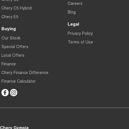
Careers
Chery C5 Hybrid
Blog
Chery E5
Legal
Buying
Privacy Policy
Our Stock
Terms of Use
Special Offers
Local Offers
Finance
Chery Finance Difference
Finance Calculator
Chery Gympie