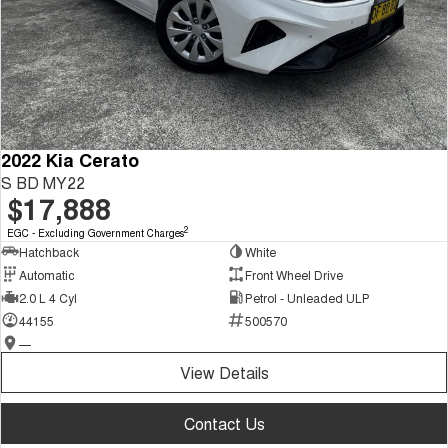
2022 Kia Cerato
S BD MY22
$17,888
2
EGC - Excluding Government Charges
Hatchback
White
Automatic
Front Wheel Drive
2.0 L 4 Cyl
Petrol - Unleaded ULP
44155
500570
—
View Details
Contact Us