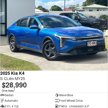
2025 Kia K4
S CL4m MY25
$28,990
1
Drive Away
Sedan
Wave Blue
Automatic
Front Wheel Drive
2.0 L 4 Cyl
Petrol - Unleaded ULP