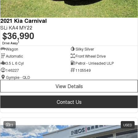
2021 Kia Carnival
SLi KA4 MY22
$36,990
1
Drive Away
Wagon
Silky Silver
Automatic
Front Wheel Drive
3.5 L 6 Cyl
Petrol - Unleaded ULP
146227
1105549
Gympie - QLD
View Details
Contact Us
23
USED