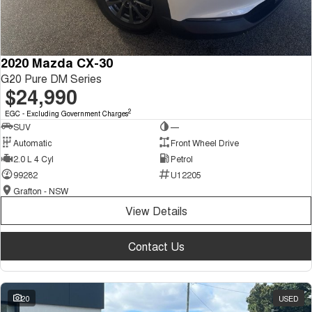
2020 Mazda CX-30
G20 Pure DM Series
$24,990
2
EGC - Excluding Government Charges
SUV
—
Automatic
Front Wheel Drive
2.0 L 4 Cyl
Petrol
99282
U12205
Grafton - NSW
View Details
Contact Us
20
USED