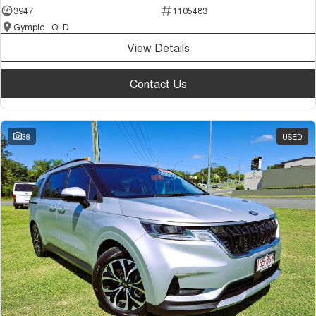
3947
1105483
Gympie - QLD
View Details
Contact Us
38
USED