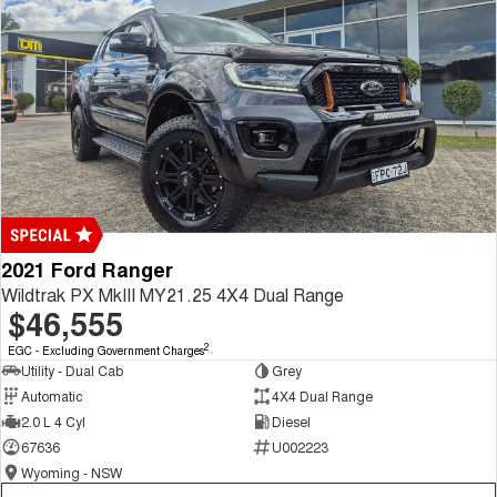
2021 Ford Ranger
Wildtrak PX MkIII MY21.25 4X4 Dual Range
$46,555
2
EGC - Excluding Government Charges
Utility - Dual Cab
Grey
Automatic
4X4 Dual Range
2.0 L 4 Cyl
Diesel
67636
U002223
Wyoming - NSW