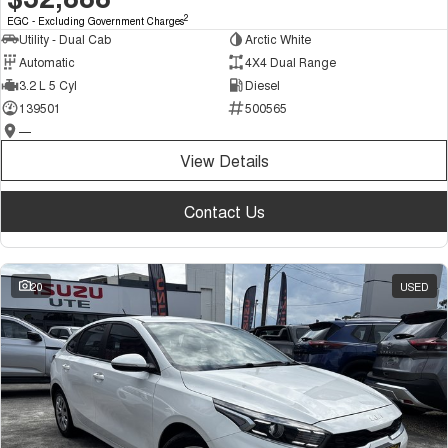
2
EGC - Excluding Government Charges
Utility - Dual Cab
Arctic White
Automatic
4X4 Dual Range
3.2 L 5 Cyl
Diesel
139501
500565
—
View Details
Contact Us
20
USED