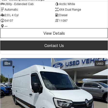
Utility - Extended Cab
Arctic White
Automatic
4X4 Dual Range
2.0 L 4 Cyl
Diesel
54107
11097
—
View Details
Contact Us
38
USED