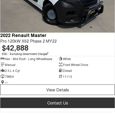
2022 Renault Master
Pro 120kW X62 Phase 2 MY22
$42,888
2
EGC - Excluding Government Charges
Van - Mid Roof - Long Wheelbase
White
Manual
Front Wheel Drive
2.3 L 4 Cyl
Diesel
79654
11113
—
View Details
Contact Us