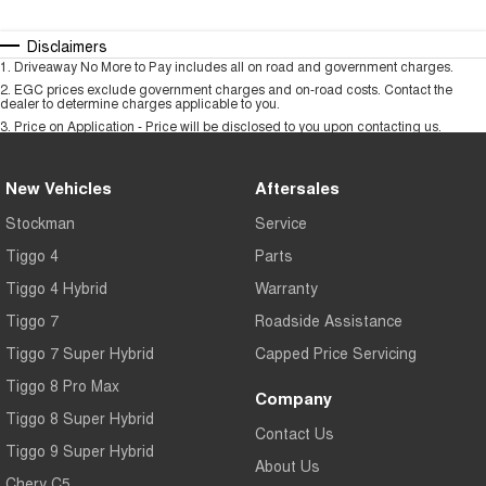
Disclaimers
1
.
Driveaway No More to Pay includes all on road and government charges.
2
.
EGC prices exclude government charges and on-road costs. Contact the
dealer to determine charges applicable to you.
3
.
Price on Application - Price will be disclosed to you upon contacting us.
New Vehicles
Aftersales
Stockman
Service
Tiggo 4
Parts
Tiggo 4 Hybrid
Warranty
Tiggo 7
Roadside Assistance
Tiggo 7 Super Hybrid
Capped Price Servicing
Tiggo 8 Pro Max
Company
Tiggo 8 Super Hybrid
Contact Us
Tiggo 9 Super Hybrid
About Us
Chery C5