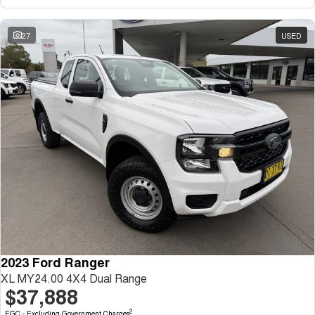
27
USED
2023 Ford Ranger
XL MY24.00 4X4 Dual Range
$37,888
2
EGC - Excluding Government Charges