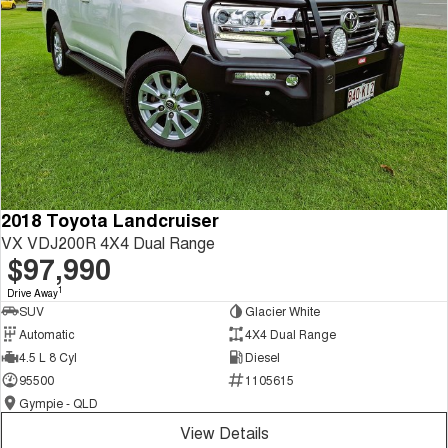
2018 Toyota Landcruiser
VX VDJ200R 4X4 Dual Range
$97,990
1
Drive Away
SUV
Glacier White
Automatic
4X4 Dual Range
4.5 L 8 Cyl
Diesel
95500
1105615
Gympie - QLD
View Details