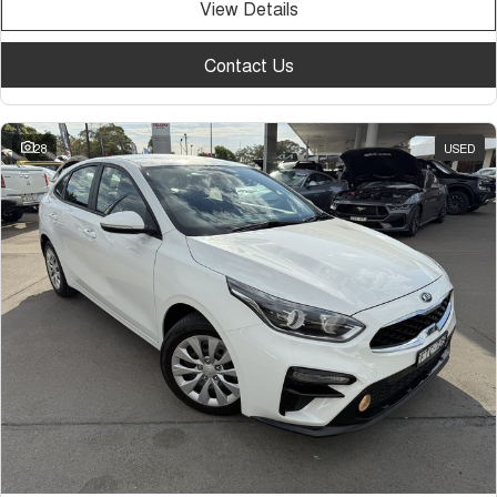
View Details
Contact Us
28
USED