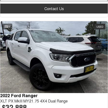
Contact Us
21
USED
2022 Ford Ranger
XLT PX MkIII MY21.75 4X4 Dual Range
$32,888