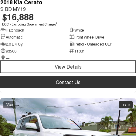
2018 Kia Cerato
S BD MY19
$16,888
2
EGC - Excluding Government Charges
Hatchback
White
Automatic
Front Wheel Drive
2.0 L 4 Cyl
Petrol - Unleaded ULP
93506
11031
—
View Details
Contact Us
43
USED