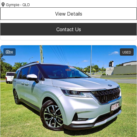
Gympie - QLD
View Details
Contact Us
38
USED