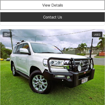
View Details
Contact Us
43
USED