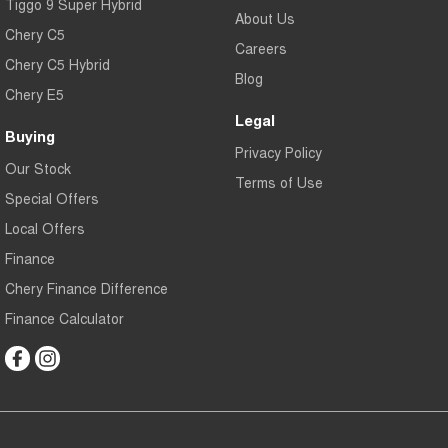
Tiggo 9 Super Hybrid
About Us
Chery C5
Careers
Chery C5 Hybrid
Blog
Chery E5
Legal
Buying
Privacy Policy
Our Stock
Terms of Use
Special Offers
Local Offers
Finance
Chery Finance Difference
Finance Calculator