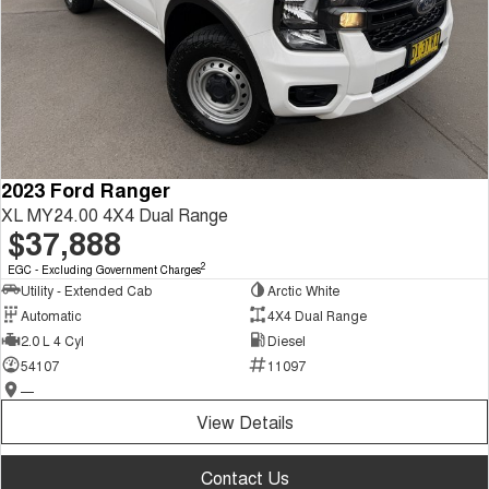
2023 Ford Ranger
XL MY24.00 4X4 Dual Range
$37,888
2
EGC - Excluding Government Charges
Utility - Extended Cab
Arctic White
Automatic
4X4 Dual Range
2.0 L 4 Cyl
Diesel
54107
11097
—
View Details
Contact Us