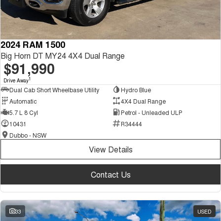
2024 RAM 1500
Big Horn DT MY24 4X4 Dual Range
$91,990
1
Drive Away
Dual Cab Short Wheelbase Utility
Hydro Blue
Automatic
4X4 Dual Range
5.7 L 8 Cyl
Petrol - Unleaded ULP
10431
R34444
Dubbo - NSW
View Details
Contact Us
33
USED