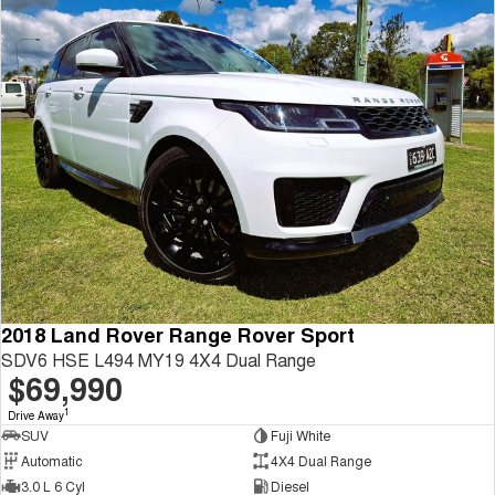
2018 Land Rover Range Rover Sport
SDV6 HSE L494 MY19 4X4 Dual Range
$69,990
1
Drive Away
SUV
Fuji White
Automatic
4X4 Dual Range
3.0 L 6 Cyl
Diesel