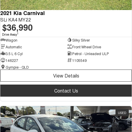
2021 Kia Carnival
SLi KA4 MY22
$36,990
1
Drive Away
Wagon
Silky Silver
Automatic
Front Wheel Drive
3.5 L 6 Cyl
Petrol - Unleaded ULP
146227
1105549
Gympie - QLD
View Details
Contact Us
28
USED