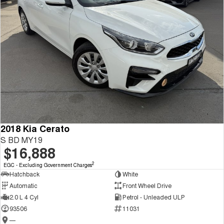
2018 Kia Cerato
S BD MY19
$16,888
2
EGC - Excluding Government Charges
Hatchback
White
Automatic
Front Wheel Drive
2.0 L 4 Cyl
Petrol - Unleaded ULP
93506
11031
—