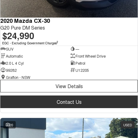
2020 Mazda CX-30
G20 Pure DM Series
$24,990
2
EGC - Excluding Government Charges
SUV
—
Automatic
Front Wheel Drive
2.0 L 4 Cyl
Petrol
99282
U12205
Grafton - NSW
View Details
Contact Us
20
USED