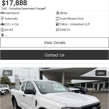
$17,888
2
EGC - Excluding Government Charges
Hatchback
White
Automatic
Front Wheel Drive
2.0 L 4 Cyl
Petrol - Unleaded ULP
44155
500570
—
View Details
Contact Us
27
USED