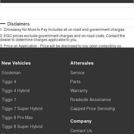
Disclaimers
1
.
Driveaway No More to Pay includes all on road and government charges.
2
.
EGC prices exclude government charges and on-road costs. Contact the
dealer to determine charges applicable to you.
3
.
Price on Application - Price will be disclosed to you upon contacting us.
New Vehicles
Aftersales
Stockman
Service
Tiggo 4
Parts
Tiggo 4 Hybrid
Warranty
Tiggo 7
Roadside Assistance
Tiggo 7 Super Hybrid
Capped Price Servicing
Tiggo 8 Pro Max
Company
Tiggo 8 Super Hybrid
Contact Us