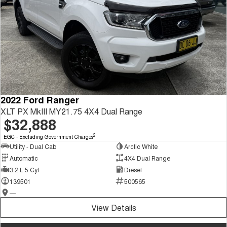
2022 Ford Ranger
XLT PX MkIII MY21.75 4X4 Dual Range
$32,888
2
EGC - Excluding Government Charges
Utility - Dual Cab
Arctic White
Automatic
4X4 Dual Range
3.2 L 5 Cyl
Diesel
139501
500565
—
View Details