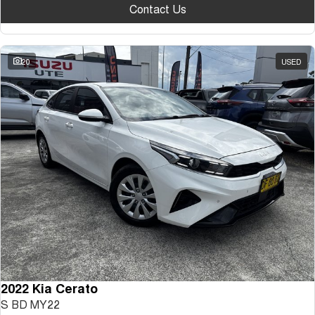
Contact Us
20
USED
2022 Kia Cerato
S BD MY22