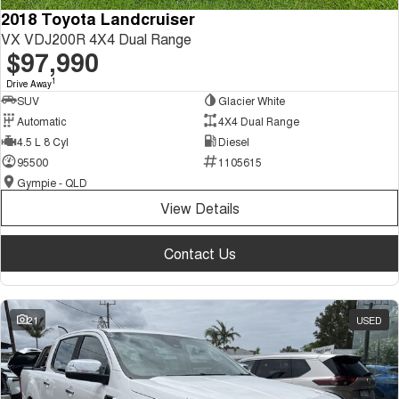
2018 Toyota Landcruiser
VX VDJ200R 4X4 Dual Range
$97,990
1
Drive Away
SUV
Glacier White
Automatic
4X4 Dual Range
4.5 L 8 Cyl
Diesel
95500
1105615
Gympie - QLD
View Details
Contact Us
21
USED