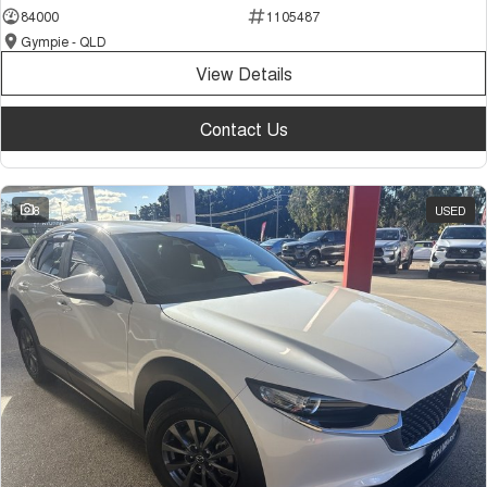
84000
1105487
Gympie - QLD
View Details
Contact Us
8
USED