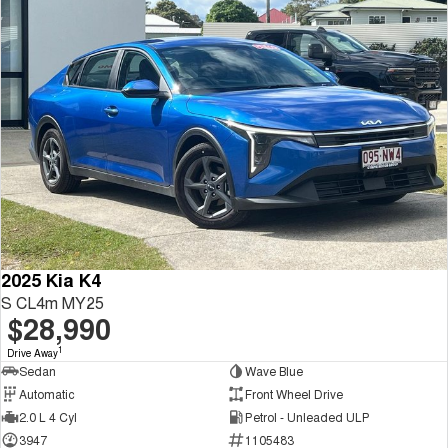
2025 Kia K4
S CL4m MY25
$28,990
1
Drive Away
Sedan
Wave Blue
Automatic
Front Wheel Drive
2.0 L 4 Cyl
Petrol - Unleaded ULP
3947
1105483