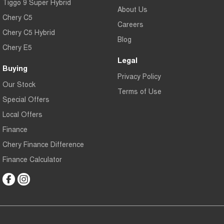
Tiggo 9 Super Hybrid
About Us
Chery C5
Careers
Chery C5 Hybrid
Blog
Chery E5
Legal
Buying
Privacy Policy
Our Stock
Terms of Use
Special Offers
Local Offers
Finance
Chery Finance Difference
Finance Calculator