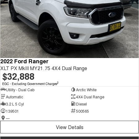
2022 Ford Ranger
XLT PX MkIII MY21.75 4X4 Dual Range
$32,888
2
EGC - Excluding Government Charges
Utility - Dual Cab
Arctic White
Automatic
4X4 Dual Range
3.2 L 5 Cyl
Diesel
139501
500565
—
View Details