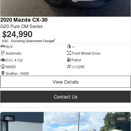
2020 Mazda CX-30
G20 Pure DM Series
$24,990
2
EGC - Excluding Government Charges
SUV
—
Automatic
Front Wheel Drive
2.0 L 4 Cyl
Petrol
99282
U12205
Grafton - NSW
View Details
Contact Us
20
USED