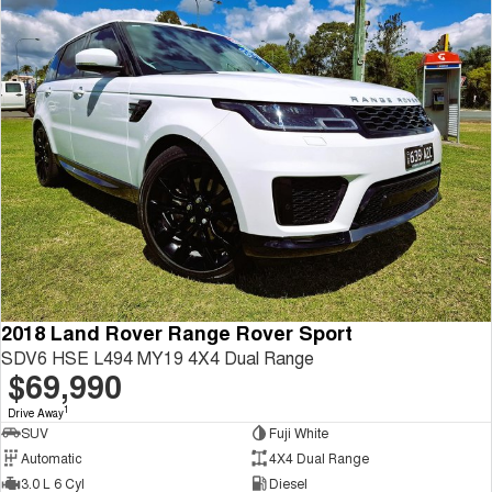
2018 Land Rover Range Rover Sport
SDV6 HSE L494 MY19 4X4 Dual Range
$69,990
1
Drive Away
SUV
Fuji White
Automatic
4X4 Dual Range
3.0 L 6 Cyl
Diesel