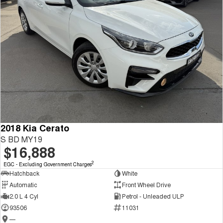
2018 Kia Cerato
S BD MY19
$16,888
2
EGC - Excluding Government Charges
Hatchback
White
Automatic
Front Wheel Drive
2.0 L 4 Cyl
Petrol - Unleaded ULP
93506
11031
—