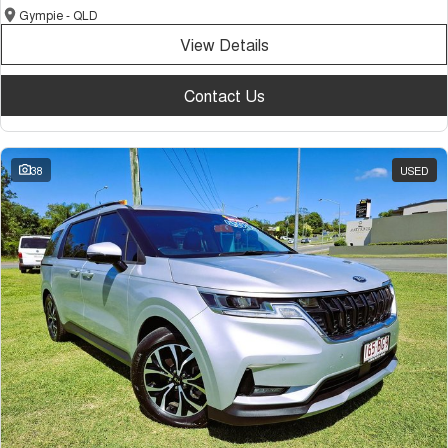
Gympie - QLD
View Details
Contact Us
38
USED