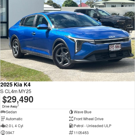
2025 Kia K4
S CL4m MY25
$29,490
1
Drive Away
Sedan
Wave Blue
Automatic
Front Wheel Drive
2.0 L 4 Cyl
Petrol - Unleaded ULP
3947
1105483