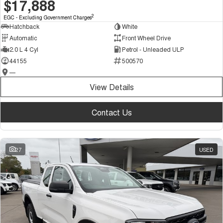
$17,888
2
EGC - Excluding Government Charges
Hatchback
White
Automatic
Front Wheel Drive
2.0 L 4 Cyl
Petrol - Unleaded ULP
44155
500570
—
View Details
Contact Us
27
USED