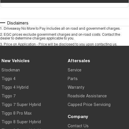
Disclaimers
1
.
Driveaway No More to Pay includes all on road and government charges.
2
.
EGC prices exclude government charges and on-road costs. Contact the
dealer to determine charges applicable to you.
3
.
Price on Application - Price will be disclosed to you upon contacting us.
New Vehicles
Aftersales
Stockman
Service
Tiggo 4
Parts
Tiggo 4 Hybrid
Warranty
Tiggo 7
Roadside Assistance
Tiggo 7 Super Hybrid
Capped Price Servicing
Tiggo 8 Pro Max
Company
Tiggo 8 Super Hybrid
Contact Us