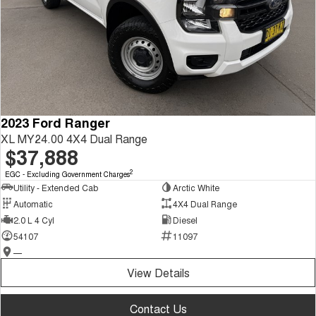
2023 Ford Ranger
XL MY24.00 4X4 Dual Range
$37,888
2
EGC - Excluding Government Charges
Utility - Extended Cab
Arctic White
Automatic
4X4 Dual Range
2.0 L 4 Cyl
Diesel
54107
11097
—
View Details
Contact Us