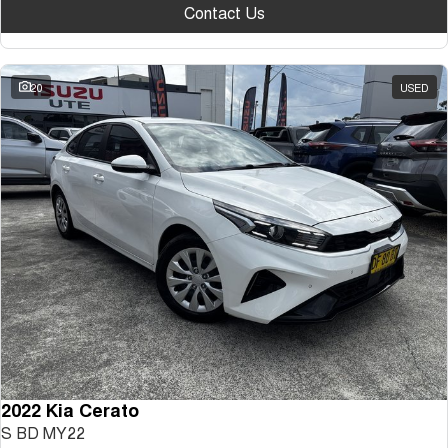
Contact Us
20
USED
2022 Kia Cerato
S BD MY22