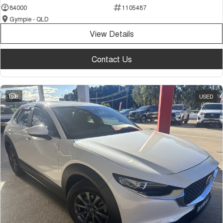
84000
1105487
Gympie - QLD
View Details
Contact Us
8
USED