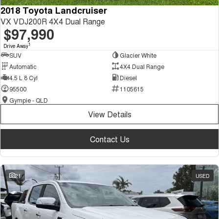
2018 Toyota Landcruiser
VX VDJ200R 4X4 Dual Range
$97,990
1
Drive Away
SUV
Glacier White
Automatic
4X4 Dual Range
4.5 L 8 Cyl
Diesel
95500
1105615
Gympie - QLD
View Details
Contact Us
21
USED