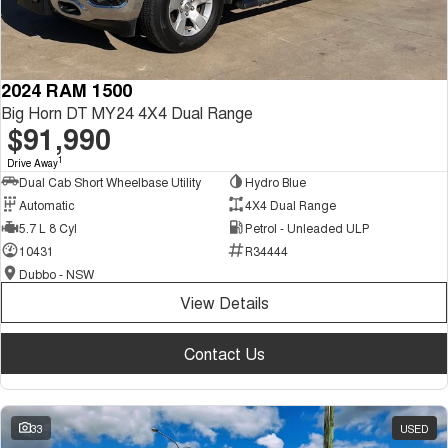
2024 RAM 1500
Big Horn DT MY24 4X4 Dual Range
$91,990
1
Drive Away
Dual Cab Short Wheelbase Utility
Hydro Blue
Automatic
4X4 Dual Range
5.7 L 8 Cyl
Petrol - Unleaded ULP
10431
R34444
Dubbo - NSW
View Details
Contact Us
33
USED