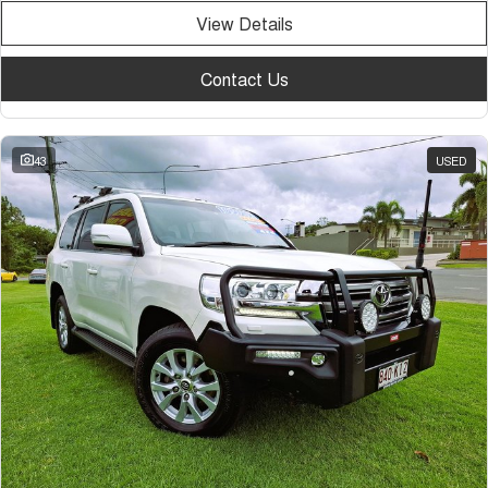
View Details
Contact Us
43
USED