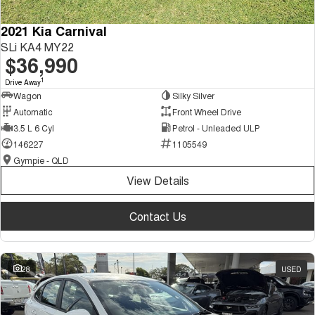
2021 Kia Carnival
SLi KA4 MY22
$36,990
1
Drive Away
Wagon
Silky Silver
Automatic
Front Wheel Drive
3.5 L 6 Cyl
Petrol - Unleaded ULP
146227
1105549
Gympie - QLD
View Details
Contact Us
28
USED