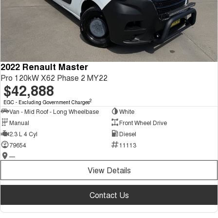
2022 Renault Master
Pro 120kW X62 Phase 2 MY22
$42,888
2
EGC - Excluding Government Charges
Van - Mid Roof - Long Wheelbase
White
Manual
Front Wheel Drive
2.3 L 4 Cyl
Diesel
79654
11113
—
View Details
Contact Us