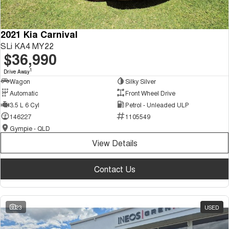
2021 Kia Carnival
SLi KA4 MY22
$36,990
1
Drive Away
Wagon
Silky Silver
Automatic
Front Wheel Drive
3.5 L 6 Cyl
Petrol - Unleaded ULP
146227
1105549
Gympie - QLD
View Details
Contact Us
23
USED