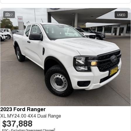
27
USED
2023 Ford Ranger
XL MY24.00 4X4 Dual Range
$37,888
2
EGC - Excluding Government Charges