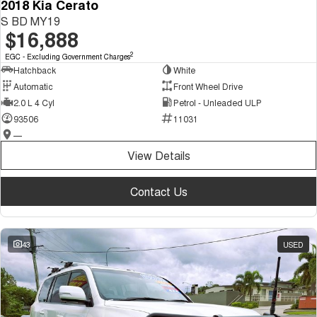
2018 Kia Cerato
S BD MY19
$16,888
2
EGC - Excluding Government Charges
Hatchback
White
Automatic
Front Wheel Drive
2.0 L 4 Cyl
Petrol - Unleaded ULP
93506
11031
—
View Details
Contact Us
43
USED