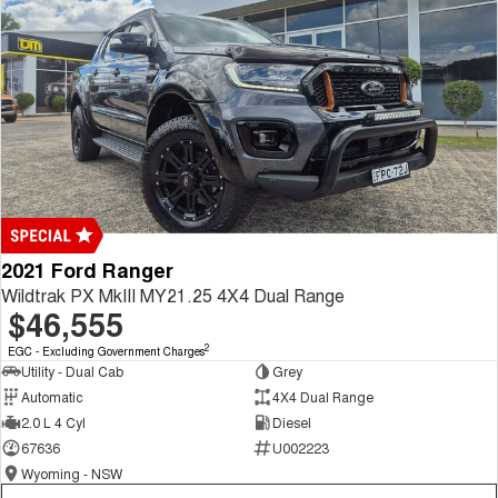
2021 Ford Ranger
Wildtrak PX MkIII MY21.25 4X4 Dual Range
$46,555
2
EGC - Excluding Government Charges
Utility - Dual Cab
Grey
Automatic
4X4 Dual Range
2.0 L 4 Cyl
Diesel
67636
U002223
Wyoming - NSW