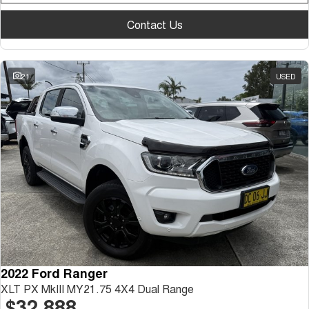
Contact Us
21
USED
2022 Ford Ranger
XLT PX MkIII MY21.75 4X4 Dual Range
$32,888