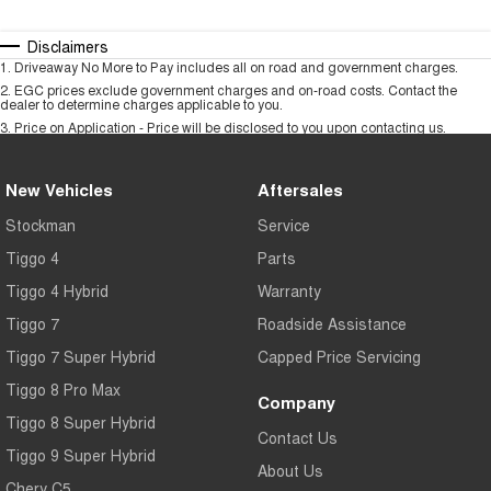
Disclaimers
1
.
Driveaway No More to Pay includes all on road and government charges.
2
.
EGC prices exclude government charges and on-road costs. Contact the
dealer to determine charges applicable to you.
3
.
Price on Application - Price will be disclosed to you upon contacting us.
New Vehicles
Aftersales
Stockman
Service
Tiggo 4
Parts
Tiggo 4 Hybrid
Warranty
Tiggo 7
Roadside Assistance
Tiggo 7 Super Hybrid
Capped Price Servicing
Tiggo 8 Pro Max
Company
Tiggo 8 Super Hybrid
Contact Us
Tiggo 9 Super Hybrid
About Us
Chery C5