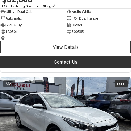
2
EGC - Excluding Government Charges
Utility - Dual Cab
Arctic White
Automatic
4X4 Dual Range
3.2 L 5 Cyl
Diesel
139501
500565
—
View Details
Contact Us
20
USED