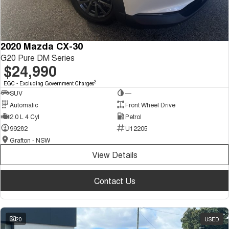
2020 Mazda CX-30
G20 Pure DM Series
$24,990
2
EGC - Excluding Government Charges
SUV
—
Automatic
Front Wheel Drive
2.0 L 4 Cyl
Petrol
99282
U12205
Grafton - NSW
View Details
Contact Us
20
USED