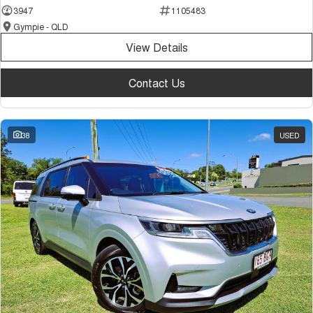
3947
1105483
Gympie - QLD
View Details
Contact Us
38
USED