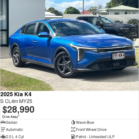
2025 Kia K4
S CL4m MY25
$28,990
1
Drive Away
Sedan
Wave Blue
Automatic
Front Wheel Drive
2.0 L 4 Cyl
Petrol - Unleaded ULP