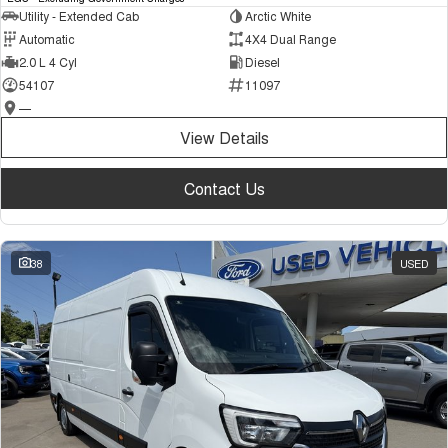
Utility - Extended Cab
Arctic White
Automatic
4X4 Dual Range
2.0 L 4 Cyl
Diesel
54107
11097
—
View Details
Contact Us
38
USED