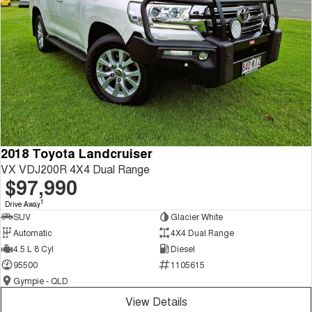
2018 Toyota Landcruiser
VX VDJ200R 4X4 Dual Range
$97,990
1
Drive Away
SUV
Glacier White
Automatic
4X4 Dual Range
4.5 L 8 Cyl
Diesel
95500
1105615
Gympie - QLD
View Details