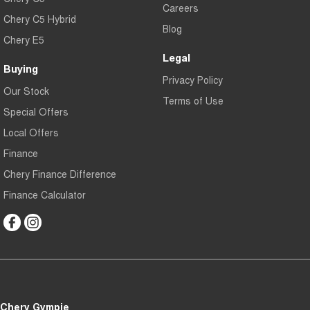
Careers
Chery C5 Hybrid
Blog
Chery E5
Legal
Buying
Privacy Policy
Our Stock
Terms of Use
Special Offers
Local Offers
Finance
Chery Finance Difference
Finance Calculator
Chery Gympie