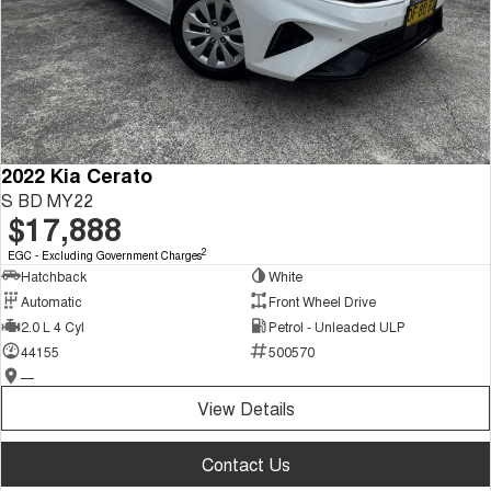
2022 Kia Cerato
S BD MY22
$17,888
2
EGC - Excluding Government Charges
Hatchback
White
Automatic
Front Wheel Drive
2.0 L 4 Cyl
Petrol - Unleaded ULP
44155
500570
—
View Details
Contact Us