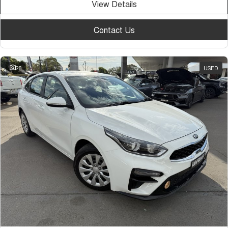
View Details
Contact Us
28
USED