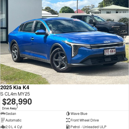
2025 Kia K4
S CL4m MY25
$28,990
1
Drive Away
Sedan
Wave Blue
Automatic
Front Wheel Drive
2.0 L 4 Cyl
Petrol - Unleaded ULP