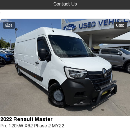
Contact Us
38
USED
2022 Renault Master
Pro 120kW X62 Phase 2 MY22