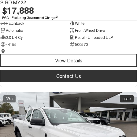
S BD MY22
$17,888
2
EGC - Excluding Government Charges
Hatchback
White
Automatic
Front Wheel Drive
2.0 L 4 Cyl
Petrol - Unleaded ULP
44155
500570
—
View Details
Contact Us
27
USED