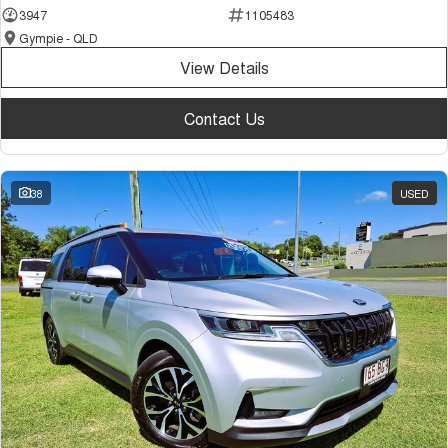
3947
1105483
Gympie - QLD
View Details
Contact Us
38
USED