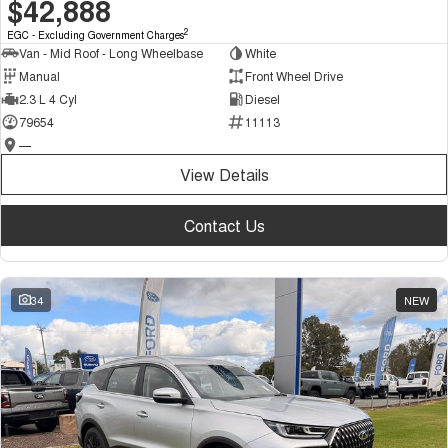
$42,888
2
EGC - Excluding Government Charges
Van - Mid Roof - Long Wheelbase
White
Manual
Front Wheel Drive
2.3 L 4 Cyl
Diesel
79654
11113
—
View Details
Contact Us
34
NEW