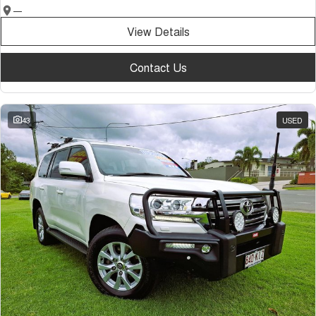
—
View Details
Contact Us
43
USED