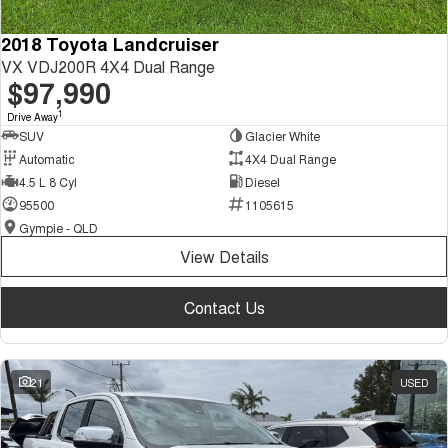
2018 Toyota Landcruiser
VX VDJ200R 4X4 Dual Range
$97,990
1
Drive Away
SUV
Glacier White
Automatic
4X4 Dual Range
4.5 L 8 Cyl
Diesel
95500
1105615
Gympie - QLD
View Details
Contact Us
21
USED