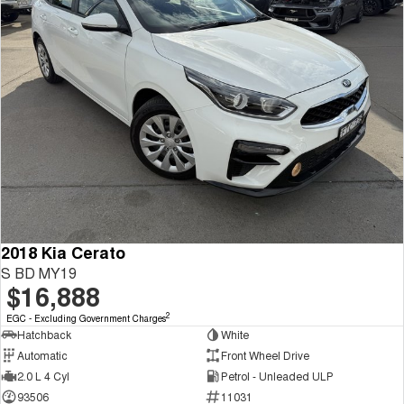
2018 Kia Cerato
S BD MY19
$16,888
2
EGC - Excluding Government Charges
Hatchback
White
Automatic
Front Wheel Drive
2.0 L 4 Cyl
Petrol - Unleaded ULP
93506
11031