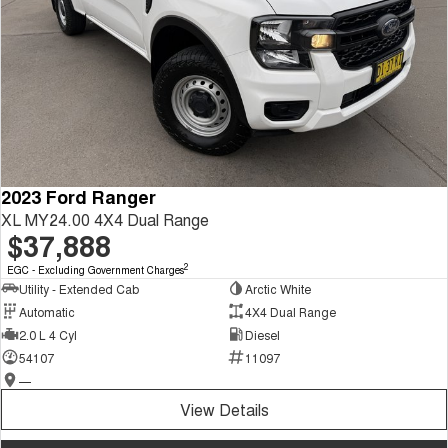
2023 Ford Ranger
XL MY24.00 4X4 Dual Range
$37,888
2
EGC - Excluding Government Charges
Utility - Extended Cab
Arctic White
Automatic
4X4 Dual Range
2.0 L 4 Cyl
Diesel
54107
11097
—
View Details