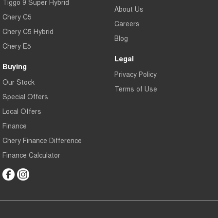
Tiggo 9 Super Hybrid
About Us
Chery C5
Careers
Chery C5 Hybrid
Blog
Chery E5
Legal
Buying
Privacy Policy
Our Stock
Terms of Use
Special Offers
Local Offers
Finance
Chery Finance Difference
Finance Calculator