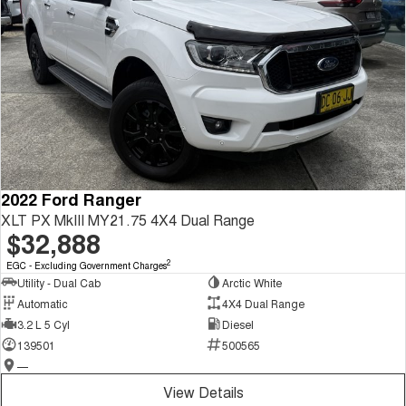
2022 Ford Ranger
XLT PX MkIII MY21.75 4X4 Dual Range
$32,888
2
EGC - Excluding Government Charges
Utility - Dual Cab
Arctic White
Automatic
4X4 Dual Range
3.2 L 5 Cyl
Diesel
139501
500565
—
View Details