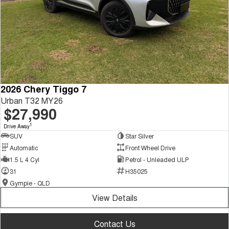
2026 Chery Tiggo 7
Urban T32 MY26
$27,990
1
Drive Away
SUV
Star Silver
Automatic
Front Wheel Drive
1.5 L 4 Cyl
Petrol - Unleaded ULP
31
H35025
Gympie - QLD
View Details
Contact Us