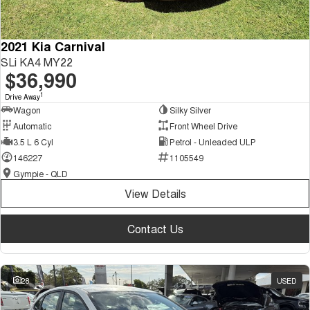
2021 Kia Carnival
SLi KA4 MY22
$36,990
1
Drive Away
Wagon
Silky Silver
Automatic
Front Wheel Drive
3.5 L 6 Cyl
Petrol - Unleaded ULP
146227
1105549
Gympie - QLD
View Details
Contact Us
28
USED