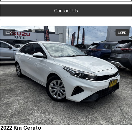
Contact Us
20
USED
2022 Kia Cerato