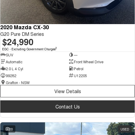
2020 Mazda CX-30
G20 Pure DM Series
$24,990
2
EGC - Excluding Government Charges
SUV
—
Automatic
Front Wheel Drive
2.0 L 4 Cyl
Petrol
99282
U12205
Grafton - NSW
View Details
Contact Us
20
USED