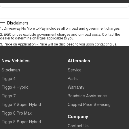
Disclaimers
1
.
Driveaway No More to Pay includes all on road and government charges.
2
.
EGC prices exclude government charges and on-road costs. Contact the
dealer to determine charges applicable to you.
3
.
Price on Application - Price will be disclosed to you upon contacting us.
New Vehicles
Aftersales
Stockman
Service
Tiggo 4
Parts
Tiggo 4 Hybrid
Warranty
Tiggo 7
Roadside Assistance
Tiggo 7 Super Hybrid
Capped Price Servicing
Tiggo 8 Pro Max
Company
Tiggo 8 Super Hybrid
Contact Us