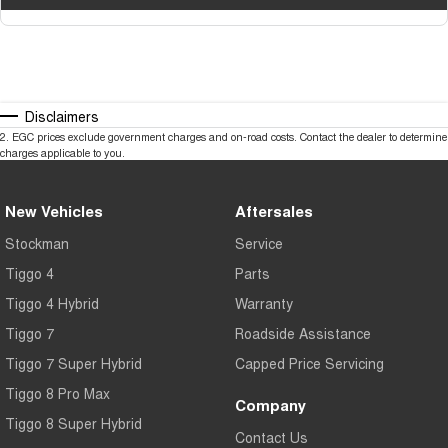
Disclaimers
2
.
EGC prices exclude government charges and on-road costs. Contact the dealer to determine
charges applicable to you.
New Vehicles
Aftersales
Stockman
Service
Tiggo 4
Parts
Tiggo 4 Hybrid
Warranty
Tiggo 7
Roadside Assistance
Tiggo 7 Super Hybrid
Capped Price Servicing
Tiggo 8 Pro Max
Company
Tiggo 8 Super Hybrid
Contact Us