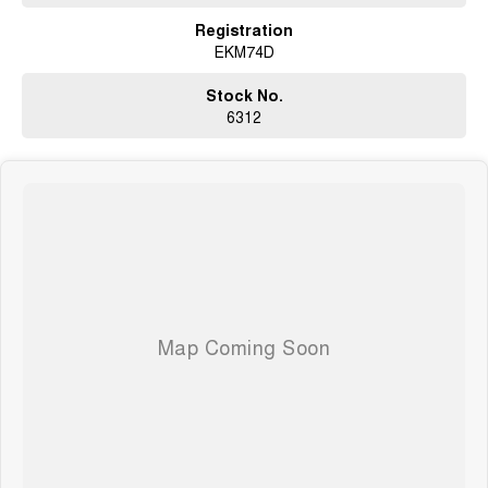
Registration
EKM74D
Stock No.
6312