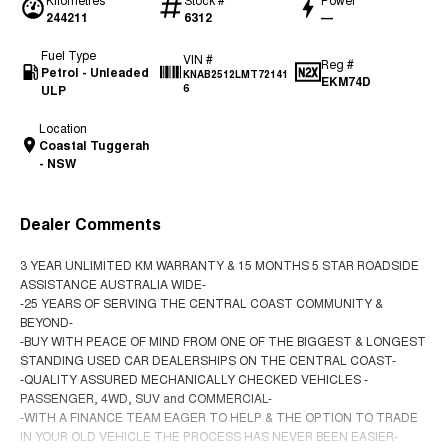
244211
6312
—
Fuel Type
VIN #
Reg #
Petrol - Unleaded
KNAB2512LMT72141
EKM74D
ULP
6
Location
Coastal Tuggerah
- NSW
Dealer Comments
3 YEAR UNLIMITED KM WARRANTY & 15 MONTHS 5 STAR ROADSIDE
ASSISTANCE AUSTRALIA WIDE-
-25 YEARS OF SERVING THE CENTRAL COAST COMMUNITY &
BEYOND-
-BUY WITH PEACE OF MIND FROM ONE OF THE BIGGEST & LONGEST
STANDING USED CAR DEALERSHIPS ON THE CENTRAL COAST-
-QUALITY ASSURED MECHANICALLY CHECKED VEHICLES -
PASSENGER, 4WD, SUV and COMMERCIAL-
-WITH A FINANCE TEAM EAGER TO HELP & THE OPTION TO TRADE
IN YOUR OLD VEHICLE THE PROCESS HAS NEVER BEEN EASIER-