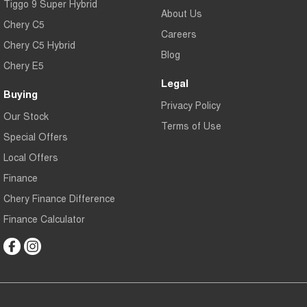
Tiggo 9 Super Hybrid
About Us
Chery C5
Careers
Chery C5 Hybrid
Blog
Chery E5
Legal
Buying
Privacy Policy
Our Stock
Terms of Use
Special Offers
Local Offers
Finance
Chery Finance Difference
Finance Calculator