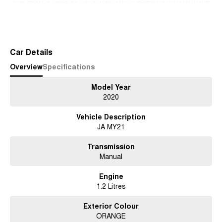
-OUR TEAM IS HERE TO HELP WITH ANY QUESTIONS YOU MAY HAVE-
-CALL 02 4353 7888 TO SPEAK WITH ONE OF OUR SALES
Read More
CONSULTANTS & THEY CAN SET YOU UP IN A TEST DRIVE TODAY!-
Car Details
Overview
Specifications
Model Year
2020
Vehicle Description
JA MY21
Transmission
Manual
Engine
1.2 Litres
Exterior Colour
ORANGE