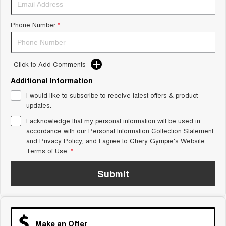
Tiggo 8 Super Hybrid
Chery E5
From $45,990 Driveaway -
From $37,990 Driveaway - All-
Phone Number
*
1,200km Range | 7-seat
electric
Tiggo 9 Super Hybrid
Available Now - 7-seater Large
SUV
Click to Add Comments
Additional Information
Small SUV
I would like to subscribe to receive latest offers & product
Tiggo 4
Tiggo 4 Hybrid
updates.
From $23,990 Driveaway - #1
From $29,990 Driveaway - 5-
BEST SELLING SMALL SUV*
seater Small SUV
I acknowledge that my personal information will be used in
accordance with our
Personal Information Collection Statement
and
Privacy Policy
Chery C5
, and I agree to
Chery Gympie's
Chery E5
Website
From $28,990 Driveaway - Form
From $37,990 Driveaway - All-
Terms of Use.
*
meets function
electric
Submit
Chery C5 Hybrid
From $31,990 Driveaway - Hybrid
Crossover SUV
Medium SUV
Make an Offer