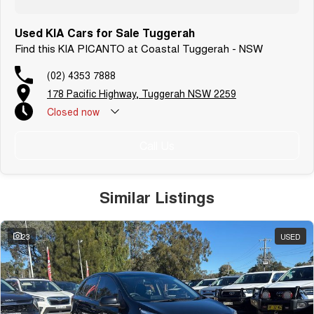
Used KIA Cars for Sale Tuggerah
Find this KIA PICANTO at Coastal Tuggerah - NSW
(02) 4353 7888
178 Pacific Highway, Tuggerah NSW 2259
Closed
now
Call Us
Similar Listings
23
USED