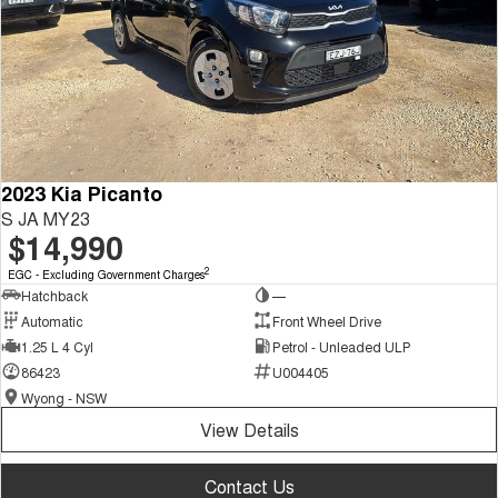
2023 Kia Picanto
S JA MY23
$14,990
2
EGC - Excluding Government Charges
Hatchback
—
Automatic
Front Wheel Drive
1.25 L 4 Cyl
Petrol - Unleaded ULP
86423
U004405
Wyong - NSW
View Details
Contact Us