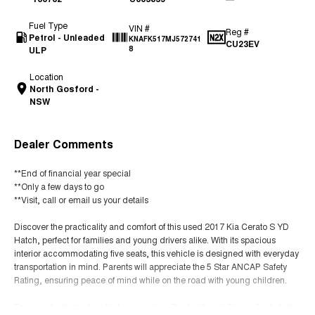
Fuel Type
VIN #
Reg #
Petrol - Unleaded
KNAFK517MJ572741
CU23EV
ULP
8
Location
North Gosford -
NSW
Dealer Comments
**End of financial year special
**Only a few days to go
**Visit, call or email us your details
Discover the practicality and comfort of this used 2017 Kia Cerato S YD
Hatch, perfect for families and young drivers alike. With its spacious
interior accommodating five seats, this vehicle is designed with everyday
transportation in mind. Parents will appreciate the 5 Star ANCAP Safety
Rating, ensuring peace of mind while on the road with young children.
Equipped with modern features such as Bluetooth and Cruise Control, this