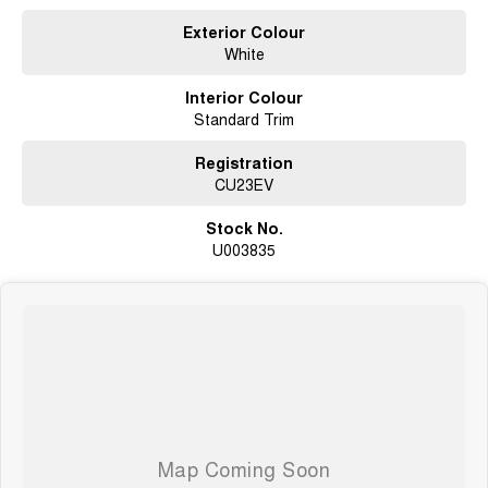
undergoes extensive workshop testing by our skilled technicians, which
involves a thorough inspection of performance, mechanics, safety
Exterior Colour
features and overall condition. Buy with confidence knowing that this
White
vehicle is of the highest quality and has undergone extensive workshop
testing
Interior Colour
Standard Trim
Finance
Registration
Drive now, pay later. We're able to offer a variety of options to help get you
CU23EV
into your car as quickly and hassle-free as possible.
Stock No.
Our experienced professionals are accredited with numerous lenders to
U003835
ensure we're able to tailor repayment options to you. The best part? Our
repayment options are completely personalised, which means you take
control of your financial journey with flexible repayments that are dictated
by you, not us.
Trade-ins
With over 500 vehicles in stock, we are always looking for trade-ins! All
makes and models are welcome. We have experienced on-site valuers
that will offer competitive appraisals, whilst also ensuring that it's a
completely hassle-free process.