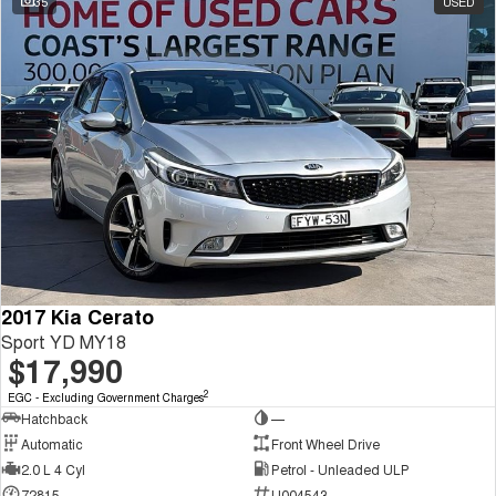
35
USED
2017 Kia Cerato
Sport YD MY18
$17,990
2
EGC - Excluding Government Charges
Hatchback
—
Automatic
Front Wheel Drive
2.0 L 4 Cyl
Petrol - Unleaded ULP
72815
U004543