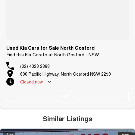
Warranty
All of our used vehicles come with a lifetime/300,000 km Mechanical
Protection Plan. Service at one of our group's service centres (located
across NSW and QLD) to also receive capped price servicing.
Used Kia Cars for Sale North Gosford
Find this Kia Cerato at North Gosford - NSW
(02) 4328 2888
600 Pacific Highway, North Gosford NSW 2250
Closed
now
Call Us
Similar Listings