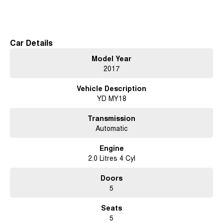
Kia Cerato is a reliable choice for those seeking a practical and
Read More
economical vehicle. Whether you're navigating city streets or heading out
on weekend adventures, this hatchback offers a smooth and enjoyable
driving experience.
Car Details
At our dealership on the Central Coast NSW, we pride ourselves on
Model Year
providing quality vehicles that cater to the needs of our community.
2017
Key Features:
Vehicle Description
YD MY18
- Bluetooth
- Cruise Control
Transmission
Automatic
- 5 Star ANCAP Safety Rating
Engine
2.0 Litres 4 Cyl
Doors
5
Used Cars
Seats
With over 50 years experience, we are committed to ensuring that each
5
vehicle meets out high quality standards prior to sale. Every single vehicle