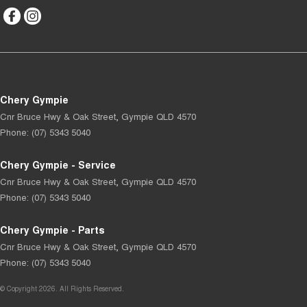
Chery Gympie
Cnr Bruce Hwy & Oak Street
,
Gympie
QLD
4570
Phone:
(07) 5343 5040
Chery Gympie - Service
Cnr Bruce Hwy & Oak Street
,
Gympie
QLD
4570
Phone:
(07) 5343 5040
Chery Gympie - Parts
Cnr Bruce Hwy & Oak Street
,
Gympie
QLD
4570
Phone:
(07) 5343 5040
© Copyright
2026
. All Rights Reserved.