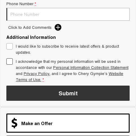
Phone Number
*
Tiggo 8 Super Hybrid
Chery E5
From $45,990 Driveaway -
From $37,990 Driveaway - All-
1,200km Range | 7-seat
electric
Click to Add Comments
Tiggo 9 Super Hybrid
Available Now - 7-seater Large
SUV
Additional Information
I would like to subscribe to receive latest offers & product
Small SUV
updates.
I acknowledge that my personal information will be used in
Tiggo 4
Tiggo 4 Hybrid
accordance with our
Personal Information Collection Statement
From $23,990 Driveaway - #1
From $29,990 Driveaway - 5-
BEST SELLING SMALL SUV*
seater Small SUV
and
Privacy Policy
, and I agree to
Chery Gympie's
Website
Terms of Use.
*
Chery C5
Chery E5
From $28,990 Driveaway - Form
From $37,990 Driveaway - All-
Submit
meets function
electric
Chery C5 Hybrid
From $31,990 Driveaway - Hybrid
Crossover SUV
Make an Offer
Medium SUV