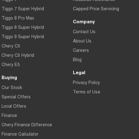
Tiggo 7 Super Hybrid
Capped Price Servicing
Tiggo 8 Pro Max
Company
Tiggo 8 Super Hybrid
Contact Us
Tiggo 9 Super Hybrid
About Us
Chery C5
Careers
Chery C5 Hybrid
Blog
Chery E5
Legal
Buying
Privacy Policy
Our Stock
Terms of Use
Special Offers
Local Offers
Finance
Chery Finance Difference
Finance Calculator