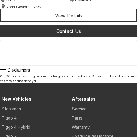
North Gosford - NSW
View Details
Contact Us
Disclaimers
2
.
EGC prices exclude government charges and on-road costs. Contact the dealer to determine
charges applicable to you.
New Vehicles
Aftersales
Stockman
Service
Tiggo 4
Parts
Tiggo 4 Hybrid
Warranty
Tiggo 7
Roadside Assistance