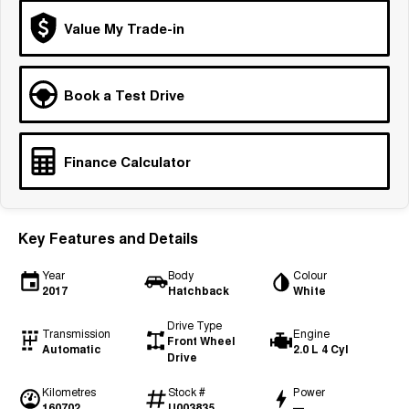
Tiggo 7
Tiggo 7 Super Hybrid
Value My Trade-in
From $29,990 Driveaway - 5-
From $34,990 Driveaway -
seater Medium SUV
1,200km Range | 5-seat
Large SUV
Book a Test Drive
Tiggo 8 Pro Max
Tiggo 8 Super Hybrid
From $38,990 Driveaway - 7-
From $45,990 Driveaway -
seater Large SUV
1,200km Range | 7-seat
Finance Calculator
Tiggo 9 Super Hybrid
Available Now - 7-seater Large
SUV
Key Features and Details
Year
Body
Colour
2017
Hatchback
White
Drive Type
Transmission
Engine
Front Wheel
Automatic
2.0 L 4 Cyl
Drive
Kilometres
Stock #
Power
160702
U003835
—