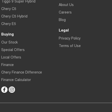
Tiggo 9 Super Hybrid
About Us
Chery C5
Careers
Chery C5 Hybrid
Blog
Chery E5
Legal
Buying
Privacy Policy
Our Stock
Terms of Use
Special Offers
Local Offers
Finance
Chery Finance Difference
Finance Calculator