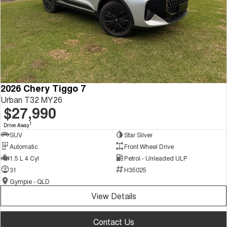
2026 Chery Tiggo 7
Urban T32 MY26
$27,990
1
Drive Away
SUV
Star Silver
Automatic
Front Wheel Drive
1.5 L 4 Cyl
Petrol - Unleaded ULP
31
H35025
Gympie - QLD
View Details
Contact Us