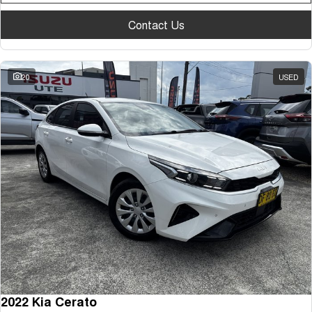
Contact Us
20
USED
2022 Kia Cerato