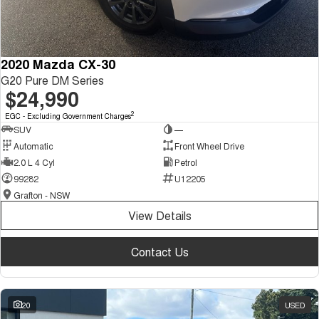
2020 Mazda CX-30
G20 Pure DM Series
$24,990
2
EGC - Excluding Government Charges
SUV
—
Automatic
Front Wheel Drive
2.0 L 4 Cyl
Petrol
99282
U12205
Grafton - NSW
View Details
Contact Us
20
USED