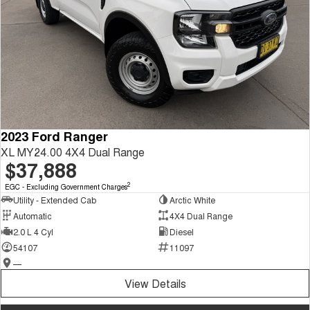
2023 Ford Ranger
XL MY24.00 4X4 Dual Range
$37,888
2
EGC - Excluding Government Charges
Utility - Extended Cab
Arctic White
Automatic
4X4 Dual Range
2.0 L 4 Cyl
Diesel
54107
11097
—
View Details