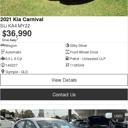
2021 Kia Carnival
SLi KA4 MY22
$36,990
1
Drive Away
Wagon
Silky Silver
Automatic
Front Wheel Drive
3.5 L 6 Cyl
Petrol - Unleaded ULP
146227
1105549
Gympie - QLD
View Details
Contact Us
28
USED