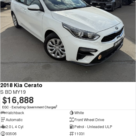
2018 Kia Cerato
S BD MY19
$16,888
2
EGC - Excluding Government Charges
Hatchback
White
Automatic
Front Wheel Drive
2.0 L 4 Cyl
Petrol - Unleaded ULP
93506
11031