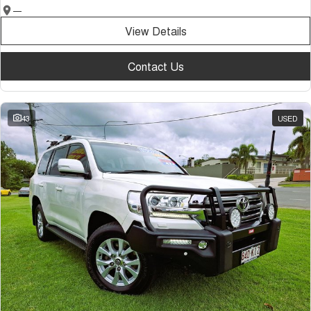
—
View Details
Contact Us
43
USED