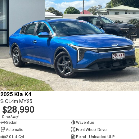
2025 Kia K4
S CL4m MY25
$28,990
1
Drive Away
Sedan
Wave Blue
Automatic
Front Wheel Drive
2.0 L 4 Cyl
Petrol - Unleaded ULP