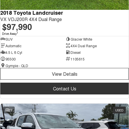
2018 Toyota Landcruiser
VX VDJ200R 4X4 Dual Range
$97,990
1
Drive Away
SUV
Glacier White
Automatic
4X4 Dual Range
4.5 L 8 Cyl
Diesel
95500
1105615
Gympie - QLD
View Details
Contact Us
21
USED