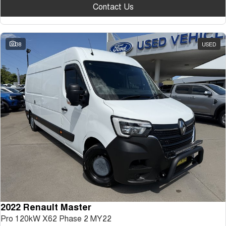
Contact Us
38
USED
2022 Renault Master
Pro 120kW X62 Phase 2 MY22