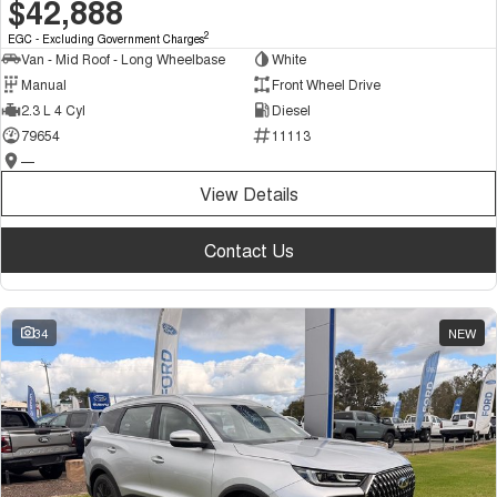
$42,888
2
EGC - Excluding Government Charges
Van - Mid Roof - Long Wheelbase
White
Manual
Front Wheel Drive
2.3 L 4 Cyl
Diesel
79654
11113
—
View Details
Contact Us
34
NEW