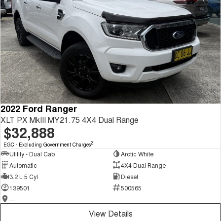
2022 Ford Ranger
XLT PX MkIII MY21.75 4X4 Dual Range
$32,888
2
EGC - Excluding Government Charges
Utility - Dual Cab
Arctic White
Automatic
4X4 Dual Range
3.2 L 5 Cyl
Diesel
139501
500565
—
View Details