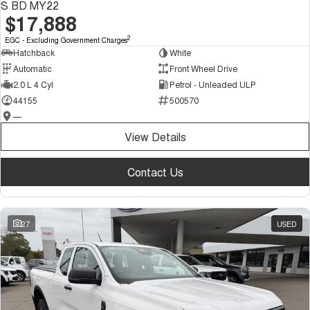
S BD MY22
$17,888
2
EGC - Excluding Government Charges
Hatchback
White
Automatic
Front Wheel Drive
2.0 L 4 Cyl
Petrol - Unleaded ULP
44155
500570
—
View Details
Contact Us
27
USED