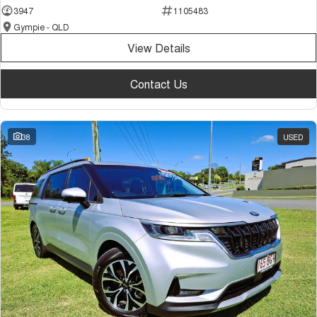
3947
1105483
Gympie - QLD
View Details
Contact Us
38
USED