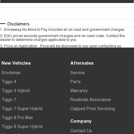
Disclaimers
1
.
Driveaway No More to Pay includes all on road and government charges.
2
.
EGC prices exclude government charges and on-road costs. Contact the
dealer to determine charges applicable to you.
3
.
Price on Application - Price will be disclosed to you upon contacting us.
New Vehicles
Aftersales
Stockman
Service
Tiggo 4
Parts
Tiggo 4 Hybrid
Warranty
Tiggo 7
Roadside Assistance
Tiggo 7 Super Hybrid
Capped Price Servicing
Tiggo 8 Pro Max
Company
Tiggo 8 Super Hybrid
Contact Us