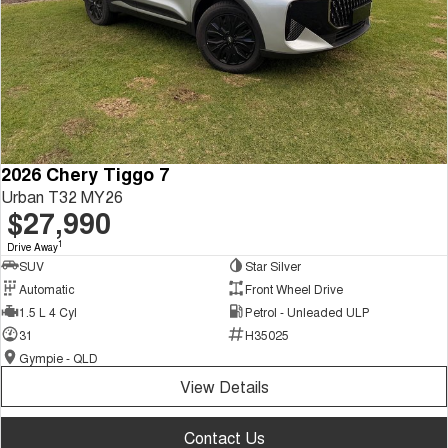
2026 Chery Tiggo 7
Urban T32 MY26
$27,990
1
Drive Away
SUV
Star Silver
Automatic
Front Wheel Drive
1.5 L 4 Cyl
Petrol - Unleaded ULP
31
H35025
Gympie - QLD
View Details
Contact Us