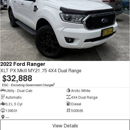
2022 Ford Ranger
XLT PX MkIII MY21.75 4X4 Dual Range
$32,888
2
EGC - Excluding Government Charges
Utility - Dual Cab
Arctic White
Automatic
4X4 Dual Range
3.2 L 5 Cyl
Diesel
139501
500565
—
View Details