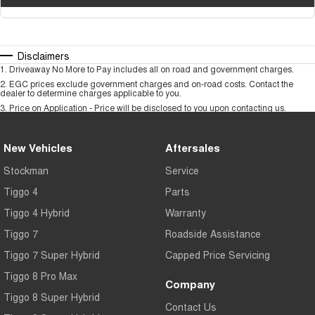
Disclaimers
1
.
Driveaway No More to Pay includes all on road and government charges.
2
.
EGC prices exclude government charges and on-road costs. Contact the
dealer to determine charges applicable to you.
3
.
Price on Application - Price will be disclosed to you upon contacting us.
New Vehicles
Aftersales
Stockman
Service
Tiggo 4
Parts
Tiggo 4 Hybrid
Warranty
Tiggo 7
Roadside Assistance
Tiggo 7 Super Hybrid
Capped Price Servicing
Tiggo 8 Pro Max
Company
Tiggo 8 Super Hybrid
Contact Us