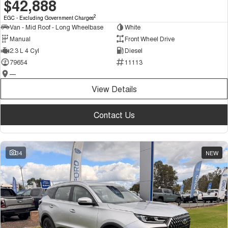
$42,888
2
EGC - Excluding Government Charges
Van - Mid Roof - Long Wheelbase
White
Manual
Front Wheel Drive
2.3 L 4 Cyl
Diesel
79654
11113
—
View Details
Contact Us
34
NEW