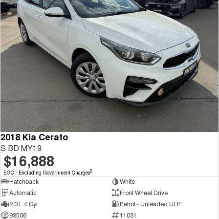
2018 Kia Cerato
S BD MY19
$16,888
2
EGC - Excluding Government Charges
Hatchback
White
Automatic
Front Wheel Drive
2.0 L 4 Cyl
Petrol - Unleaded ULP
93506
11031