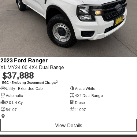
2023 Ford Ranger
XL MY24.00 4X4 Dual Range
$37,888
2
EGC - Excluding Government Charges
Utility - Extended Cab
Arctic White
Automatic
4X4 Dual Range
2.0 L 4 Cyl
Diesel
54107
11097
—
View Details