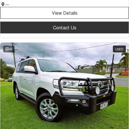
—
View Details
Contact Us
43
USED