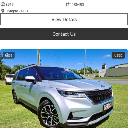
3947
1105483
Gympie - QLD
View Details
Contact Us
38
USED