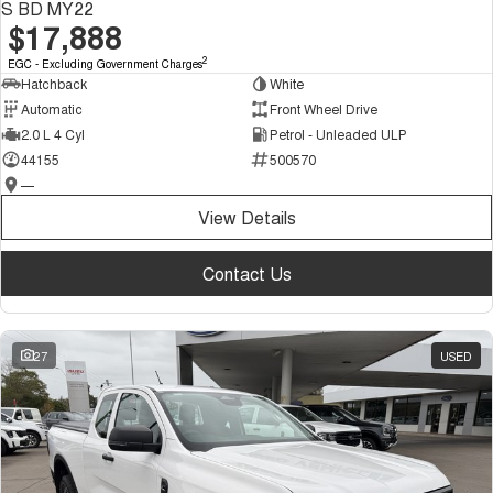
S BD MY22
$17,888
2
EGC - Excluding Government Charges
Hatchback
White
Automatic
Front Wheel Drive
2.0 L 4 Cyl
Petrol - Unleaded ULP
44155
500570
—
View Details
Contact Us
27
USED