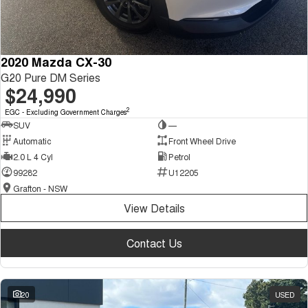
2020 Mazda CX-30
G20 Pure DM Series
$24,990
2
EGC - Excluding Government Charges
SUV
—
Automatic
Front Wheel Drive
2.0 L 4 Cyl
Petrol
99282
U12205
Grafton - NSW
View Details
Contact Us
20
USED