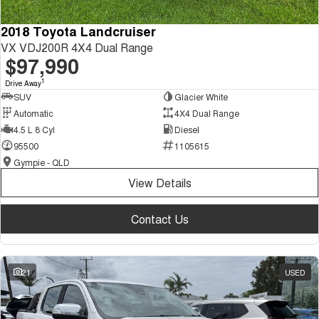
2018 Toyota Landcruiser
VX VDJ200R 4X4 Dual Range
$97,990
1
Drive Away
SUV
Glacier White
Automatic
4X4 Dual Range
4.5 L 8 Cyl
Diesel
95500
1105615
Gympie - QLD
View Details
Contact Us
21
USED