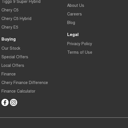
Tiggo 9 Super Hybrid
About Us
Chery C5
Careers
Chery C5 Hybrid
Blog
Chery E5
Legal
Buying
Privacy Policy
Our Stock
Terms of Use
Special Offers
Local Offers
Finance
Chery Finance Difference
Finance Calculator