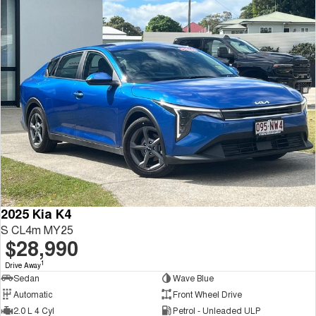
2025 Kia K4
S CL4m MY25
$28,990
1
Drive Away
Sedan
Wave Blue
Automatic
Front Wheel Drive
2.0 L 4 Cyl
Petrol - Unleaded ULP