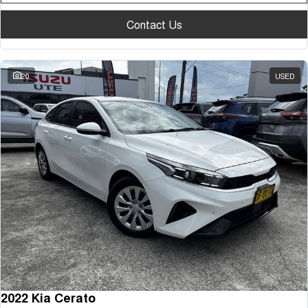
Contact Us
20
USED
2022 Kia Cerato