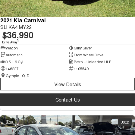
2021 Kia Carnival
SLi KA4 MY22
$36,990
1
Drive Away
Wagon
Silky Silver
Automatic
Front Wheel Drive
3.5 L 6 Cyl
Petrol - Unleaded ULP
146227
1105549
Gympie - QLD
View Details
Contact Us
28
USED