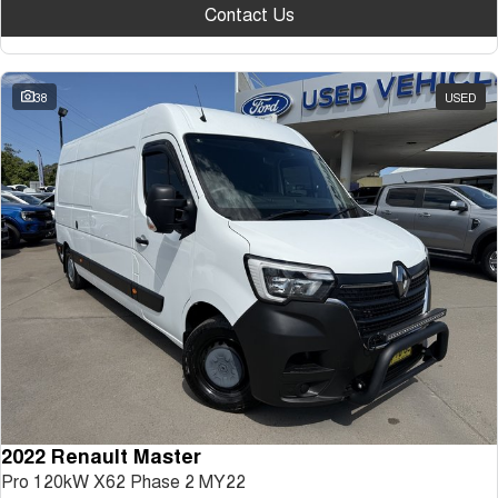
Contact Us
38
USED
2022 Renault Master
Pro 120kW X62 Phase 2 MY22