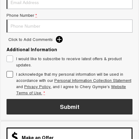
Tiggo 8 Super Hybrid
Chery E5
From $45,990 Driveaway -
From $37,990 Driveaway - All-
Phone Number
*
1,200km Range | 7-seat
electric
Tiggo 9 Super Hybrid
Available Now - 7-seater Large
SUV
Click to Add Comments
Additional Information
Small SUV
I would like to subscribe to receive latest offers & product
Tiggo 4
Tiggo 4 Hybrid
updates.
From $23,990 Driveaway - #1
From $29,990 Driveaway - 5-
BEST SELLING SMALL SUV*
seater Small SUV
I acknowledge that my personal information will be used in
accordance with our
Personal Information Collection Statement
and
Privacy Policy
Chery C5
, and I agree to
Chery Gympie's
Chery E5
Website
From $28,990 Driveaway - Form
From $37,990 Driveaway - All-
Terms of Use.
*
meets function
electric
Submit
Chery C5 Hybrid
From $31,990 Driveaway - Hybrid
Crossover SUV
Medium SUV
Make an Offer