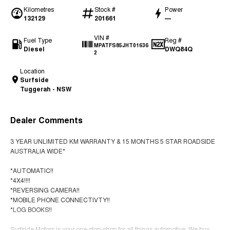
Kilometres
Stock #
Power
132129
201661
—
VIN #
Fuel Type
Reg #
MPATFS85JHT01636
Diesel
DWQ84Q
2
Location
Surfside
Tuggerah - NSW
Dealer Comments
3 YEAR UNLIMITED KM WARRANTY & 15 MONTHS 5 STAR ROADSIDE
AUSTRALIA WIDE*
*AUTOMATIC!!
*4X4!!!!
*REVERSING CAMERA!!
*MOBILE PHONE CONNECTIVTY!!
*LOG BOOKS!!
Surfside Motors is your one-stop-shop for all things automotive. We buy