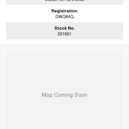
02 4353 5272
Registration
DWQ84Q
Stock No.
201661