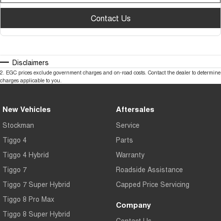
Contact Us
Disclaimers
2
.
EGC prices exclude government charges and on-road costs. Contact the dealer to determine
charges applicable to you.
New Vehicles
Aftersales
Stockman
Service
Tiggo 4
Parts
Tiggo 4 Hybrid
Warranty
Tiggo 7
Roadside Assistance
Tiggo 7 Super Hybrid
Capped Price Servicing
Tiggo 8 Pro Max
Company
Tiggo 8 Super Hybrid
Contact Us