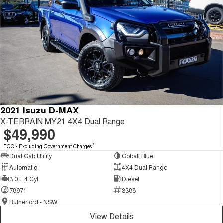
2021 Isuzu D-MAX
X-TERRAIN MY21 4X4 Dual Range
$49,990
2
EGC - Excluding Government Charges
Dual Cab Utility
Cobalt Blue
Automatic
4X4 Dual Range
3.0 L 4 Cyl
Diesel
78971
3388
Rutherford - NSW
View Details