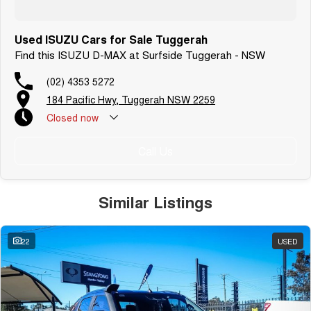
Used ISUZU Cars for Sale Tuggerah
Find this ISUZU D-MAX at Surfside Tuggerah - NSW
(02) 4353 5272
184 Pacific Hwy, Tuggerah NSW 2259
Closed
now
Call Us
Similar Listings
22
USED