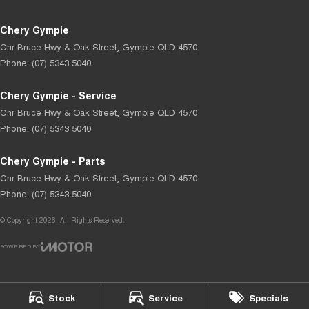
Chery Gympie
Cnr Bruce Hwy & Oak Street
,
Gympie
QLD
4570
Phone:
(07) 5343 5040
Chery Gympie - Service
Cnr Bruce Hwy & Oak Street
,
Gympie
QLD
4570
Phone:
(07) 5343 5040
Chery Gympie - Parts
Cnr Bruce Hwy & Oak Street
,
Gympie
QLD
4570
Phone:
(07) 5343 5040
© Copyright
2026
. All Rights Reserved.
POWERED BY
CMS Login
Visit iMotor
Stock
Service
Specials