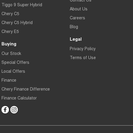
Tiggo 9 Super Hybrid
About Us
Chery C5
Careers
Chery C5 Hybrid
Blog
Chery E5
Legal
Buying
Privacy Policy
Our Stock
Terms of Use
Special Offers
Local Offers
Finance
Chery Finance Difference
Finance Calculator