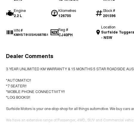
Engine
Kilometres
Stock #
2.2 L
126705
201596
Location
Reg #
VIN #
Surfside Tugger
CJ40PH
KMHST81XSHU687851
- NSW
Dealer Comments
3 YEAR UNLIMITED KM WARRANTY & 15 MONTHS 5 STAR ROADSIDE AUS
*AUTOMATIC!!
*7 SEATER!!
*MOBILE PHONE CONNECTIVITY!!
*LOG BOOKS!!
Surfside Motors is your one-stop-shop for all things automotive. We buy cars a
We have an extensive range of Passenger, 4WD, SUV and Commercial vehicle
It has never been easier to secure the car of your dreams!!!!!!!!!!!