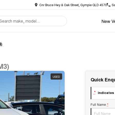
Cnr Bruce Hwy & Oak Street, Gympie QLD 4570
Sa
New Ve
4)
M3)
USED
Quick Enqu
*
indicates 
Full Name
*