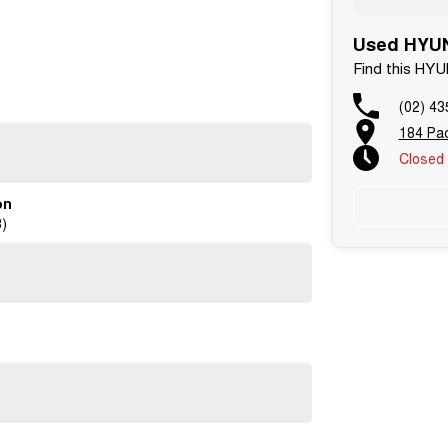
Used HYUN
Find this HY
Dealers on the NSW Central Coast.
(02) 43
vehicles
184 Pa
rtificate
Closed
on
ntment!
)