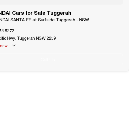
DAI Cars for Sale Tuggerah
UNDAI SANTA FE at Surfside Tuggerah - NSW
53 5272
cific Hwy, Tuggerah NSW 2259
now
Call Us