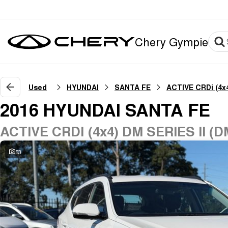
Chery Gympie
Used
HYUNDAI
SANTA FE
ACTIVE CRDi (4x
2016 HYUNDAI SANTA FE
ACTIVE CRDi (4x4) DM SERIES II (D
53