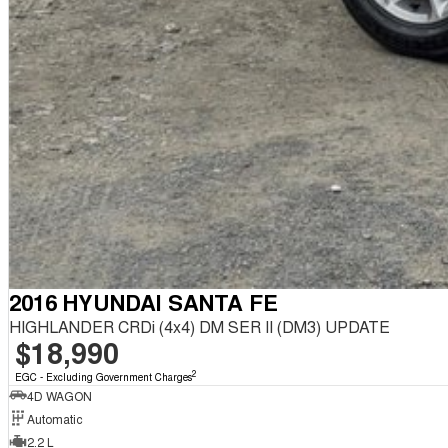
2016 HYUNDAI SANTA FE
HIGHLANDER CRDi (4x4) DM SER II (DM3) UPDATE
$18,990
2
EGC - Excluding Government Charges
4D WAGON
Automatic
2.2 L