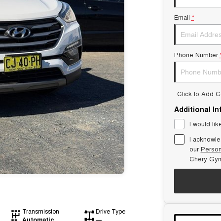
Email
*
Phone Number
Click to Add 
Additional I
I would lik
I acknowle
our
Person
Chery Gym
Transmission
Drive Type
Automatic
—