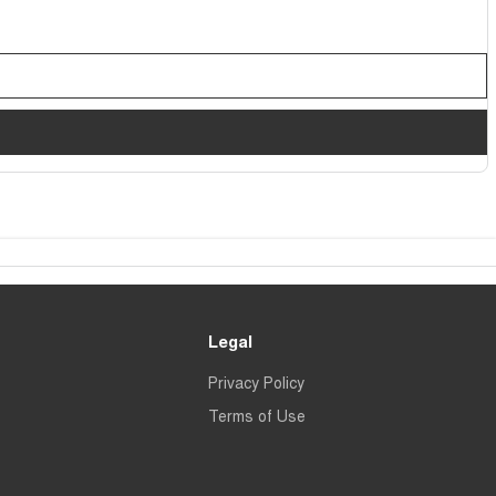
Legal
Privacy Policy
Terms of Use