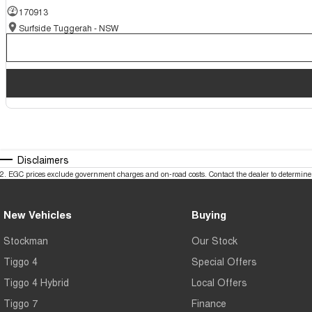
170913
Surfside Tuggerah - NSW
Disclaimers
2
.
EGC prices exclude government charges and on-road costs. Contact the dealer to determine 
New Vehicles
Buying
Stockman
Our Stock
Tiggo 4
Special Offers
Tiggo 4 Hybrid
Local Offers
Tiggo 7
Finance