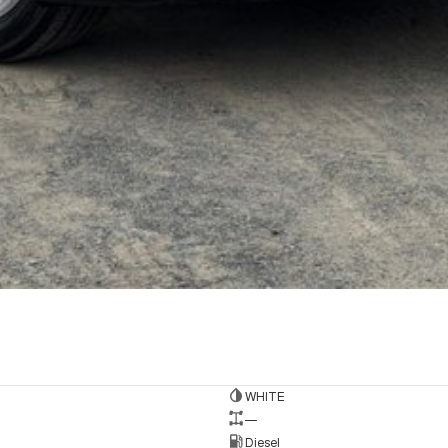
WHITE
—
Diesel