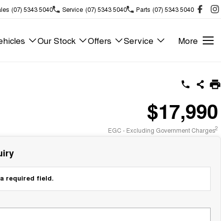
les
(07) 5343 5040
Service
(07) 5343 5040
Parts
(07) 5343 5040
hicles
Our Stock
Offers
Service
More
$17,990
2
EGC - Excluding Government Charges
iry
a required field.