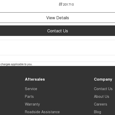
201710
View Details
Contact Us
charges applicable to you.
Aftersales
Company
Service
Contact Us
Parts
About Us
Warranty
Careers
Roadside Assistance
Blog