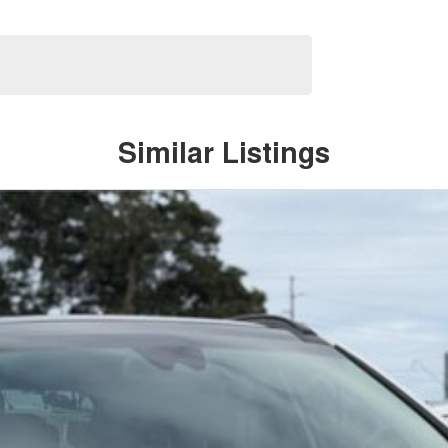
Similar Listings