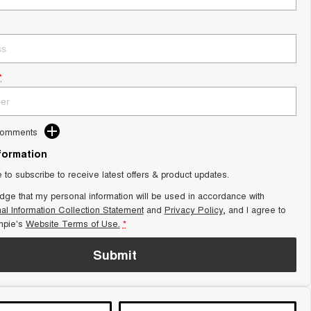
*
Comments
nformation
e to subscribe to receive latest offers & product updates.
dge that my personal information will be used in accordance with
al Information Collection Statement
and
Privacy Policy
, and I agree to
pie's
Website Terms of Use.
*
Submit