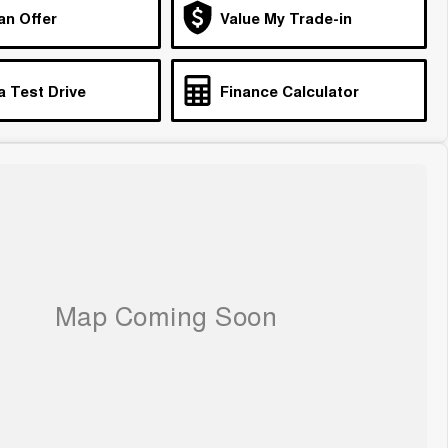
an Offer
Value My Trade-in
a Test Drive
Finance Calculator