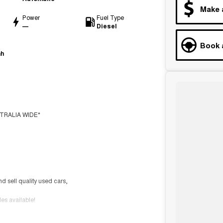
Make 
Power
Fuel Type
—
Diesel
Book 
ah
TRALIA WIDE*
nd sell quality used cars,
s available!