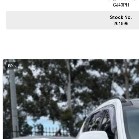
CJ40PH
Stock No.
201596
56