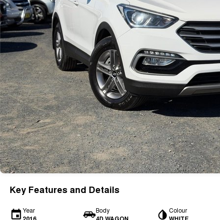
Key Features and Details
Year
Body
Colour
2016
4D WAGON
WHITE