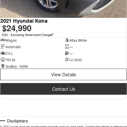
2021 Hyundai Kona
$24,990
2
EGC - Excluding Government Charges
Wagon
Atlas White
Automatic
—
2.0 L
—
76134
U12432
Grafton - NSW
View Details
Contact Us
Disclaimers
2
.
EGC prices exclude government charges and on-road costs. Contact the dealer to determine