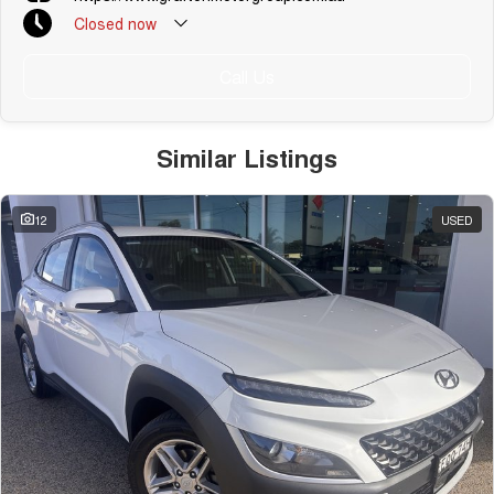
Closed
now
Call Us
Similar Listings
12
USED