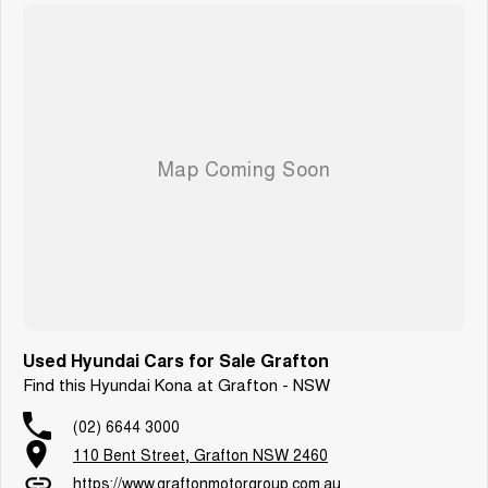
Used Hyundai Cars for Sale Grafton
Find this Hyundai Kona at Grafton - NSW
(02) 6644 3000
110 Bent Street, Grafton NSW 2460
https://www.graftonmotorgroup.com.au