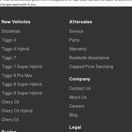
charges applicable to you.
New Vehicles
Aftersales
Stockman
Service
Tiggo 4
Parts
Tiggo 4 Hybrid
Warranty
Tiggo 7
Roadside Assistance
Tiggo 7 Super Hybrid
Capped Price Servicing
Tiggo 8 Pro Max
Company
Tiggo 8 Super Hybrid
Contact Us
Tiggo 9 Super Hybrid
About Us
Chery C5
Careers
Chery C5 Hybrid
Blog
Chery E5
Legal
Buying