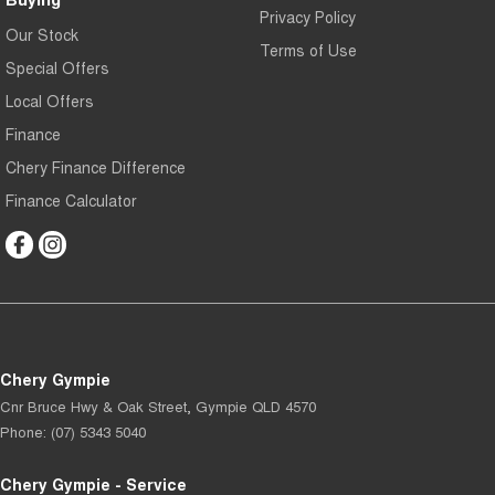
Privacy Policy
Our Stock
Terms of Use
Special Offers
Local Offers
Finance
Chery Finance Difference
Finance Calculator
Chery Gympie
Cnr Bruce Hwy & Oak Street
,
Gympie
QLD
4570
Phone:
(07) 5343 5040
Chery Gympie - Service