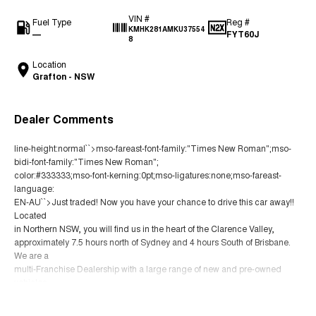
VIN #
Fuel Type
Reg #
KMHK281AMKU37554
—
FYT60J
8
Location
Grafton - NSW
Dealer Comments
line-height:normal``>mso-fareast-font-family:"Times New Roman";mso-
bidi-font-family:"Times New Roman";
color:#333333;mso-font-kerning:0pt;mso-ligatures:none;mso-fareast-
language:
EN-AU``>Just traded! Now you have your chance to drive this car away!!
Located
in Northern NSW, you will find us in the heart of the Clarence Valley,
approximately 7.5 hours north of Sydney and 4 hours South of Brisbane.
We are a
multi-Franchise Dealership with a large range of new and pre-owned
vehicles.
You can buy with confidence knowing that all our vehicles go through a
Read More
strict