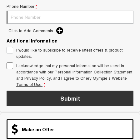
Phone Number
*
Tiggo 8 Super Hybrid
Chery E5
From $45,990 Driveaway -
From $37,990 Driveaway - All-
1,200km Range | 7-seat
electric
Tiggo 9 Super Hybrid
Click to Add Comments
Available Now - 7-seater Large
SUV
Additional Information
I would like to subscribe to receive latest offers & product
Small SUV
updates.
Tiggo 4
Tiggo 4 Hybrid
I acknowledge that my personal information will be used in
From $23,990 Driveaway - #1
From $29,990 Driveaway - 5-
accordance with our
Personal Information Collection Statement
BEST SELLING SMALL SUV*
seater Small SUV
and
Privacy Policy
, and I agree to
Chery Gympie's
Website
Terms of Use.
*
Chery C5
Chery E5
From $28,990 Driveaway - Form
From $37,990 Driveaway - All-
meets function
electric
Submit
Chery C5 Hybrid
From $31,990 Driveaway - Hybrid
Crossover SUV
Make an Offer
Medium SUV