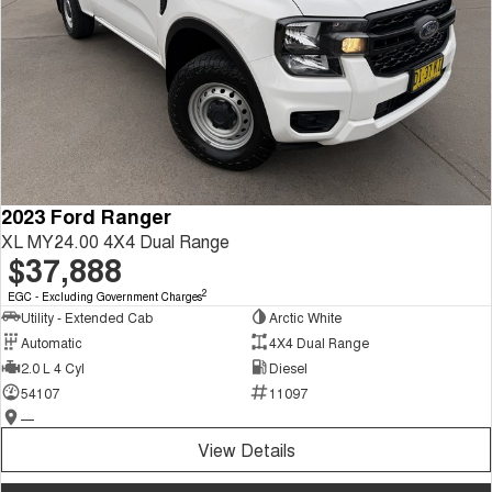
2023 Ford Ranger
XL MY24.00 4X4 Dual Range
$37,888
2
EGC - Excluding Government Charges
Utility - Extended Cab
Arctic White
Automatic
4X4 Dual Range
2.0 L 4 Cyl
Diesel
54107
11097
—
View Details