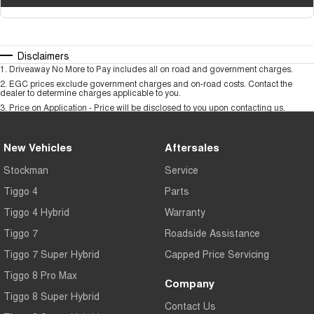
Disclaimers
1
.
Driveaway No More to Pay includes all on road and government charges.
2
.
EGC prices exclude government charges and on-road costs. Contact the
dealer to determine charges applicable to you.
3
.
Price on Application - Price will be disclosed to you upon contacting us.
New Vehicles
Aftersales
Stockman
Service
Tiggo 4
Parts
Tiggo 4 Hybrid
Warranty
Tiggo 7
Roadside Assistance
Tiggo 7 Super Hybrid
Capped Price Servicing
Tiggo 8 Pro Max
Company
Tiggo 8 Super Hybrid
Contact Us