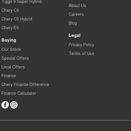
Tiggo 9 Super Hybrid
About Us
Chery C5
Careers
Chery C5 Hybrid
Blog
Chery E5
Legal
Buying
Privacy Policy
Our Stock
Terms of Use
Special Offers
Local Offers
Finance
Chery Finance Difference
Finance Calculator