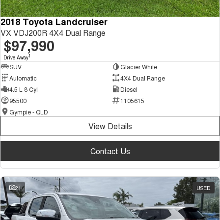
2018 Toyota Landcruiser
VX VDJ200R 4X4 Dual Range
$97,990
1
Drive Away
SUV
Glacier White
Automatic
4X4 Dual Range
4.5 L 8 Cyl
Diesel
95500
1105615
Gympie - QLD
View Details
Contact Us
21
USED