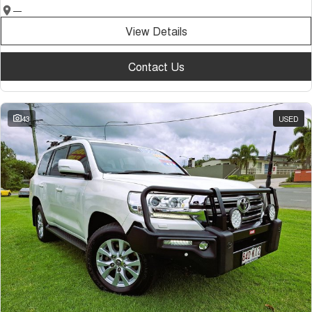
—
View Details
Contact Us
43
USED