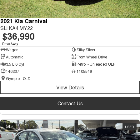
2021 Kia Carnival
SLi KA4 MY22
$36,990
1
Drive Away
Wagon
Silky Silver
Automatic
Front Wheel Drive
3.5 L 6 Cyl
Petrol - Unleaded ULP
146227
1105549
Gympie - QLD
View Details
Contact Us
28
USED