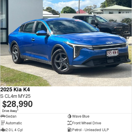
2025 Kia K4
S CL4m MY25
$28,990
1
Drive Away
Sedan
Wave Blue
Automatic
Front Wheel Drive
2.0 L 4 Cyl
Petrol - Unleaded ULP