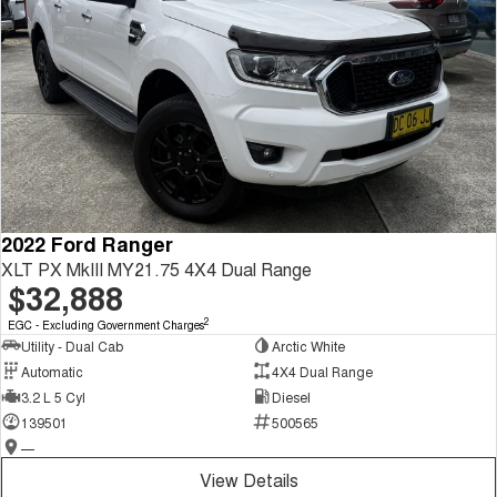
2022 Ford Ranger
XLT PX MkIII MY21.75 4X4 Dual Range
$32,888
2
EGC - Excluding Government Charges
Utility - Dual Cab
Arctic White
Automatic
4X4 Dual Range
3.2 L 5 Cyl
Diesel
139501
500565
—
View Details