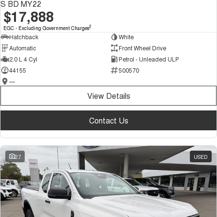
S BD MY22
$17,888
2
EGC - Excluding Government Charges
Hatchback
White
Automatic
Front Wheel Drive
2.0 L 4 Cyl
Petrol - Unleaded ULP
44155
500570
—
View Details
Contact Us
27
USED