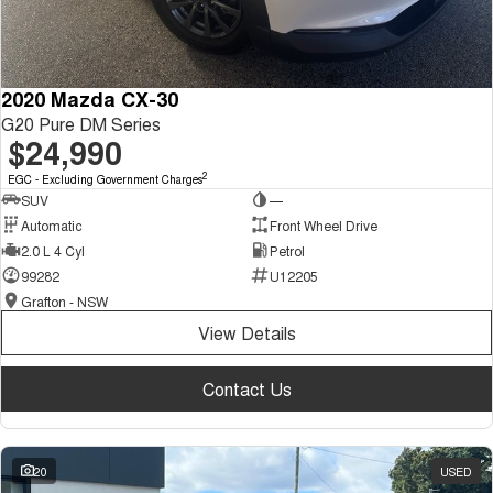
2020 Mazda CX-30
G20 Pure DM Series
$24,990
2
EGC - Excluding Government Charges
SUV
—
Automatic
Front Wheel Drive
2.0 L 4 Cyl
Petrol
99282
U12205
Grafton - NSW
View Details
Contact Us
20
USED