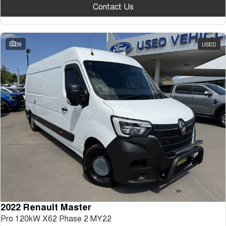
Contact Us
38
USED
2022 Renault Master
Pro 120kW X62 Phase 2 MY22