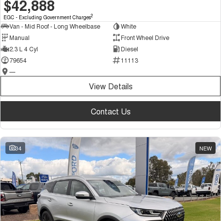
$42,888
2
EGC - Excluding Government Charges
Van - Mid Roof - Long Wheelbase
White
Manual
Front Wheel Drive
2.3 L 4 Cyl
Diesel
79654
11113
—
View Details
Contact Us
34
NEW