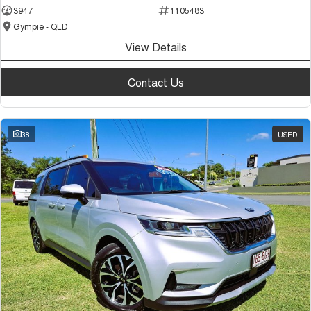
3947
1105483
Gympie - QLD
View Details
Contact Us
38
USED