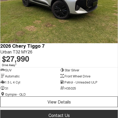
2026 Chery Tiggo 7
Urban T32 MY26
$27,990
1
Drive Away
SUV
Star Silver
Automatic
Front Wheel Drive
1.5 L 4 Cyl
Petrol - Unleaded ULP
31
H35025
Gympie - QLD
View Details
Contact Us