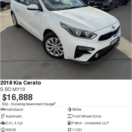
2018 Kia Cerato
S BD MY19
$16,888
2
EGC - Excluding Government Charges
Hatchback
White
Automatic
Front Wheel Drive
2.0 L 4 Cyl
Petrol - Unleaded ULP
93506
11031