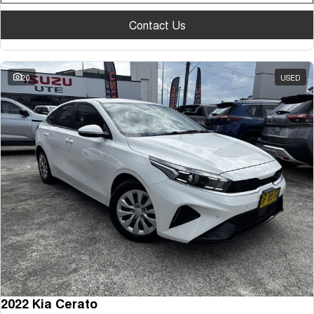
Contact Us
20
USED
2022 Kia Cerato