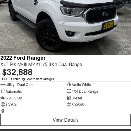
2022 Ford Ranger
XLT PX MkIII MY21.75 4X4 Dual Range
$32,888
2
EGC - Excluding Government Charges
Utility - Dual Cab
Arctic White
Automatic
4X4 Dual Range
3.2 L 5 Cyl
Diesel
139501
500565
—
View Details