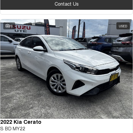
Contact Us
20
USED
2022 Kia Cerato
S BD MY22