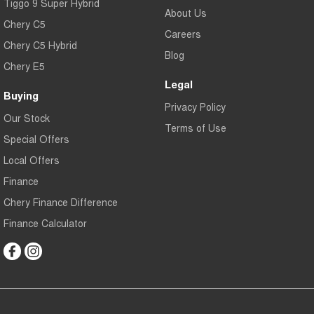
Tiggo 9 Super Hybrid
About Us
Chery C5
Careers
Chery C5 Hybrid
Blog
Chery E5
Legal
Buying
Privacy Policy
Our Stock
Terms of Use
Special Offers
Local Offers
Finance
Chery Finance Difference
Finance Calculator