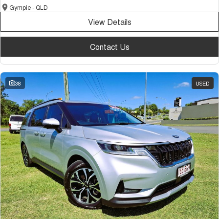
Gympie - QLD
View Details
Contact Us
38
USED