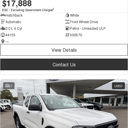
$17,888
2
EGC - Excluding Government Charges
Hatchback
White
Automatic
Front Wheel Drive
2.0 L 4 Cyl
Petrol - Unleaded ULP
44155
500570
—
View Details
Contact Us
27
USED