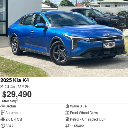
2025 Kia K4
S CL4m MY25
$29,490
1
Drive Away
Sedan
Wave Blue
Automatic
Front Wheel Drive
2.0 L 4 Cyl
Petrol - Unleaded ULP
3947
1105483