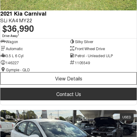
2021 Kia Carnival
SLi KA4 MY22
$36,990
1
Drive Away
Wagon
Silky Silver
Automatic
Front Wheel Drive
3.5 L 6 Cyl
Petrol - Unleaded ULP
146227
1105549
Gympie - QLD
View Details
Contact Us
28
USED