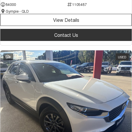
84000
1105487
Gympie - QLD
View Details
Contact Us
8
USED