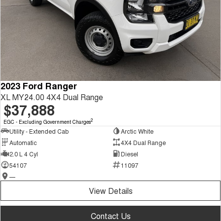
2023 Ford Ranger
XL MY24.00 4X4 Dual Range
$37,888
2
EGC - Excluding Government Charges
Utility - Extended Cab
Arctic White
Automatic
4X4 Dual Range
2.0 L 4 Cyl
Diesel
54107
11097
—
View Details
Contact Us