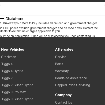
Disclaimers
1
.
Driveaway No More to Pay includes all on road and government charges.
2
.
EGC prices exclude government charges and on-road costs. Contact the
dealer to determine charges applicable to you.
3
.
Price on Application - Price will be disclosed to you upon contacting us.
New Vehicles
Aftersales
Stockman
Service
Tiggo 4
Parts
Tiggo 4 Hybrid
Warranty
Tiggo 7
Roadside Assistance
Tiggo 7 Super Hybrid
Capped Price Servicing
Tiggo 8 Pro Max
Company
Tiggo 8 Super Hybrid
Contact Us