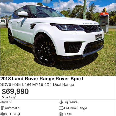
2018 Land Rover Range Rover Sport
SDV6 HSE L494 MY19 4X4 Dual Range
$69,990
1
Drive Away
SUV
Fuji White
Automatic
4X4 Dual Range
3.0 L 6 Cyl
Diesel