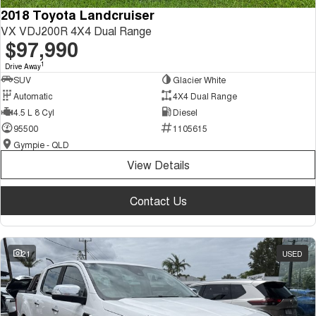
2018 Toyota Landcruiser
VX VDJ200R 4X4 Dual Range
$97,990
1
Drive Away
SUV
Glacier White
Automatic
4X4 Dual Range
4.5 L 8 Cyl
Diesel
95500
1105615
Gympie - QLD
View Details
Contact Us
21
USED