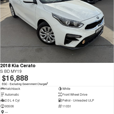
2018 Kia Cerato
S BD MY19
$16,888
2
EGC - Excluding Government Charges
Hatchback
White
Automatic
Front Wheel Drive
2.0 L 4 Cyl
Petrol - Unleaded ULP
93506
11031
—