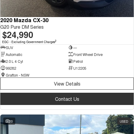
2020 Mazda CX-30
G20 Pure DM Series
$24,990
2
EGC - Excluding Government Charges
SUV
—
Automatic
Front Wheel Drive
2.0 L 4 Cyl
Petrol
99282
U12205
Grafton - NSW
View Details
Contact Us
20
USED