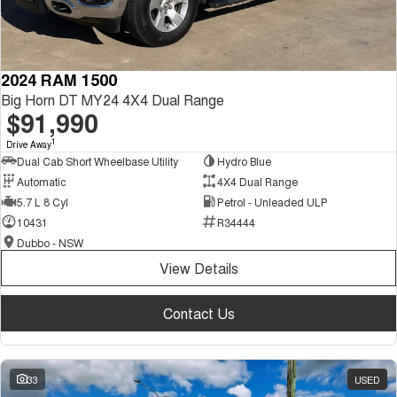
2024 RAM 1500
Big Horn DT MY24 4X4 Dual Range
$91,990
1
Drive Away
Dual Cab Short Wheelbase Utility
Hydro Blue
Automatic
4X4 Dual Range
5.7 L 8 Cyl
Petrol - Unleaded ULP
10431
R34444
Dubbo - NSW
View Details
Contact Us
33
USED