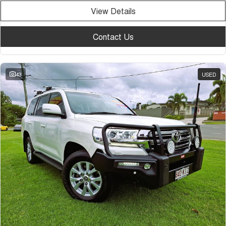
View Details
Contact Us
43
USED