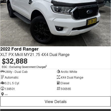
2022 Ford Ranger
XLT PX MkIII MY21.75 4X4 Dual Range
$32,888
2
EGC - Excluding Government Charges
Utility - Dual Cab
Arctic White
Automatic
4X4 Dual Range
3.2 L 5 Cyl
Diesel
139501
500565
—
View Details