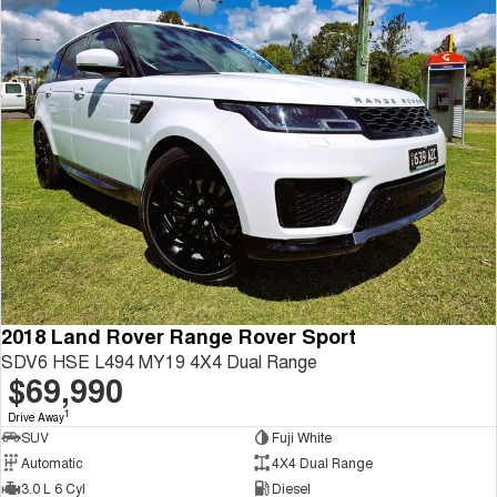
2018 Land Rover Range Rover Sport
SDV6 HSE L494 MY19 4X4 Dual Range
$69,990
1
Drive Away
SUV
Fuji White
Automatic
4X4 Dual Range
3.0 L 6 Cyl
Diesel