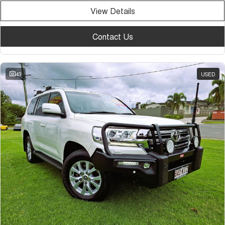
View Details
Contact Us
43
USED