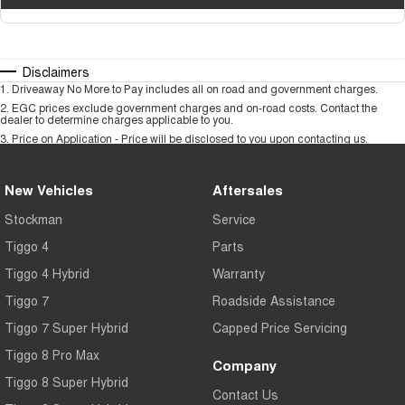
Disclaimers
1
.
Driveaway No More to Pay includes all on road and government charges.
2
.
EGC prices exclude government charges and on-road costs. Contact the
dealer to determine charges applicable to you.
3
.
Price on Application - Price will be disclosed to you upon contacting us.
New Vehicles
Aftersales
Stockman
Service
Tiggo 4
Parts
Tiggo 4 Hybrid
Warranty
Tiggo 7
Roadside Assistance
Tiggo 7 Super Hybrid
Capped Price Servicing
Tiggo 8 Pro Max
Company
Tiggo 8 Super Hybrid
Contact Us