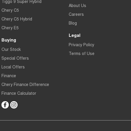
Tiggo 9 Super Hybrid
About Us
Chery C5
Careers
Chery C5 Hybrid
Blog
Chery E5
Legal
Buying
Privacy Policy
Our Stock
Terms of Use
Special Offers
Local Offers
Finance
Chery Finance Difference
Finance Calculator