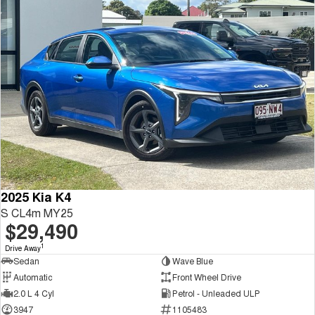
2025 Kia K4
S CL4m MY25
$29,490
1
Drive Away
Sedan
Wave Blue
Automatic
Front Wheel Drive
2.0 L 4 Cyl
Petrol - Unleaded ULP
3947
1105483