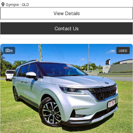
Gympie - QLD
View Details
Contact Us
38
USED