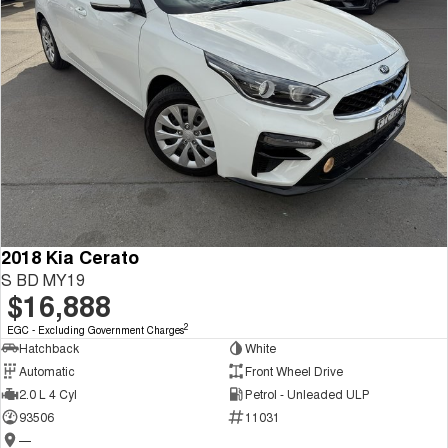
2018 Kia Cerato
S BD MY19
$16,888
2
EGC - Excluding Government Charges
Hatchback
White
Automatic
Front Wheel Drive
2.0 L 4 Cyl
Petrol - Unleaded ULP
93506
11031
—