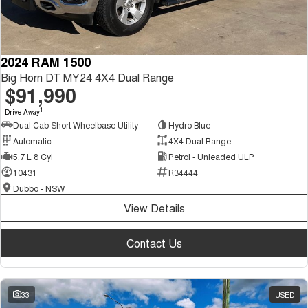
2024 RAM 1500
Big Horn DT MY24 4X4 Dual Range
$91,990
1
Drive Away
Dual Cab Short Wheelbase Utility
Hydro Blue
Automatic
4X4 Dual Range
5.7 L 8 Cyl
Petrol - Unleaded ULP
10431
R34444
Dubbo - NSW
View Details
Contact Us
33
USED