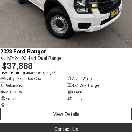
2023 Ford Ranger
XL MY24.00 4X4 Dual Range
$37,888
2
EGC - Excluding Government Charges
Utility - Extended Cab
Arctic White
Automatic
4X4 Dual Range
2.0 L 4 Cyl
Diesel
54107
11097
—
View Details
Contact Us