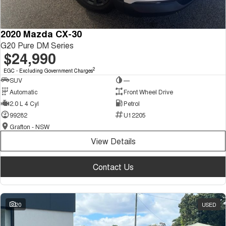
2020 Mazda CX-30
G20 Pure DM Series
$24,990
2
EGC - Excluding Government Charges
SUV
—
Automatic
Front Wheel Drive
2.0 L 4 Cyl
Petrol
99282
U12205
Grafton - NSW
View Details
Contact Us
20
USED