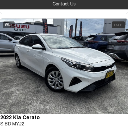
Contact Us
20
USED
2022 Kia Cerato
S BD MY22