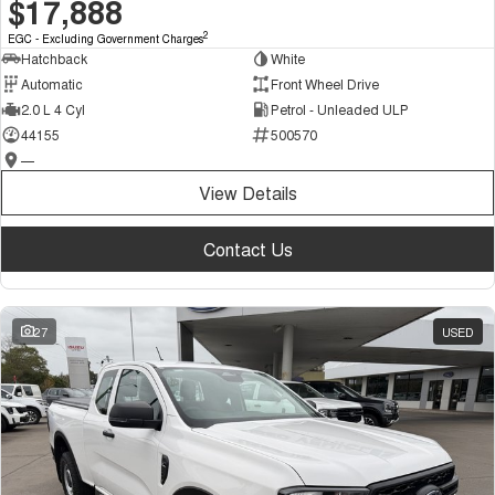
$17,888
2
EGC - Excluding Government Charges
Hatchback
White
Automatic
Front Wheel Drive
2.0 L 4 Cyl
Petrol - Unleaded ULP
44155
500570
—
View Details
Contact Us
27
USED