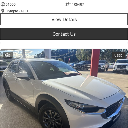
84000
1105487
Gympie - QLD
View Details
Contact Us
8
USED