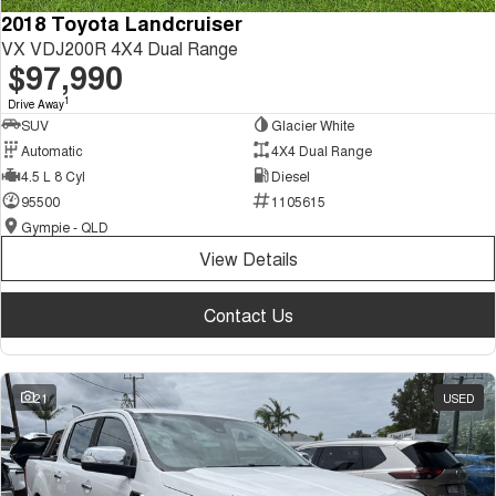
2018 Toyota Landcruiser
VX VDJ200R 4X4 Dual Range
$97,990
1
Drive Away
SUV
Glacier White
Automatic
4X4 Dual Range
4.5 L 8 Cyl
Diesel
95500
1105615
Gympie - QLD
View Details
Contact Us
21
USED