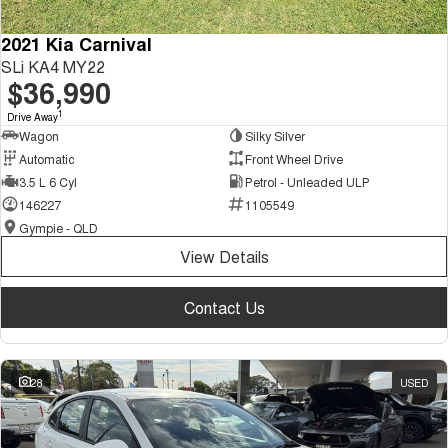
2021 Kia Carnival
SLi KA4 MY22
$36,990
1
Drive Away
Wagon
Silky Silver
Automatic
Front Wheel Drive
3.5 L 6 Cyl
Petrol - Unleaded ULP
146227
1105549
Gympie - QLD
View Details
Contact Us
28
USED