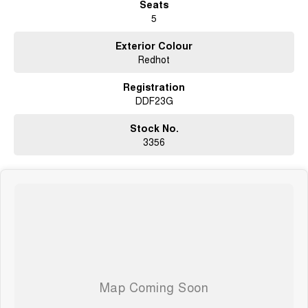
Seats
5
Exterior Colour
Redhot
Registration
DDF23G
Stock No.
3356