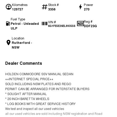
Kilometres
Stock #
Power
129727
3356
270
Fuel Type
Reg #
VIN #
Petrol - Unleaded
DDF23G
6G1FE5E26EL993556
ULP
Location
Rutherford -
NSW
Dealer Comments
HOLDEN COMMODORE SSV MANUAL SEDAN
++INTERNET SPECIAL PRICE++
SOLD INCLUDING NSW PLATES AND REGO
PERMIT CAN BE ARRANGED FOR INTERSTATE BUYERS
* SOUGHT AFTER MANUAL
* 20 INCH BARETTA WHEELS
* LOG BOOKS WITH GREAT SERVICE HISTORY
We test and inspect all our used vehicles
all our used vehicles are sold including NSW registration and Road