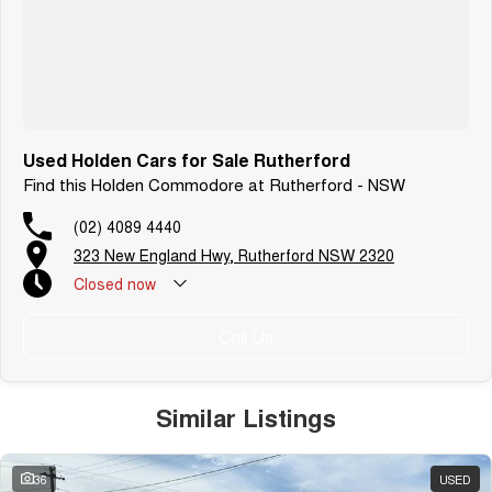
Used Holden Cars for Sale Rutherford
Find this Holden Commodore at Rutherford - NSW
(02) 4089 4440
323 New England Hwy, Rutherford NSW 2320
Closed
now
Call Us
Similar Listings
36
USED