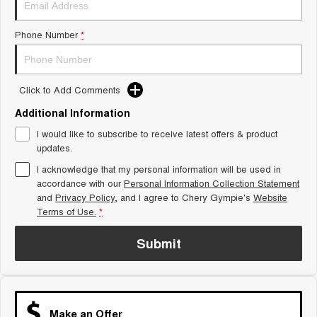
Tiggo 8 Super Hybrid
Chery E5
From $45,990 Driveaway -
From $37,990 Driveaway - All-
Phone Number
*
1,200km Range | 7-seat
electric
Tiggo 9 Super Hybrid
Available Now - 7-seater Large
SUV
Click to Add Comments
Additional Information
Small SUV
I would like to subscribe to receive latest offers & product
Tiggo 4
Tiggo 4 Hybrid
updates.
From $23,990 Driveaway - #1
From $29,990 Driveaway - 5-
BEST SELLING SMALL SUV*
seater Small SUV
I acknowledge that my personal information will be used in
accordance with our
Personal Information Collection Statement
and
Privacy Policy
Chery C5
, and I agree to
Chery Gympie's
Chery E5
Website
From $28,990 Driveaway - Form
From $37,990 Driveaway - All-
Terms of Use.
*
meets function
electric
Submit
Chery C5 Hybrid
From $31,990 Driveaway - Hybrid
Crossover SUV
Medium SUV
Make an Offer