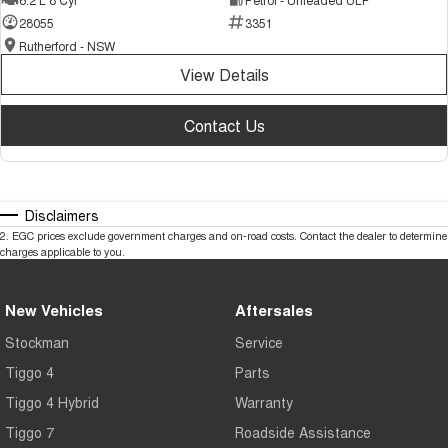
28055
3351
Rutherford - NSW
View Details
Contact Us
Disclaimers
2
.
EGC prices exclude government charges and on-road costs. Contact the dealer to determine
charges applicable to you.
New Vehicles
Aftersales
Stockman
Service
Tiggo 4
Parts
Tiggo 4 Hybrid
Warranty
Tiggo 7
Roadside Assistance