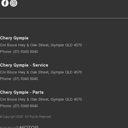
Chery Gympie
Cnr Bruce Hwy & Oak Street
,
Gympie
QLD
4570
Phone:
(07) 5343 5040
Chery Gympie - Service
Cnr Bruce Hwy & Oak Street
,
Gympie
QLD
4570
Phone:
(07) 5343 5040
Chery Gympie - Parts
Cnr Bruce Hwy & Oak Street
,
Gympie
QLD
4570
Phone:
(07) 5343 5040
© Copyright
2026
. All Rights Reserved.
POWERED BY