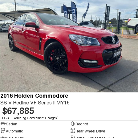
2016 Holden Commodore
SS V Redline VF Series II MY16
$67,885
2
EGC - Excluding Government Charges
Sedan
Redhot
Automatic
Rear Wheel Drive
6.2 L 8 Cyl
Petrol - Unleaded ULP