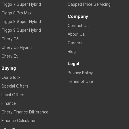
Tiggo 7 Super Hybrid
Capped Price Servicing
Tiggo 8 Pro Max
Company
Tiggo 8 Super Hybrid
Contact Us
Tiggo 9 Super Hybrid
About Us
Chery C5
Careers
Chery C5 Hybrid
Blog
Chery E5
Legal
Buying
Privacy Policy
Our Stock
Terms of Use
Special Offers
Local Offers
Finance
Chery Finance Difference
Finance Calculator