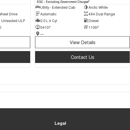
2
EGC - Excluding Government Charges
Utility - Extended Cab
Arctic White
Wheel Drive
Automatic
4X4 Dual Range
 - Unleaded ULP
2.0 L 4 Cyl
Diesel
0
54107
11097
—
View Details
Contact Us
Legal