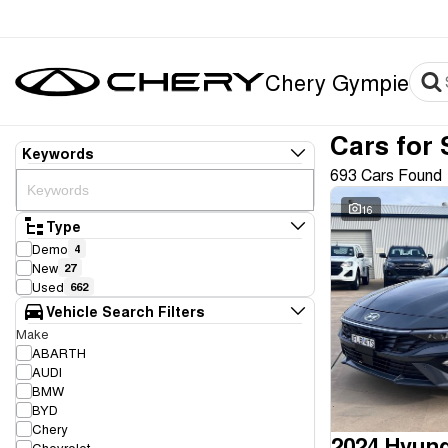
Chery Gympie
Cars for 
Keywords
693 Cars Found
16
Type
Demo
4
New
27
Used
662
Vehicle Search Filters
Make
ABARTH
AUDI
BMW
BYD
Chery
2024 Hyund
Chevrolet