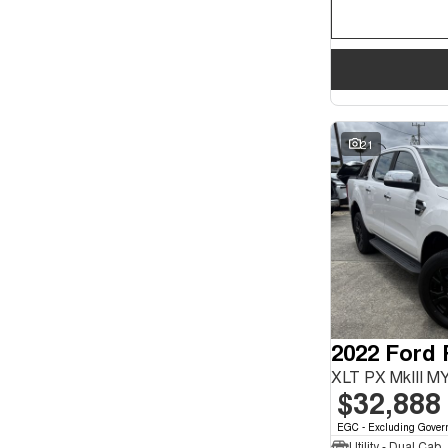
21
2022 Ford
XLT PX MkIII M
$32,888
EGC - Excluding Gover
Utility - Dual Cab