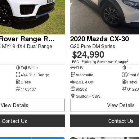
2018 Land Rover Range Rover Sport
2020 Mazda CX-30
 MY19 4X4 Dual Range
G20 Pure DM Series
$24,990
2
EGC - Excluding Government Charges
Fuji White
SUV
—
4X4 Dual Range
Automatic
Front 
Diesel
2.0 L 4 Cyl
Petrol
1105487
99282
U1220
Grafton - NSW
View Details
View Details
Contact Us
Contact Us