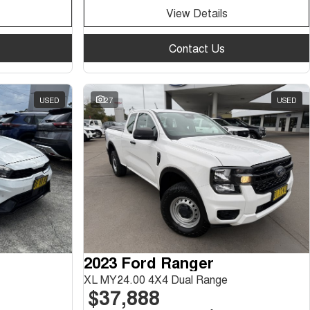
View Details
Contact Us
USED
27
USED
2023 Ford Ranger
XL MY24.00 4X4 Dual Range
$37,888