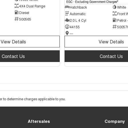
2
EGC - Excluding Government Charges
4X4 Dual Range
Hatchback
White
Diesel
Automatic
Front 
500565
2.0 L 4 Cyl
Petrol
44155
50057
—
View Details
View Details
Contact Us
Contact Us
 to determine charges applicable to you.
Aftersales
Company