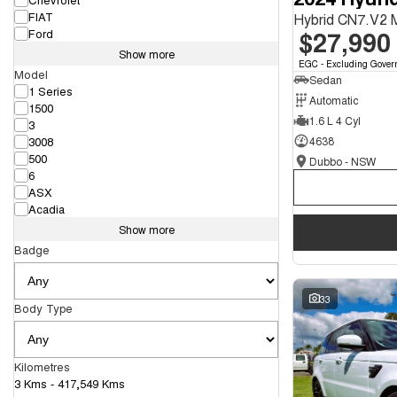
FIAT
Hybrid CN7.V2
$27,990
Ford
Show more
EGC - Excluding Gover
Model
Sedan
1 Series
Automatic
1500
1.6 L 4 Cyl
3
3008
4638
500
Dubbo - NSW
6
ASX
Acadia
Show more
Badge
33
Body Type
Kilometres
3 Kms - 417,549 Kms