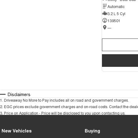
Automatic
3.2 L 5 Cyl
139501
—
Disclaimers
1
.
Driveaway No More to Pay includes all on road and government charges.
2
.
EGC prices exclude government charges and on-road costs. Contact the dealer
3
.
Price on Application - Price will be disclosed to you upon contacting us.
New Vehicles
Buying