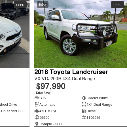
USED
43
USED
2018 Toyota Landcruiser
VX VDJ200R 4X4 Dual Range
$97,990
1
Drive Away
SUV
Glacier White
Wheel Drive
Automatic
4X4 Dual Range
 - Unleaded ULP
4.5 L 8 Cyl
Diesel
95500
1105615
Gympie - QLD