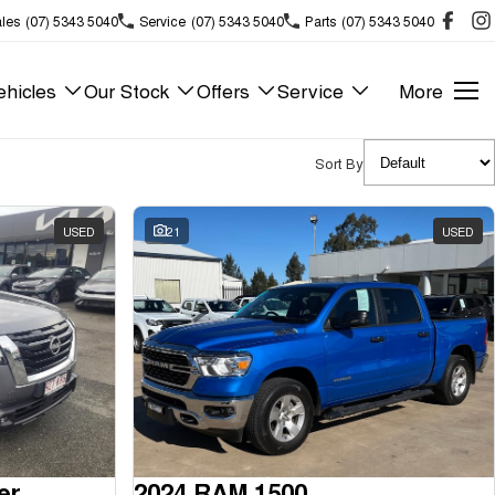
les
(07) 5343 5040
Service
(07) 5343 5040
Parts
(07) 5343 5040
hicles
Our Stock
Offers
Service
More
Sort By
USED
21
USED
er
2024 RAM 1500