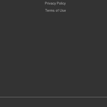
Privacy Policy
Terms of Use