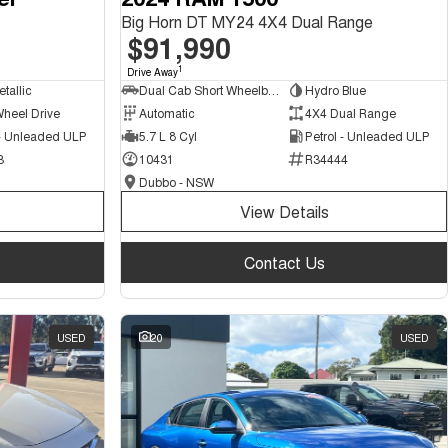
Big Horn DT MY24 4X4 Dual Range
$91,990
1
Drive Away
tallic
Dual Cab Short Wheelbase Utility
Hydro Blue
Wheel Drive
Automatic
4X4 Dual Range
 - Unleaded ULP
5.7 L 8 Cyl
Petrol - Unleaded ULP
3
10431
R34444
Dubbo - NSW
View Details
Contact Us
USED
20
USED