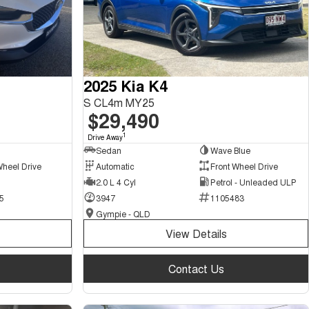
2025 Kia K4
S CL4m MY25
$29,490
1
Drive Away
Sedan
Wave Blue
Wheel Drive
Automatic
Front Wheel Drive
2.0 L 4 Cyl
Petrol - Unleaded ULP
5
3947
1105483
Gympie - QLD
View Details
Contact Us