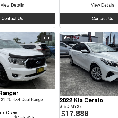
View Details
View Details
Contact Us
Contact Us
USED
20
 Ranger
2022 Kia Cerato
Y21.75 4X4 Dual Range
S BD MY22
$17,888
2
nment Charges
Arctic White