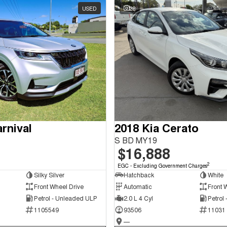
USED
28
rnival
2018 Kia Cerato
S BD MY19
$16,888
2
EGC - Excluding Government Charges
Silky Silver
Hatchback
White
Front Wheel Drive
Automatic
Front 
Petrol - Unleaded ULP
2.0 L 4 Cyl
Petrol
1105549
93506
11031
—