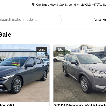
Cnr Bruce Hwy & Oak Street, Gympie QLD 4570
Sa
New Ve
Sale
USED
12
ai i30
2022 Nissan Pathfind