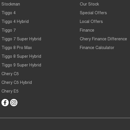
Stockman
Our Stock
Tiggo 4
Special Offers
Tiggo 4 Hybrid
Local Offers
Tiggo 7
Finance
Tiggo 7 Super Hybrid
Chery Finance Difference
Tiggo 8 Pro Max
Finance Calculator
Tiggo 8 Super Hybrid
Tiggo 9 Super Hybrid
Chery C5
Chery C5 Hybrid
Chery E5