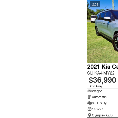
Seats
Wyong - NSW
62
38
Reset
Search By Budget
* This estimate is based on a loan term of 5 years and
interest of 9.9% p/a.
Important information about this tool.
For an accurate
finance estimate, please complete our finance
enquiry
form.
2021 Kia Ca
SLi KA4 MY22
$36,990
1
Drive Away
Wagon
Automatic
3.5 L 6 Cyl
146227
Gympie - QLD