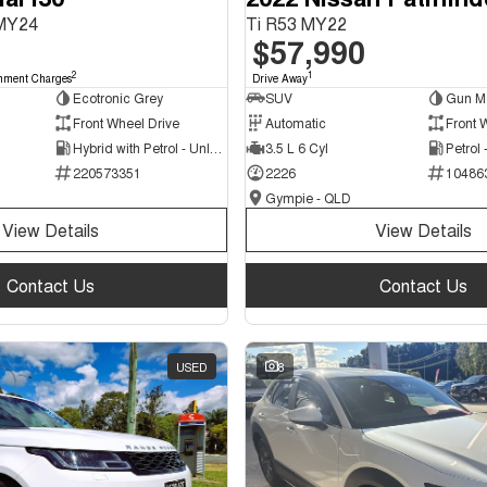
 MY24
Ti R53 MY22
$57,990
2
1
nment Charges
Drive Away
Ecotronic Grey
SUV
Gun Me
Front Wheel Drive
Automatic
Front 
Hybrid with Petrol - Unleaded ULP
3.5 L 6 Cyl
Petrol
220573351
2226
10486
Gympie - QLD
View Details
View Details
Contact Us
Contact Us
USED
8