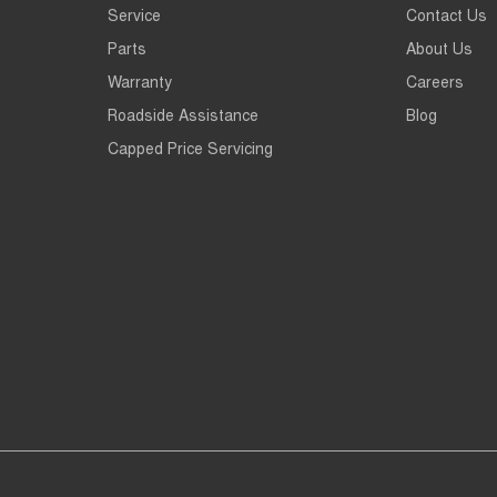
Service
Contact Us
Parts
About Us
Warranty
Careers
Roadside Assistance
Blog
Capped Price Servicing