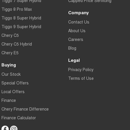
Tiggo 7 Super Hybrid
Capped Price Servicing
All of our used vehicles come with a lifetime/300,000 km Mechanical
Tiggo 8 Pro Max
Protection Plan. Service at one of our group's service centres (located
Company
across NSW and QLD) to also receive capped price servicing.
Tiggo 8 Super Hybrid
Contact Us
Tiggo 9 Super Hybrid
About Us
Chery C5
Careers
Chery C5 Hybrid
Blog
Chery E5
Legal
Buying
Privacy Policy
Our Stock
Terms of Use
Special Offers
Local Offers
Finance
Chery Finance Difference
Finance Calculator