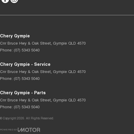
Chery Gympie
Cnr Bruce Hwy & Oak Street
,
Gympie
QLD
4570
Phone:
(07) 5343 5040
Chery Gympie - Service
Cnr Bruce Hwy & Oak Street
,
Gympie
QLD
4570
Phone:
(07) 5343 5040
Chery Gympie - Parts
Cnr Bruce Hwy & Oak Street
,
Gympie
QLD
4570
Phone:
(07) 5343 5040
© Copyright
2026
. All Rights Reserved.
POWERED BY