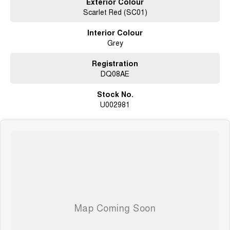
Exterior Colour
Scarlet Red (SC01)
Sports Automatic Transmission
smooth, easy driving
Interior Colour
Grey
Premium Cannon-X Trim
comfort, tech, and safety
Registration
Dual Cab Practicality
DQ08AE
space for passengers and gear
Stock No.
Perfect Touring Setup
U002981
ideal for weekends away or long trips
Why This Cannon-X?
Fully set up for camping and touring
Massive value with accessories already fitted
Comfortable daily driver + capable adventure ute
Perfect for buyers who want instant lifestyle freedom
Whether youre chasing beach sunrises, bush camps, or long road trips,