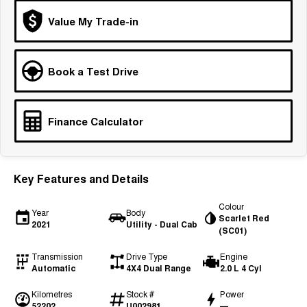
Tiggo 7
Tiggo 7 Super Hybrid
Value My Trade-in
From $29,990 Driveaway - 5-
From $34,990 Driveaway -
seater Medium SUV
1,200km Range | 5-seat
Large SUV
Book a Test Drive
Tiggo 8 Pro Max
Tiggo 8 Super Hybrid
From $38,990 Driveaway - 7-
From $45,990 Driveaway -
seater Large SUV
1,200km Range | 7-seat
Finance Calculator
Tiggo 9 Super Hybrid
Available Now - 7-seater Large
SUV
Key Features and Details
Colour
Year
Body
Scarlet Red
2021
Utility - Dual Cab
(SC01)
Transmission
Drive Type
Engine
Automatic
4X4 Dual Range
2.0 L 4 Cyl
Kilometres
Stock #
Power
52202
U002981
—