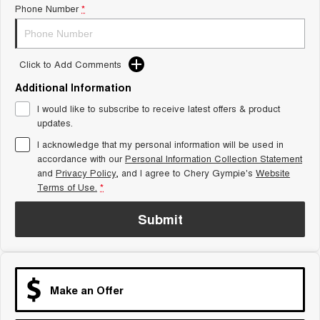
Phone Number
*
Tiggo 8 Super Hybrid
Chery E5
From $45,990 Driveaway -
From $37,990 Driveaway - All-
1,200km Range | 7-seat
electric
Click to Add Comments
Tiggo 9 Super Hybrid
Available Now - 7-seater Large
SUV
Additional Information
I would like to subscribe to receive latest offers & product
Small SUV
updates.
I acknowledge that my personal information will be used in
Tiggo 4
Tiggo 4 Hybrid
accordance with our
Personal Information Collection Statement
From $23,990 Driveaway - #1
From $29,990 Driveaway - 5-
BEST SELLING SMALL SUV*
seater Small SUV
and
Privacy Policy
, and I agree to
Chery Gympie's
Website
Terms of Use.
*
Chery C5
Chery E5
From $28,990 Driveaway - Form
From $37,990 Driveaway - All-
Submit
meets function
electric
Chery C5 Hybrid
From $31,990 Driveaway - Hybrid
Crossover SUV
Make an Offer
Medium SUV