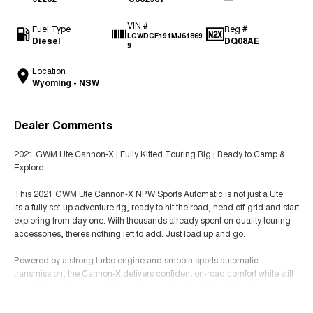
VIN #
Fuel Type
Reg #
LGWDCF191MJ61869
Diesel
DQ08AE
9
Location
Wyoming - NSW
Dealer Comments
2021 GWM Ute Cannon-X | Fully Kitted Touring Rig | Ready to Camp &
Explore.
This 2021 GWM Ute Cannon-X NPW Sports Automatic is not just a Ute
its a fully set-up adventure rig, ready to hit the road, head off-grid and start
exploring from day one. With thousands already spent on quality touring
accessories, theres nothing left to add. Just load up and go.
Powered by a strong turbo engine and smooth sports automatic
transmission, the Cannon-X delivers confident on-road comfort while still
being tough enough for dirt roads, beach runs and bush tracks.
Read More
Adventure & Touring Extras (All Fitted)